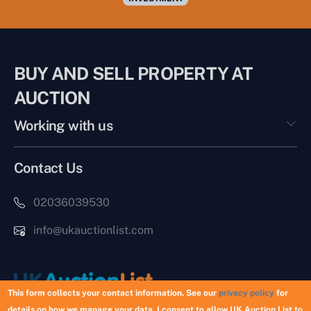
BUY AND SELL PROPERTY AT
AUCTION
Working with us
Contact Us
02036039530
info@ukauctionlist.com
This form collects your contact information. See our
privacy policy
for
details on how we manage your data. I consent to allow UK Auction List to