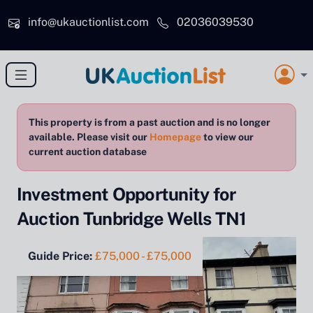
Skip to main content
info@ukauctionlist.com
02036039530
This property is from a past auction and is no longer
available. Please visit our
Homepage
to view our
current auction database
Investment Opportunity for
Auction Tunbridge Wells TN1
Guide Price:
£75,000 - £75,000