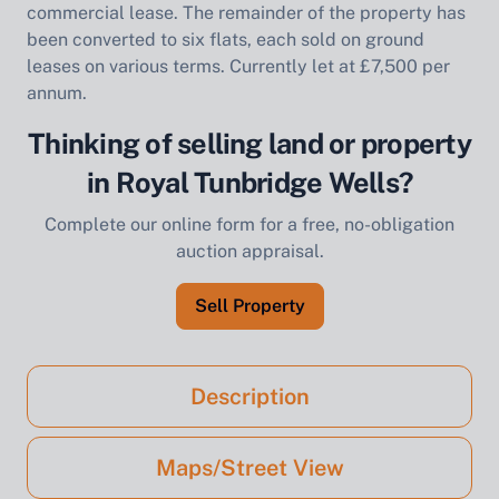
commercial lease. The remainder of the property has
been converted to six flats, each sold on ground
leases on various terms. Currently let at £7,500 per
annum.
Thinking of selling land or property
in Royal Tunbridge Wells?
Complete our online form for a free, no-obligation
auction appraisal.
Sell Property
Description
Maps/Street View