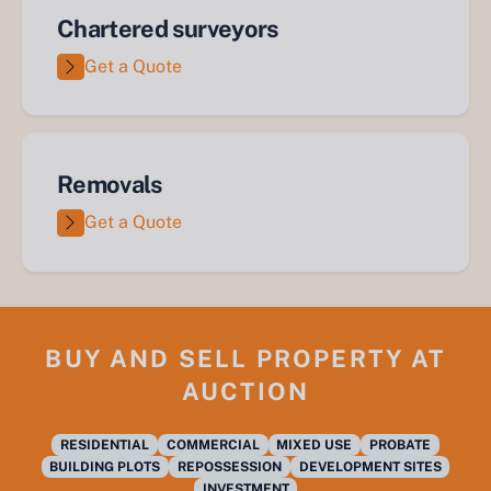
Chartered surveyors
Get a Quote
Removals
Get a Quote
BUY AND SELL PROPERTY AT
AUCTION
RESIDENTIAL
COMMERCIAL
MIXED USE
PROBATE
BUILDING PLOTS
REPOSSESSION
DEVELOPMENT SITES
INVESTMENT