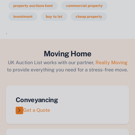
property auctions kent
commercial property
investment
buy to let
cheap property
`
Moving Home
UK Auction List works with our partner,
Really Moving
to provide everything you need for a stress-free move.
Conveyancing
Get a Quote