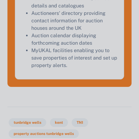
details and catalogues
Auctioneers' directory providing
contact information for auction
houses around the UK
Auction calendar displaying
forthcoming auction dates
MyUKAL facilities enabling you to
save properties of interest and set up
property alerts.
tunbridge wells
kent
TN1
property auctions tunbridge wells