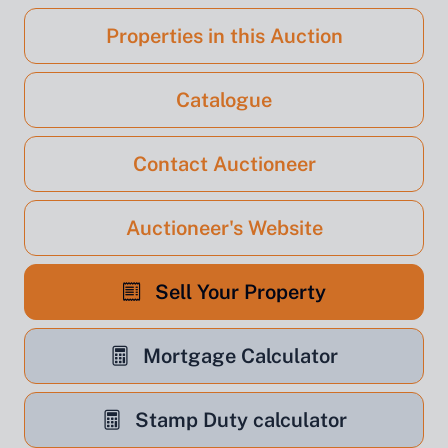
Properties in this Auction
Catalogue
Contact Auctioneer
Auctioneer's Website
Sell Your Property
Mortgage Calculator
Stamp Duty calculator