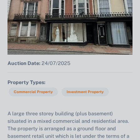
Auction Date:
24/07/2025
Property Types
Commercial Property
Investment Property
A large three storey building (plus basement)
situated in a mixed commercial and residential area.
The property is arranged as a ground floor and
basement retail unit which is let under the terms of a