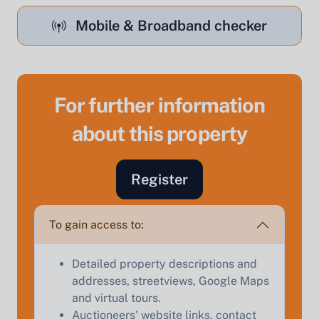
Mobile & Broadband checker
For further information
Sell Your Property by Auction
about this property
Find out how much your land or property could sell
for at auction.
Register
Complete our quick form for a free, no-obligation
appraisal.
To gain access to:
Detailed property descriptions and
Start Your Free Valuation
addresses, streetviews, Google Maps
and virtual tours.
Auctioneers' website links, contact