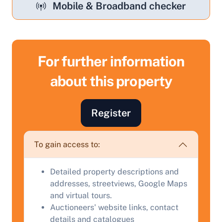
Mobile & Broadband checker
For further information
about this property
Sell Your Property by Auction
Find out how much your land or property could sell
Register
for at auction.
Complete our quick form for a free, no-obligation
To gain access to:
appraisal.
Detailed property descriptions and
addresses, streetviews, Google Maps
Start Your Free Valuation
and virtual tours.
Auctioneers' website links, contact
details and catalogues