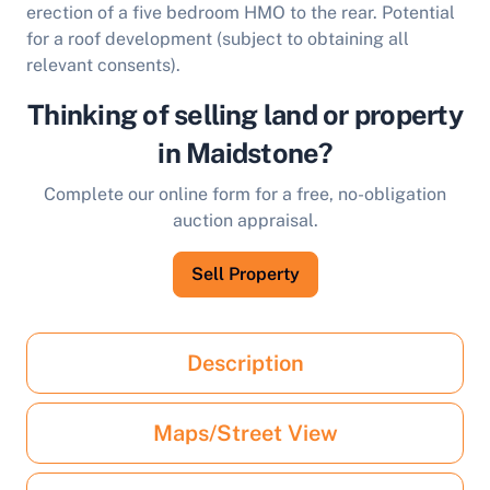
erection of a five bedroom HMO to the rear. Potential
for a roof development (subject to obtaining all
relevant consents).
Thinking of selling land or property
in Maidstone?
Complete our online form for a free, no-obligation
auction appraisal.
Sell Property
Description
Maps/Street View