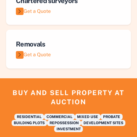
Chartered surveyors
Get a Quote
Removals
Get a Quote
BUY AND SELL PROPERTY AT
AUCTION
RESIDENTIAL
COMMERCIAL
MIXED USE
PROBATE
BUILDING PLOTS
REPOSSESSION
DEVELOPMENT SITES
INVESTMENT