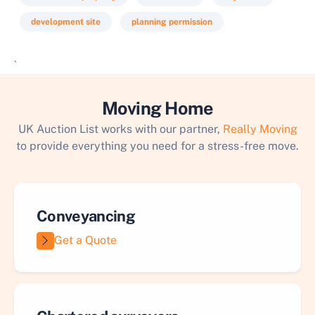
development site
planning permission
`
Moving Home
UK Auction List works with our partner,
Really Moving
to provide everything you need for a stress-free move.
Conveyancing
Get a Quote