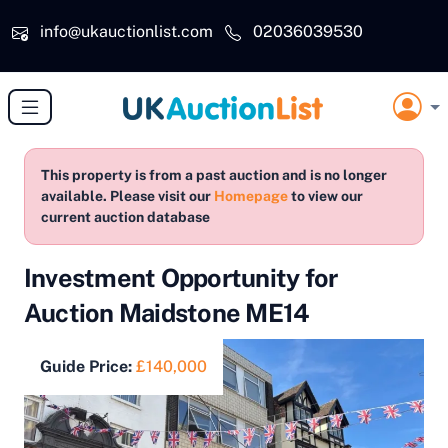
Skip to main content
info@ukauctionlist.com
02036039530
This property is from a past auction and is no longer
available. Please visit our
Homepage
to view our
current auction database
Investment Opportunity for
Auction Maidstone ME14
Guide Price:
£140,000