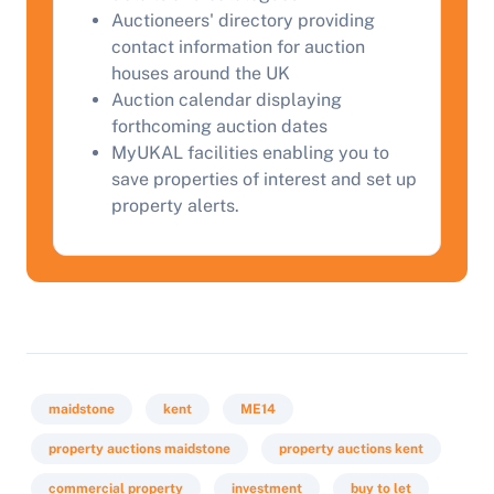
Auctioneers' directory providing
contact information for auction
houses around the UK
Auction calendar displaying
forthcoming auction dates
MyUKAL facilities enabling you to
save properties of interest and set up
property alerts.
maidstone
kent
ME14
property auctions maidstone
property auctions kent
commercial property
investment
buy to let