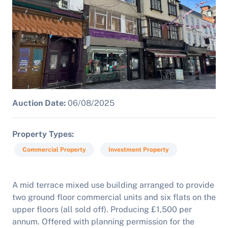
Auction Date:
06/08/2025
Property Types
Commercial Property
Investment Property
A mid terrace mixed use building arranged to provide
two ground floor commercial units and six flats on the
upper floors (all sold off). Producing £1,500 per
annum. Offered with planning permission for the