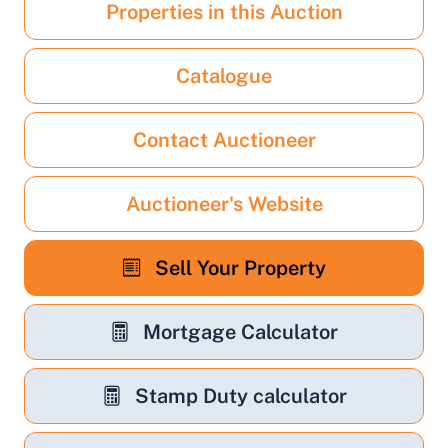
Properties in this Auction
Catalogue
Contact Auctioneer
Auctioneer's Website
Sell Your Property
Mortgage Calculator
Stamp Duty calculator