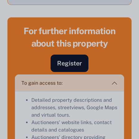
For further information
about this property
Sell Your Property by Auction
Register
Find out how much your land or property could sell
for at auction.
To gain access to:
Complete our quick form for a free, no-obligation
appraisal.
Detailed property descriptions and
addresses, streetviews, Google Maps
and virtual tours.
Start Your Free Valuation
Auctioneers' website links, contact
details and catalogues
Auctioneers' directory providing