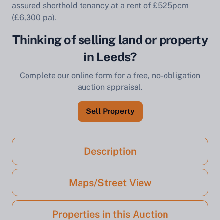
assured shorthold tenancy at a rent of £525pcm
(£6,300 pa).
Thinking of selling land or property
in Leeds?
Complete our online form for a free, no-obligation
auction appraisal.
Sell Property
Description
Maps/Street View
Properties in this Auction