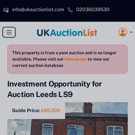
Skip to main content
info@ukauctionlist.com
02036039530
This property is from a past auction and is no longer
available. Please visit our
Homepage
to view our
current auction database
Investment Opportunity for
Auction Leeds LS9
Guide Price:
£85,000