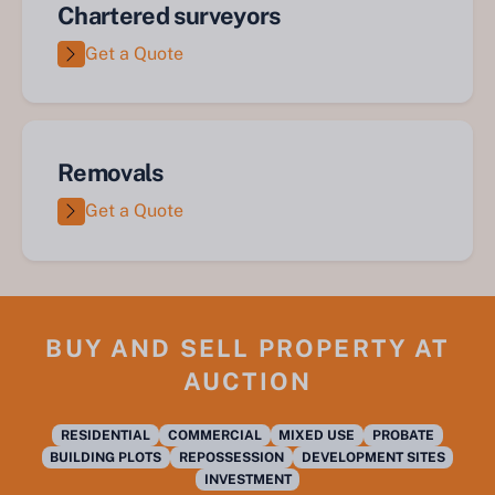
Chartered surveyors
Get a Quote
Removals
Get a Quote
BUY AND SELL PROPERTY AT
AUCTION
RESIDENTIAL
COMMERCIAL
MIXED USE
PROBATE
BUILDING PLOTS
REPOSSESSION
DEVELOPMENT SITES
INVESTMENT