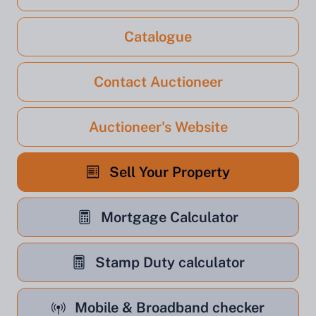
Catalogue
Contact Auctioneer
Auctioneer's Website
Sell Your Property
Mortgage Calculator
Stamp Duty calculator
Mobile & Broadband checker