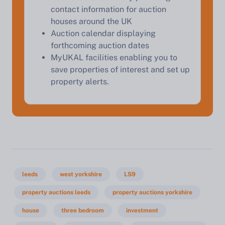
contact information for auction
houses around the UK
Auction calendar displaying
forthcoming auction dates
MyUKAL facilities enabling you to
save properties of interest and set up
property alerts.
leeds
west yorkshire
LS9
property auctions leeds
property auctions yorkshire
house
three bedroom
investment