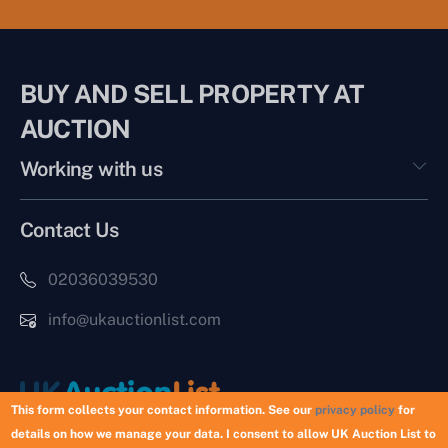
BUY AND SELL PROPERTY AT
AUCTION
Working with us
Contact Us
02036039530
info@ukauctionlist.com
This form collects your contact information. See our
privacy policy
for
details on how we manage your data. I consent to allow UK Auction List to
Copyright © 2026 UK Auction List | Munek Limited #6759237