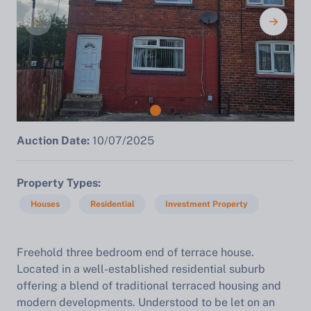
Auction Date:
10/07/2025
Property Types
Houses
Residential
Investment Property
Freehold three bedroom end of terrace house.
Located in a well-established residential suburb
offering a blend of traditional terraced housing and
modern developments. Understood to be let on an