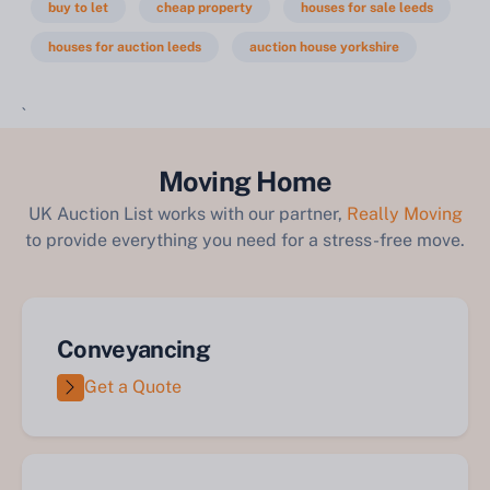
buy to let
cheap property
houses for sale leeds
houses for auction leeds
auction house yorkshire
`
Moving Home
UK Auction List works with our partner,
Really Moving
to provide everything you need for a stress-free move.
Conveyancing
Get a Quote