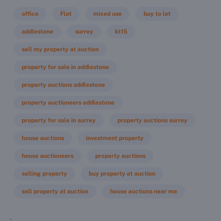
office
Flat
mixed use
buy to let
addlestone
surrey
kt15
sell my property at auction
property for sale in addlestone
property auctions addlestone
property auctioneers addlestone
property for sale in surrey
property auctions surrey
house auctions
investment property
house auctioneers
property auctions
selling property
buy property at auction
sell property at auction
house auctions near me