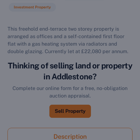
Investment Property
This freehold end-terrace two storey property is
arranged as offices and a self-contained first floor
flat with a gas heating system via radiators and
double glazing. Currently let at £22,080 per annum.
Thinking of selling land or property
in Addlestone?
Complete our online form for a free, no-obligation
auction appraisal.
Sell Property
Description