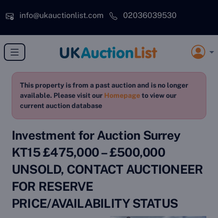
Skip to main content
info@ukauctionlist.com
02036039530
This property is from a past auction and is no longer
available. Please visit our
Homepage
to view our
current auction database
Investment for Auction Surrey
KT15 £475,000 – £500,000
UNSOLD, CONTACT AUCTIONEER
FOR RESERVE
PRICE/AVAILABILITY STATUS