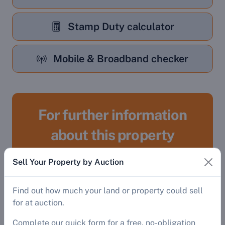
Stamp Duty calculator
Mobile & Broadband checker
For further information
about this property
Sell Your Property by Auction
Register
Find out how much your land or property could sell
To gain access to:
for at auction.
Complete our quick form for a free, no-obligation