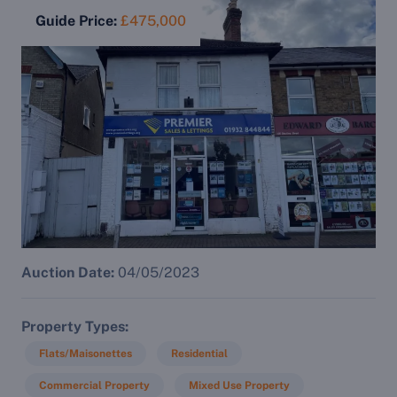
Guide Price:
£475,000
Auction Date:
04/05/2023
Property Types
Flats/Maisonettes
Residential
Commercial Property
Mixed Use Property