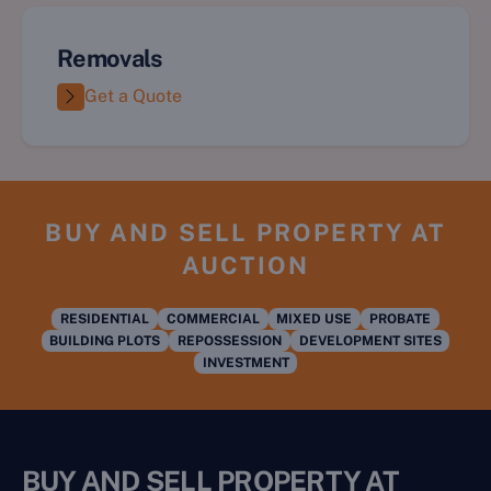
Removals
Get a Quote
BUY AND SELL PROPERTY AT
AUCTION
RESIDENTIAL
COMMERCIAL
MIXED USE
PROBATE
BUILDING PLOTS
REPOSSESSION
DEVELOPMENT SITES
INVESTMENT
BUY AND SELL PROPERTY AT