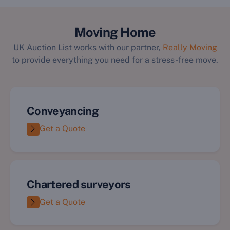
`
Moving Home
UK Auction List works with our partner,
Really Moving
to provide everything you need for a stress-free move.
Conveyancing
Get a Quote
Chartered surveyors
Get a Quote