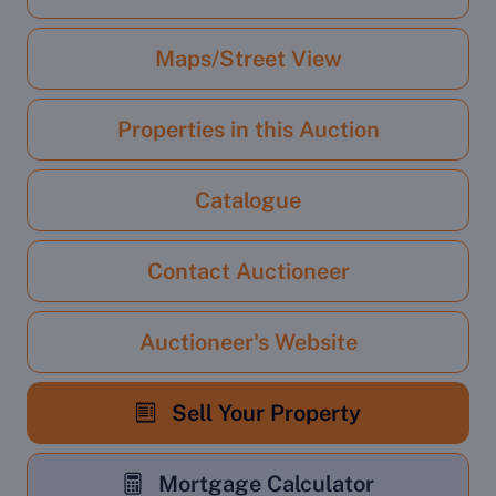
Maps/Street View
Properties in this Auction
Catalogue
Contact Auctioneer
Auctioneer's Website
Sell Your Property
Mortgage Calculator