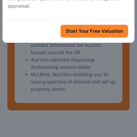
Detailed property descriptions and
appraisal.
addresses, streetviews, Google Maps
and virtual tours.
Auctioneers' website links, contact
details and catalogues
Start Your Free Valuation
Auctioneers' directory providing
contact information for auction
houses around the UK
Auction calendar displaying
forthcoming auction dates
MyUKAL facilities enabling you to
save properties of interest and set up
property alerts.