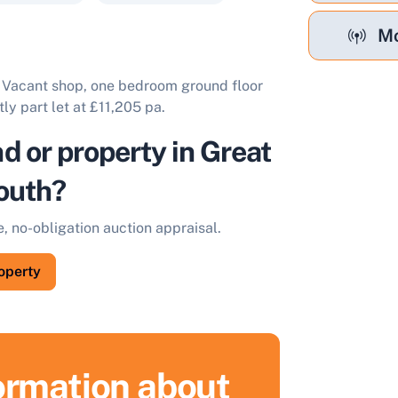
Mo
. Vacant shop, one bedroom ground floor
tly part let at £11,205 pa.
nd or property in Great
outh?
e, no-obligation auction appraisal.
roperty
formation about