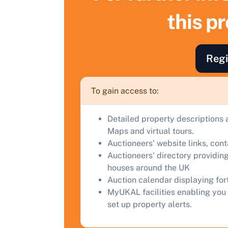
S
this p
F
a
Regi
C
To gain access to:
Detailed property descriptions 
Maps and virtual tours.
Auctioneers' website links, con
Auctioneers' directory providing
houses around the UK
Auction calendar displaying fo
MyUKAL facilities enabling you 
set up property alerts.