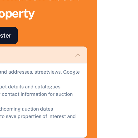
ell Your Property by Auction
roperty
ind out how much your land or property could sell for at
uction.
ster
omplete our quick form for a free, no-obligation appraisal.
Start Your Free Valuation
and addresses, streetviews, Google
tact details and catalogues
 contact information for auction
rthcoming auction dates
to save properties of interest and