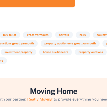
buy to let
great yarmouth
norfolk
nr30
sell my
 auctions great yarmouth
property auctioneers great yarmouth
investment property
house auctioneers
property auctions
 me
Moving Home
ith our partner,
Really Moving
to provide everything you need