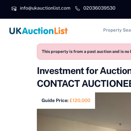
Skip to main content
info@ukauctionlist.com
02036039530
Main na
Property Sea
This property is from a past auction and is no 
Investment for Aucti
CONTACT AUCTIONEE
Guide Price:
£120,000