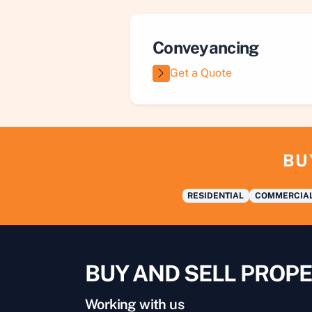
Conveyancing
Get a Quote
BU
RESIDENTIAL
COMMERCIA
BUY AND SELL PROPE
Working with us