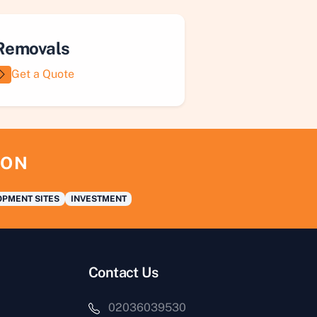
Removals
Get a Quote
ION
PMENT SITES
INVESTMENT
Contact Us
02036039530