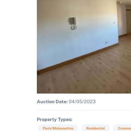
Auction Date:
04/05/2023
Property Types
Flats/Maisonettes
Residential
Commer