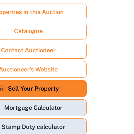
operties in this Auction
Catalogue
Contact Auctioneer
Auctioneer's Website
Sell Your Property
Mortgage Calculator
Stamp Duty calculator