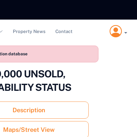
Property News
Contact
ction database
40,000 UNSOLD,
ABILITY STATUS
Description
Maps/Street View