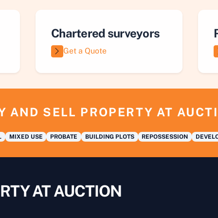
Chartered surveyors
Get a Quote
Y AND SELL PROPERTY AT AUCT
L
MIXED USE
PROBATE
BUILDING PLOTS
REPOSSESSION
DEVELO
RTY AT AUCTION