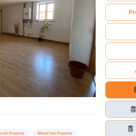
Pr
cial Property
Mixed Use Property