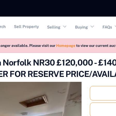
vigation
rch
Sell Property
Selling
Buying
FAQs
longer available. Please visit our
Homepage
to view our current au
on Norfolk NR30 £120,000 - £1
R FOR RESERVE PRICE/AVAIL