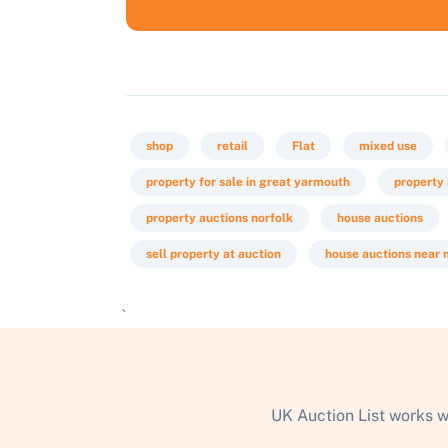
shop
retail
Flat
mixed use
property for sale in great yarmouth
property
property auctions norfolk
house auctions
sell property at auction
house auctions near
`
UK Auction List works w