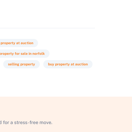
 property at auction
property for sale in norfolk
selling property
buy property at auction
 for a stress-free move.