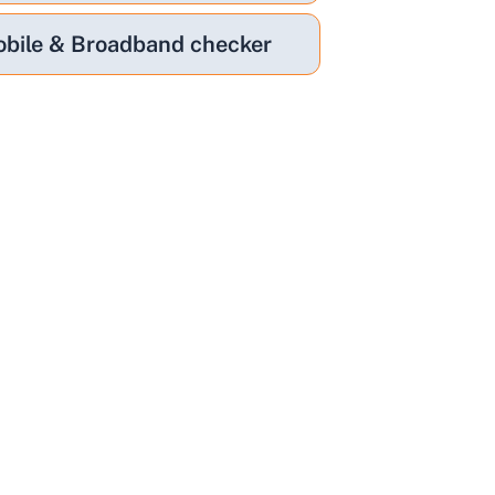
bile & Broadband checker