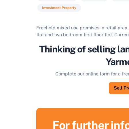
Investment Property
Freehold mixed use premises in retail area
flat and two bedroom first floor flat. Curren
Thinking of selling la
Yarm
Complete our online form for a fre
Sell P
For further in