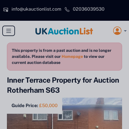
Skip to main content
info@ukauctionlist.com
02036039530
This property is from a past auction and is no longer
available. Please visit our
Homepage
to view our
current auction database
Inner Terrace Property for Auction
Rotherham S63
Guide Price:
£50,000