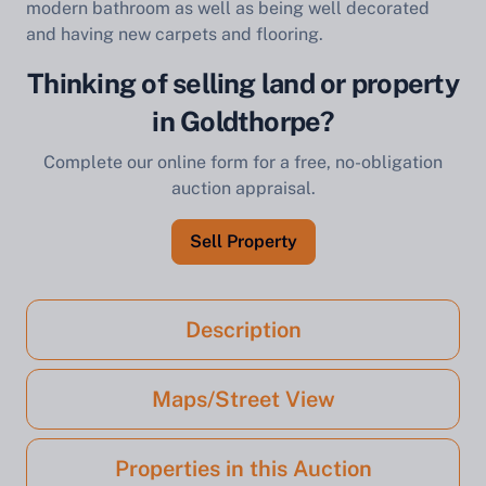
modern bathroom as well as being well decorated
and having new carpets and flooring.
Thinking of selling land or property
in Goldthorpe?
Complete our online form for a free, no-obligation
auction appraisal.
Sell Property
Description
Maps/Street View
Properties in this Auction