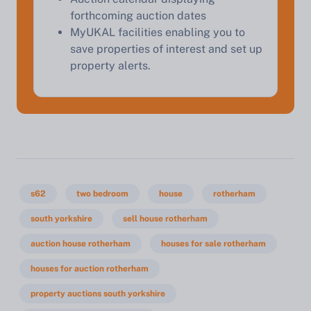
forthcoming auction dates
MyUKAL facilities enabling you to
save properties of interest and set up
property alerts.
s62
two bedroom
house
rotherham
south yorkshire
sell house rotherham
auction house rotherham
houses for sale rotherham
houses for auction rotherham
property auctions south yorkshire