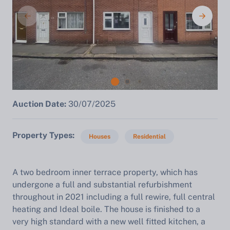
Auction Date:
30/07/2025
Property Types
Houses
Residential
A two bedroom inner terrace property, which has
undergone a full and substantial refurbishment
throughout in 2021 including a full rewire, full central
heating and Ideal boile. The house is finished to a
very high standard with a new well fitted kitchen, a