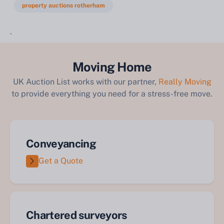
property auctions rotherham
`
Moving Home
UK Auction List works with our partner,
Really Moving
to provide everything you need for a stress-free move.
Conveyancing
Get a Quote
Chartered surveyors