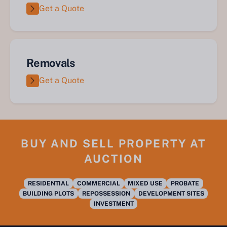
Get a Quote
Removals
Get a Quote
BUY AND SELL PROPERTY AT
AUCTION
RESIDENTIAL
COMMERCIAL
MIXED USE
PROBATE
BUILDING PLOTS
REPOSSESSION
DEVELOPMENT SITES
INVESTMENT