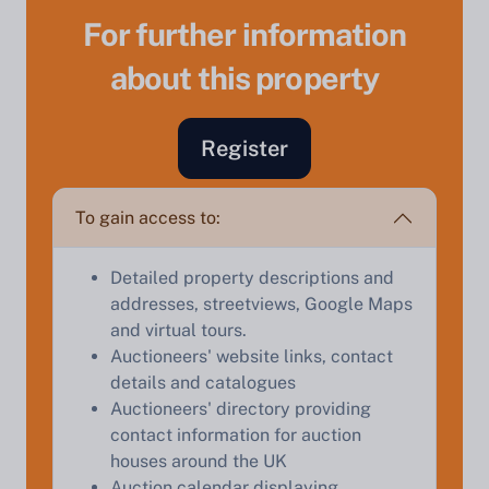
For further information
about this property
Register
Sell Your Property by Auction
Find out how much your land or property could sell
To gain access to:
for at auction.
Detailed property descriptions and
Complete our quick form for a free, no-obligation
addresses, streetviews, Google Maps
appraisal.
and virtual tours.
Auctioneers' website links, contact
details and catalogues
Start Your Free Valuation
Auctioneers' directory providing
contact information for auction
houses around the UK
Auction calendar displaying