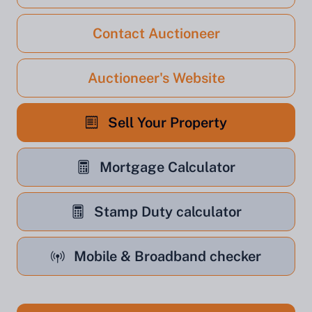
Contact Auctioneer
Auctioneer's Website
Sell Your Property
Mortgage Calculator
Stamp Duty calculator
Mobile & Broadband checker