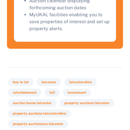
Auction calendar displaying
Start Your Free Valuation
forthcoming auction dates
MyUKAL facilities enabling you to
save properties of interest and set up
property alerts.
buy to let
leicester
leicestershire
refurbishment
le3
investment
auction house leicester
property auctions leicester
property auctions leicestershire
property auctioneers leicester