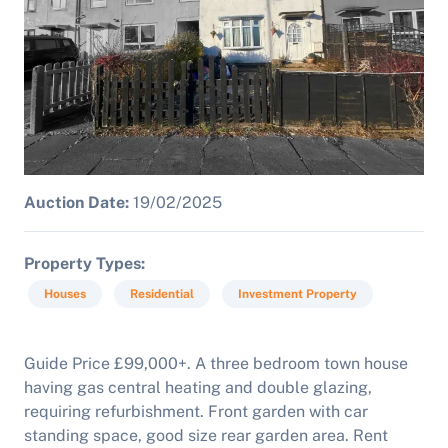
Auction Date:
19/02/2025
Property Types
Houses
Residential
Investment Property
Guide Price £99,000+. A three bedroom town house
having gas central heating and double glazing,
requiring refurbishment.
Front garden with car
standing space, good size rear garden area. Rent