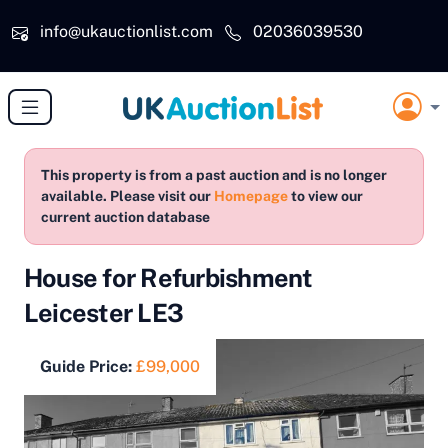
Skip to main content
info@ukauctionlist.com
02036039530
This property is from a past auction and is no longer
available. Please visit our
Homepage
to view our
current auction database
House for Refurbishment
Leicester LE3
Guide Price:
£99,000