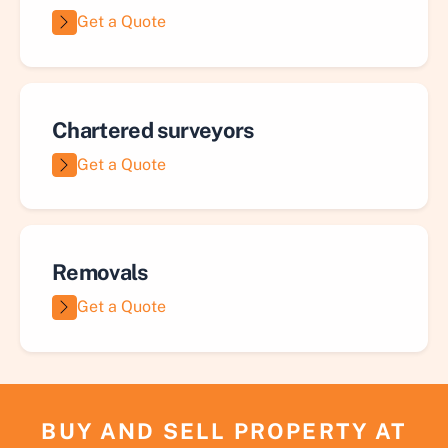
Get a Quote
Chartered surveyors
Get a Quote
Removals
Get a Quote
BUY AND SELL PROPERTY AT