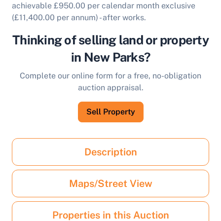
achievable £950.00 per calendar month exclusive
(£11,400.00 per annum) - after works.
Thinking of selling land or property
in New Parks?
Complete our online form for a free, no-obligation
auction appraisal.
Sell Property
Description
Maps/Street View
Properties in this Auction