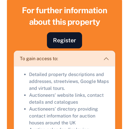
For further information
about this property
Register
To gain access to:
Sell Your Property by Auction
Detailed property descriptions and
addresses, streetviews, Google Maps
Find out how much your land or property could sell
and virtual tours.
for at auction.
Auctioneers' website links, contact
details and catalogues
Complete our quick form for a free, no-obligation
Auctioneers' directory providing
appraisal.
contact information for auction
houses around the UK