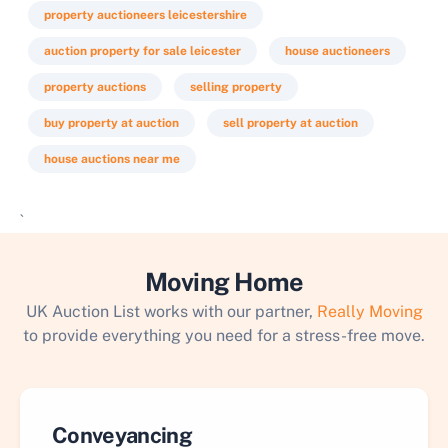
property auctioneers leicestershire
auction property for sale leicester
house auctioneers
property auctions
selling property
buy property at auction
sell property at auction
house auctions near me
`
Moving Home
UK Auction List works with our partner,
Really Moving
to provide everything you need for a stress-free move.
Conveyancing