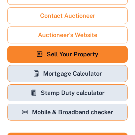
Contact Auctioneer
Auctioneer's Website
Sell Your Property
Mortgage Calculator
Stamp Duty calculator
Mobile & Broadband checker