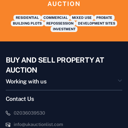
AUCTION
RESIDENTIAL
COMMERCIAL
MIXED USE
PROBATE
BUILDING PLOTS
REPOSSESSION
DEVELOPMENT SITES
INVESTMENT
BUY AND SELL PROPERTY AT
AUCTION
Working with us
Contact Us
02036039530
info@ukauctionlist.com