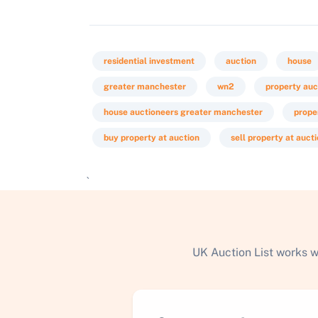
residential investment
auction
house
greater manchester
wn2
property auc
house auctioneers greater manchester
prope
buy property at auction
sell property at auct
`
UK Auction List works w