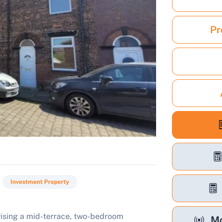
Pr
Investment Property
rising a mid-terrace, two-bedroom
Mo