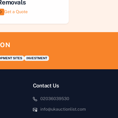
Removals
Get a Quote
ION
PMENT SITES
INVESTMENT
Contact Us
02036039530
info@ukauctionlist.com