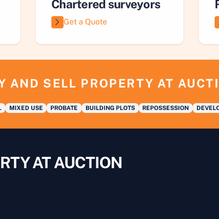
Chartered surveyors
Get a Quote
Y AND SELL PROPERTY AT AUCT
L
MIXED USE
PROBATE
BUILDING PLOTS
REPOSSESSION
DEVELO
RTY AT AUCTION