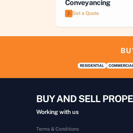
Conveyancing
Get a Quote
BU
RESIDENTIAL
COMMERCIA
BUY AND SELL PROPE
Working with us
Terms & Conditions