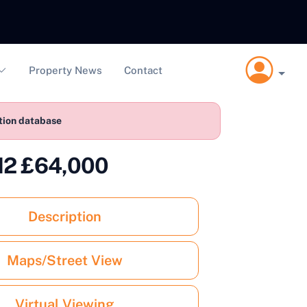
Property News
Contact
ction database
WN2 £64,000
Description
Maps/Street View
Virtual Viewing