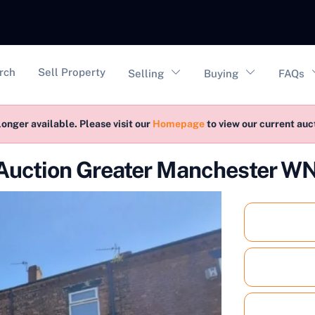
vigation
rch
Sell Property
Selling
Buying
FAQs
longer available. Please visit our
Homepage
to view our current au
 Auction Greater Manchester 