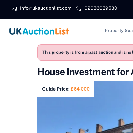
Skip to main content
info@ukauctionlist.com
02036039530
Main na
Property Sea
This property is from a past auction and is no 
House Investment for
Guide Price:
£64,000