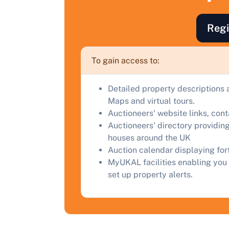
F
Regi
a
C
To gain access to:
Detailed property descriptions 
Maps and virtual tours.
Auctioneers' website links, con
Auctioneers' directory providing
houses around the UK
Auction calendar displaying fo
MyUKAL facilities enabling you 
set up property alerts.