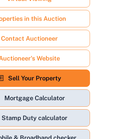
operties in this Auction
Contact Auctioneer
Auctioneer's Website
Sell Your Property
Mortgage Calculator
Stamp Duty calculator
bile & Broadband checker