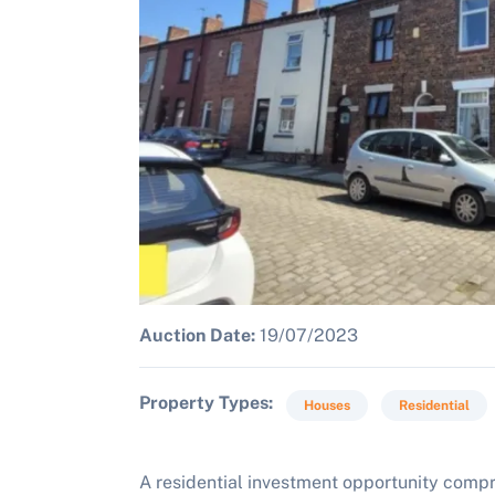
Auction Date:
19/07/2023
Property Types
Houses
Residential
A residential investment opportunity comp