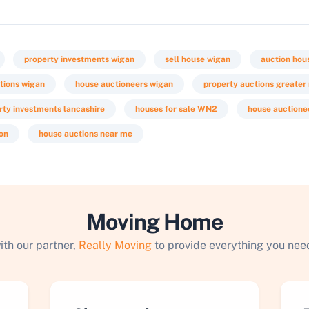
property investments wigan
sell house wigan
auction hou
tions wigan
house auctioneers wigan
property auctions greate
rty investments lancashire
houses for sale WN2
house auctione
ion
house auctions near me
Moving Home
ith our partner,
Really Moving
to provide everything you need