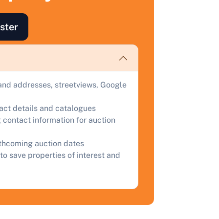
ind out how much your land or property could sell for at
ster
uction.
omplete our quick form for a free, no-obligation appraisal.
and addresses, streetviews, Google
Start Your Free Valuation
tact details and catalogues
 contact information for auction
rthcoming auction dates
to save properties of interest and