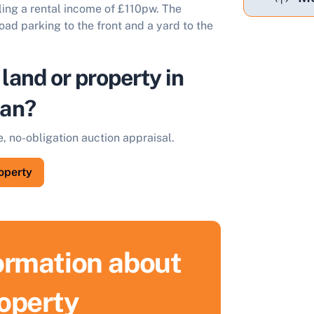
ling a rental income of £110pw. The
ad parking to the front and a yard to the
 land or property in
an?
e, no-obligation auction appraisal.
roperty
formation about
roperty
ell Your Property by Auction