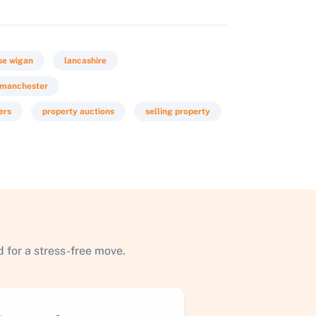
se wigan
lancashire
r manchester
ers
property auctions
selling property
 for a stress-free move.