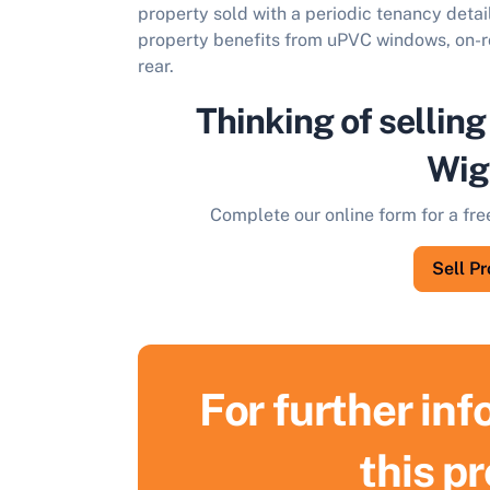
property sold with a periodic tenancy detai
property benefits from uPVC windows, on-ro
rear.
Thinking of selling
Wig
Complete our online form for a fre
Sell P
For further in
this p
S