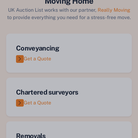
Moving Home
UK Auction List works with our partner,
Really Moving
to provide everything you need for a stress-free move.
Conveyancing
Get a Quote
Chartered surveyors
Get a Quote
Removals