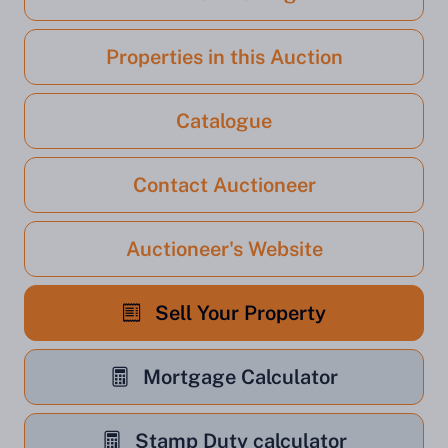
Properties in this Auction
Catalogue
Contact Auctioneer
Auctioneer's Website
Sell Your Property
Mortgage Calculator
Stamp Duty calculator