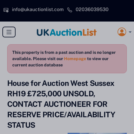
Skip to main content
info@ukauctionlist.com
02036039530
This property is from a past auction and is no longer
available. Please visit our
Homepage
to view our
current auction database
House for Auction West Sussex
RH19 £725,000 UNSOLD,
CONTACT AUCTIONEER FOR
RESERVE PRICE/AVAILABILITY
STATUS