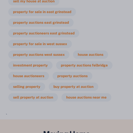
sell my house at auction
property for sale in east grinstead
property auctions east grinstead
property auctioneers east grinstead
property for sale in west sussex
property auctions west sussex
house auctions
investment property
property auctions felbridge
house auctioneers
property auctions
selling property
buy property at auction
sell property at auction
house auctions near me
`