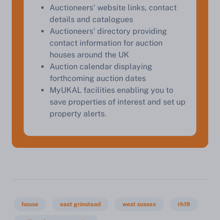
Auctioneers' website links, contact
details and catalogues
Auctioneers' directory providing
Start Your Free Valuation
contact information for auction
houses around the UK
Auction calendar displaying
forthcoming auction dates
MyUKAL facilities enabling you to
save properties of interest and set up
property alerts.
house
east grinstead
west sussex
rh19