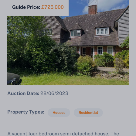
Guide Price:
£725,000
Auction Date:
28/06/2023
Property Types
Houses
Residential
A vacant four bedroom semi detached house. The