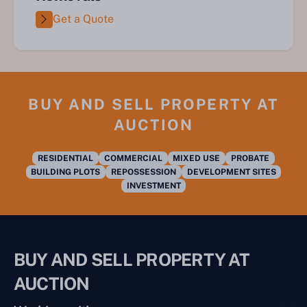
Get a Quote
BUY AND SELL PROPERTY AT
AUCTION
RESIDENTIAL
COMMERCIAL
MIXED USE
PROBATE
BUILDING PLOTS
REPOSSESSION
DEVELOPMENT SITES
INVESTMENT
BUY AND SELL PROPERTY AT
AUCTION