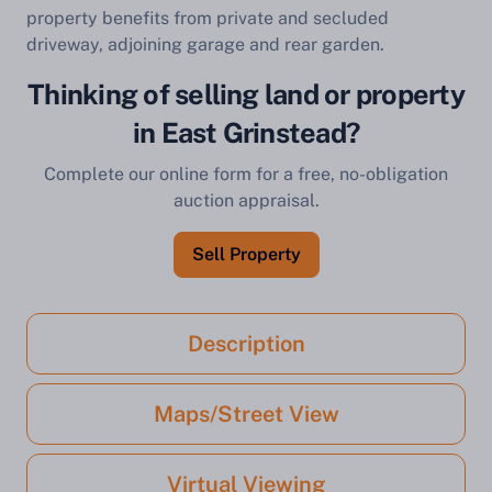
property benefits from private and secluded
driveway, adjoining garage and rear garden.
Thinking of selling land or property
in East Grinstead?
Complete our online form for a free, no-obligation
auction appraisal.
Sell Property
Description
Maps/Street View
Virtual Viewing