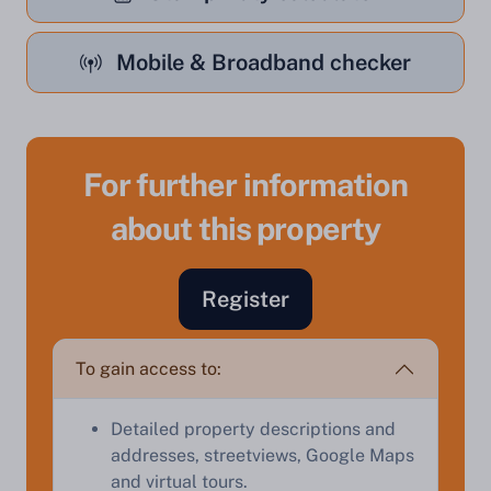
Mobile & Broadband checker
For further information
about this property
Register
Sell Your Property by Auction
To gain access to:
Find out how much your land or property could sell
for at auction.
Detailed property descriptions and
Complete our quick form for a free, no-obligation
addresses, streetviews, Google Maps
appraisal.
and virtual tours.