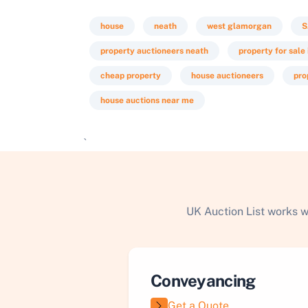
house
neath
west glamorgan
S
property auctioneers neath
property for sale
cheap property
house auctioneers
pro
house auctions near me
`
UK Auction List works w
Conveyancing
Get a Quote