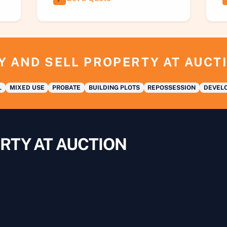
Y AND SELL PROPERTY AT AUCT
L
MIXED USE
PROBATE
BUILDING PLOTS
REPOSSESSION
DEVELO
RTY AT AUCTION