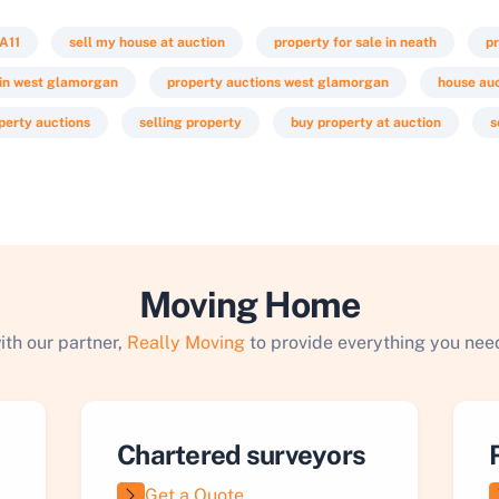
A11
sell my house at auction
property for sale in neath
pr
 in west glamorgan
property auctions west glamorgan
house au
perty auctions
selling property
buy property at auction
s
Moving Home
ith our partner,
Really Moving
to provide everything you need
Chartered surveyors
Get a Quote