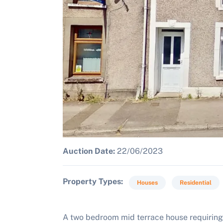
Auction Date:
22/06/2023
Property Types
Houses
Residential
A two bedroom mid terrace house requiring