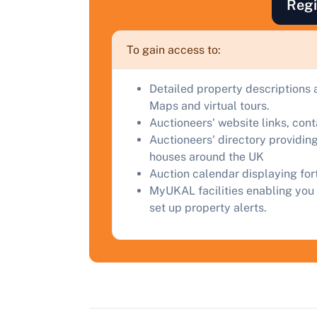
Regi
F
a
To gain access to:
C
Detailed property descriptions 
Maps and virtual tours.
Auctioneers' website links, con
Auctioneers' directory providing
houses around the UK
Auction calendar displaying fo
MyUKAL facilities enabling you 
set up property alerts.