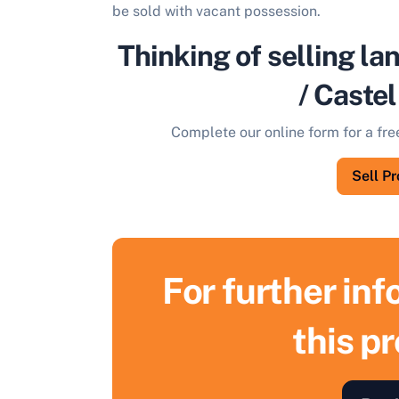
be sold with vacant possession.
Thinking of selling la
/ Caste
Complete our online form for a fre
Sell P
For further in
this p
S