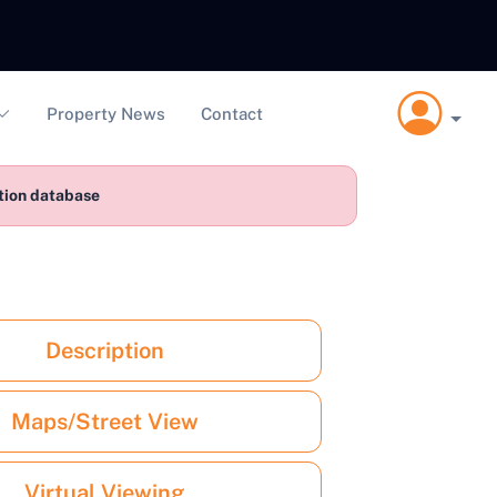
Property News
Contact
ction database
Description
Maps/Street View
Virtual Viewing