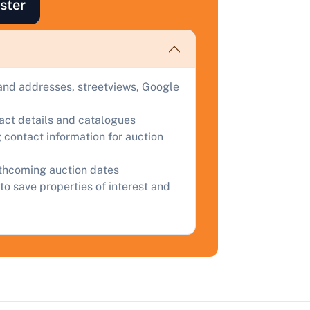
ster
ind out how much your land or property could sell for at
uction.
omplete our quick form for a free, no-obligation appraisal.
and addresses, streetviews, Google
Start Your Free Valuation
tact details and catalogues
 contact information for auction
rthcoming auction dates
to save properties of interest and