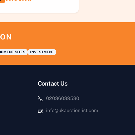
ION
PMENT SITES
INVESTMENT
Contact Us
02036039530
info@ukauctionlist.com