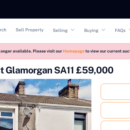
vigation
rch
Sell Property
Selling
Buying
FAQs
longer available. Please visit our
Homepage
to view our current au
st Glamorgan SA11 £59,000