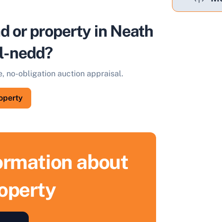
nd or property in Neath
ll-nedd?
e, no-obligation auction appraisal.
roperty
formation about
roperty
ell Your Property by Auction