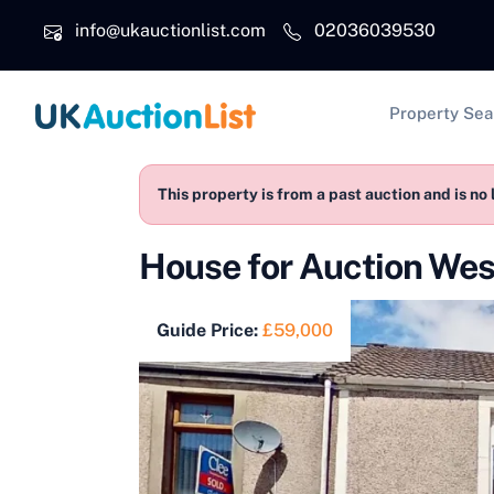
Skip to main content
info@ukauctionlist.com
02036039530
Main na
Property Sea
This property is from a past auction and is no 
House for Auction We
Guide Price:
£59,000