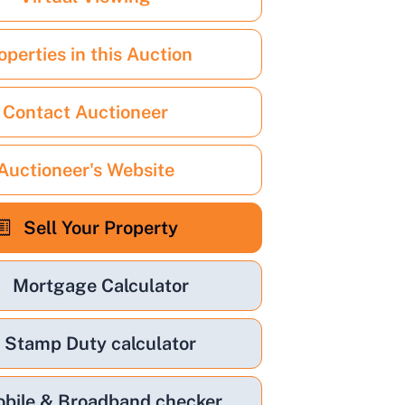
operties in this Auction
Contact Auctioneer
Auctioneer's Website
Sell Your Property
Mortgage Calculator
Stamp Duty calculator
bile & Broadband checker