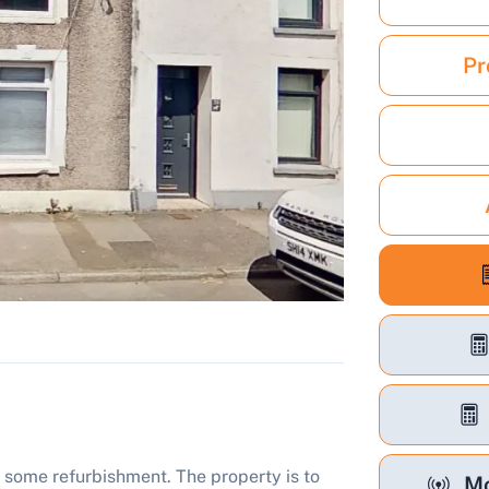
Pr
 some refurbishment. The property is to
Mo