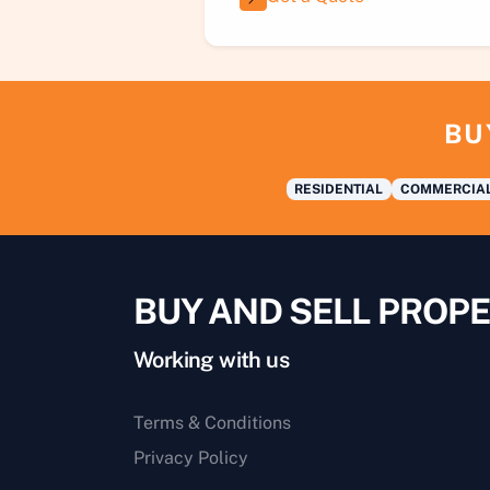
BU
RESIDENTIAL
COMMERCIA
BUY AND SELL PROPE
Working with us
Terms & Conditions
Privacy Policy