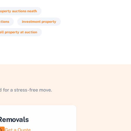
operty auctions neath
ctions
investment property
ell property at auction
 for a stress-free move.
Removals
Get a Quote