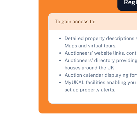
Regi
F
a
To gain access to:
C
Detailed property descriptions 
Maps and virtual tours.
Auctioneers' website links, con
Auctioneers' directory providing
houses around the UK
Auction calendar displaying fo
MyUKAL facilities enabling you 
set up property alerts.