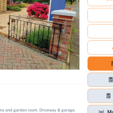
ms and garden room. Driveway & garage.
Mo