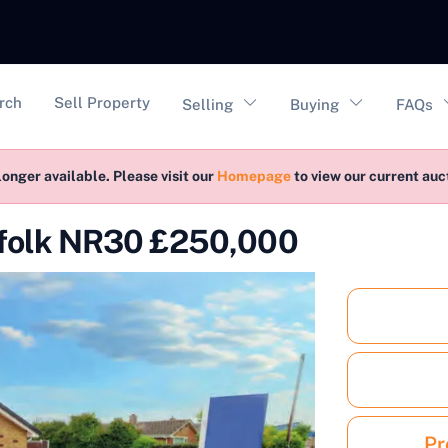
vigation
rch
Sell Property
Selling
Buying
FAQs
longer available. Please visit our
Homepage
to view our current au
rfolk NR30 £250,000
Pr