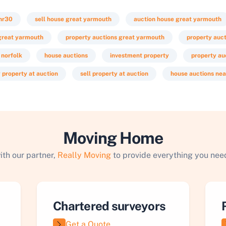
nr30
sell house great yarmouth
auction house great yarmouth
 great yarmouth
property auctions great yarmouth
property auc
 norfolk
house auctions
investment property
property au
 property at auction
sell property at auction
house auctions ne
Moving Home
ith our partner,
Really Moving
to provide everything you need
Chartered surveyors
Get a Quote