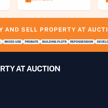
Y AND SELL PROPERTY AT AUCT
L
MIXED USE
PROBATE
BUILDING PLOTS
REPOSSESSION
DEVELO
RTY AT AUCTION