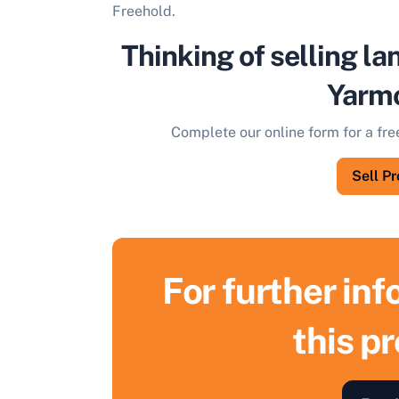
Freehold.
Thinking of selling la
Yarm
Complete our online form for a fre
Sell P
For further in
this p
S