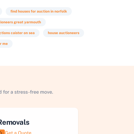
find houses for auction in norfolk
tioneers great yarmouth
ctions caister on sea
house auctioneers
ar me
 for a stress-free move.
Removals
Get a Quote