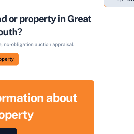
nd or property in Great
outh?
e, no-obligation auction appraisal.
roperty
formation about
roperty
ell Your Property by Auction