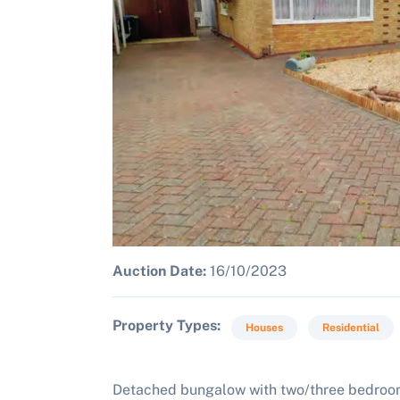
Auction Date:
16/10/2023
Property Types
Houses
Residential
Detached bungalow with two/three bedroo