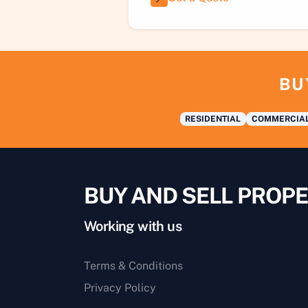
BU
RESIDENTIAL
COMMERCIA
BUY AND SELL PROPE
Working with us
Terms & Conditions
Privacy Policy