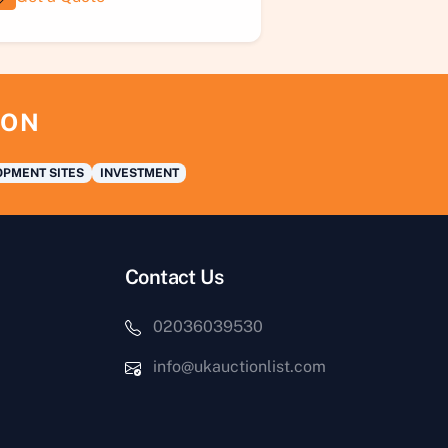
ION
PMENT SITES
INVESTMENT
Contact Us
02036039530
info@ukauctionlist.com