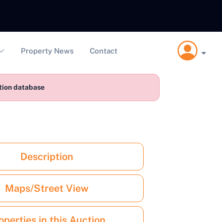
Property News
Contact
ction database
Description
Maps/Street View
operties in this Auction