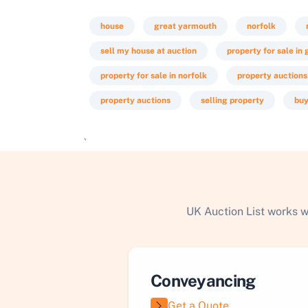
house
great yarmouth
norfolk
sell my house at auction
property for sale in
property for sale in norfolk
property auctions
property auctions
selling property
buy
`
UK Auction List works w
Conveyancing
Get a Quote