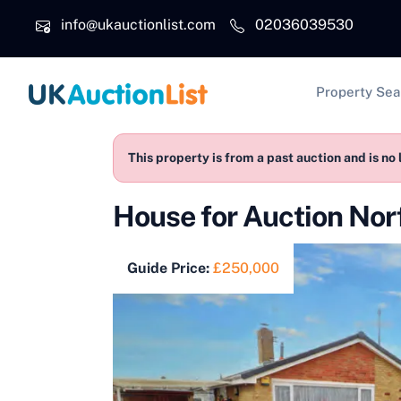
Skip to main content
info@ukauctionlist.com
02036039530
Main na
Property Sea
This property is from a past auction and is no 
House for Auction No
Guide Price:
£250,000