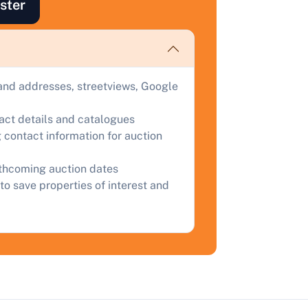
ster
ind out how much your land or property could sell for at
uction.
omplete our quick form for a free, no-obligation appraisal.
and addresses, streetviews, Google
Start Your Free Valuation
tact details and catalogues
 contact information for auction
rthcoming auction dates
to save properties of interest and