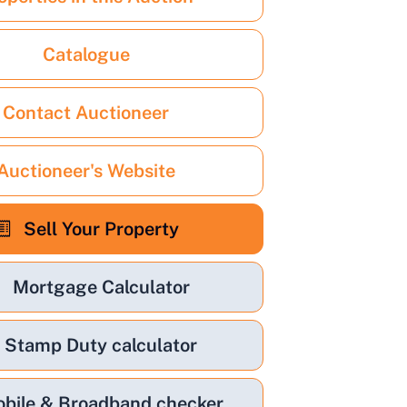
Catalogue
Contact Auctioneer
Auctioneer's Website
Sell Your Property
Mortgage Calculator
Stamp Duty calculator
bile & Broadband checker