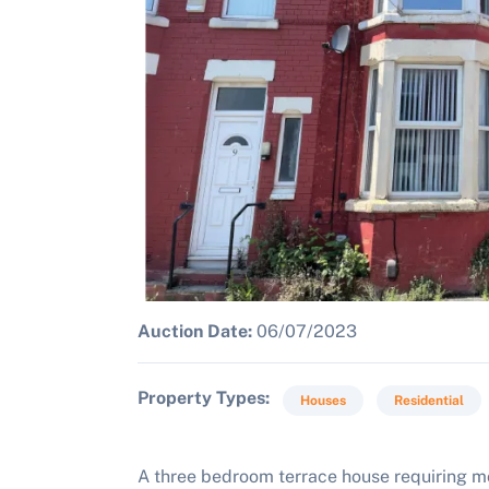
Auction Date:
06/07/2023
Property Types
Houses
Residential
A three bedroom terrace house requiring 