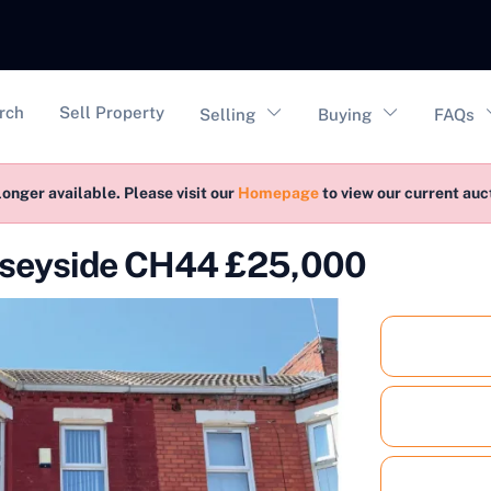
vigation
rch
Sell Property
Selling
Buying
FAQs
longer available. Please visit our
Homepage
to view our current au
rseyside CH44 £25,000