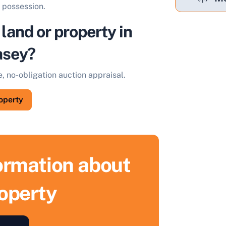
t possession.
 land or property in
asey?
e, no-obligation auction appraisal.
roperty
formation about
roperty
ell Your Property by Auction