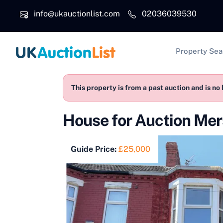
Skip to main content
info@ukauctionlist.com
02036039530
Main na
Property Sea
This property is from a past auction and is no 
House for Auction Me
Guide Price:
£25,000