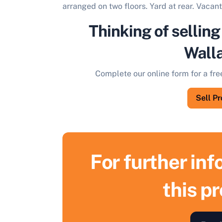
arranged on two floors. Yard at rear. Vacan
Thinking of selling
Wall
Complete our online form for a fre
Sell P
For further in
this p
S