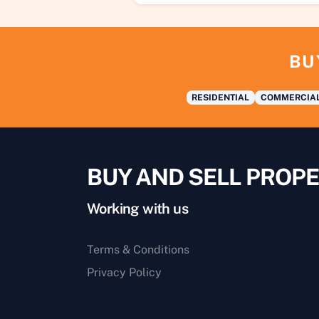
BU
RESIDENTIAL
COMMERCIA
BUY AND SELL PROPE
Working with us
Terms & Conditions
Privacy Policy