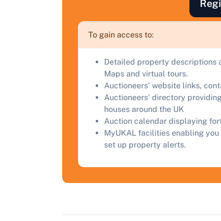
Regi
F
a
To gain access to:
C
Detailed property descriptions 
Maps and virtual tours.
Auctioneers' website links, con
Auctioneers' directory providing
houses around the UK
Auction calendar displaying fo
MyUKAL facilities enabling you 
set up property alerts.