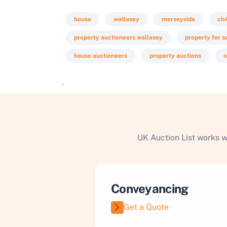
house
wallasey
merseyside
ch
property auctioneers wallasey
property for s
house auctioneers
property auctions
s
`
UK Auction List works w
Conveyancing
Get a Quote