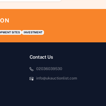
ION
PMENT SITES
INVESTMENT
Contact Us
02036039530
info@ukauctionlist.com