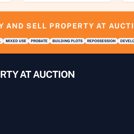
Y AND SELL PROPERTY AT AUCT
L
MIXED USE
PROBATE
BUILDING PLOTS
REPOSSESSION
DEVELO
RTY AT AUCTION