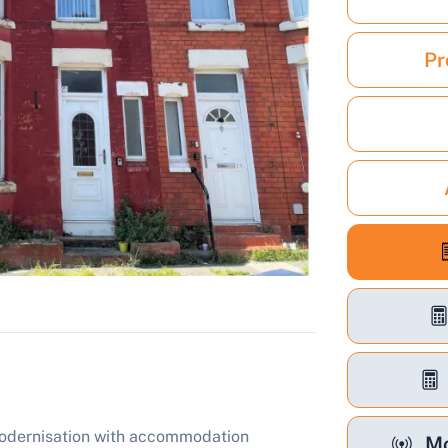
Pr
modernisation with accommodation
Mo