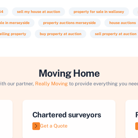
44
sell my house at auction
property for sale in wallasey
ale in merseyside
property auctions merseyside
house auctions
elling property
buy property at auction
sell property at auction
Moving Home
ith our partner,
Really Moving
to provide everything you need
Chartered surveyors
Get a Quote