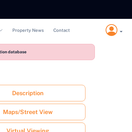
Property News
Contact
ction database
Description
Maps/Street View
Virtual Viewing