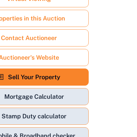
operties in this Auction
Contact Auctioneer
Auctioneer's Website
Sell Your Property
Mortgage Calculator
Stamp Duty calculator
bile & Broadband checker