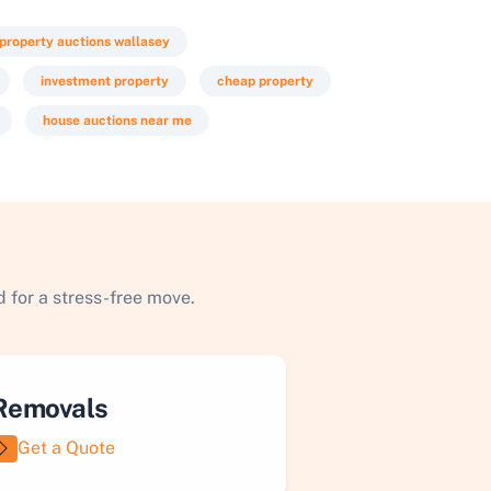
property auctions wallasey
investment property
cheap property
house auctions near me
 for a stress-free move.
Removals
Get a Quote