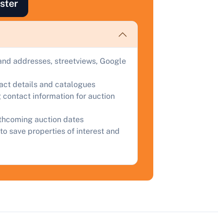
ster
ind out how much your land or property could sell for at
uction.
omplete our quick form for a free, no-obligation appraisal.
and addresses, streetviews, Google
Start Your Free Valuation
tact details and catalogues
 contact information for auction
rthcoming auction dates
to save properties of interest and