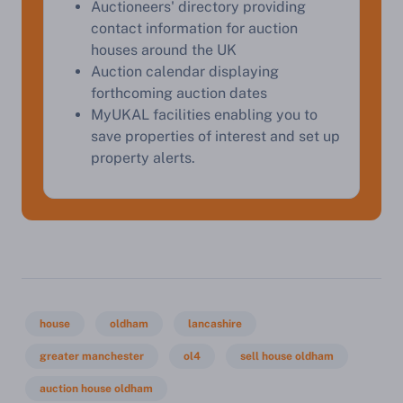
Auctioneers' directory providing
contact information for auction
houses around the UK
Start Your Free Valuation
Auction calendar displaying
forthcoming auction dates
MyUKAL facilities enabling you to
save properties of interest and set up
property alerts.
house
oldham
lancashire
greater manchester
ol4
sell house oldham
auction house oldham