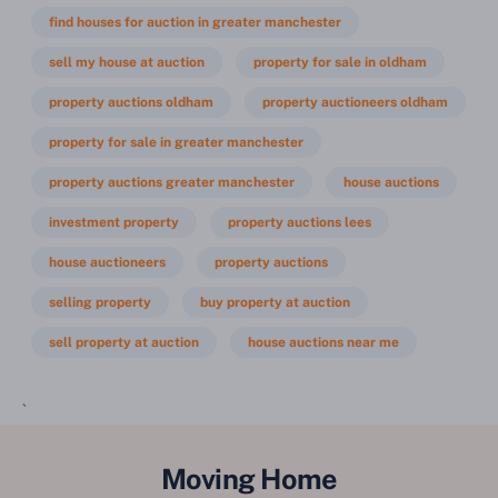
find houses for auction in greater manchester
sell my house at auction
property for sale in oldham
property auctions oldham
property auctioneers oldham
property for sale in greater manchester
property auctions greater manchester
house auctions
investment property
property auctions lees
house auctioneers
property auctions
selling property
buy property at auction
sell property at auction
house auctions near me
`
Moving Home