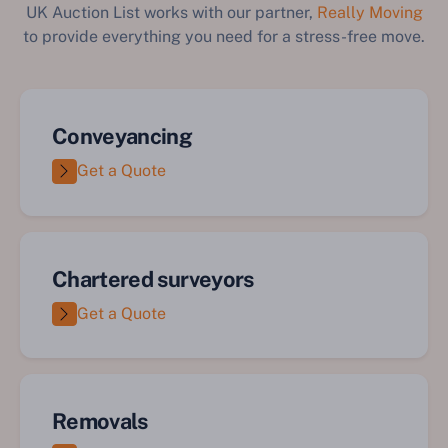
UK Auction List works with our partner,
Really Moving
to provide everything you need for a stress-free move.
Conveyancing
Get a Quote
Chartered surveyors
Get a Quote
Removals