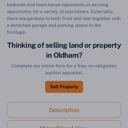
bedroom end town house represents an exciting
opportunity for a variety of purchasers. Externally,
there are gardens to both front and rear together with
a detached garage and parking space to the
frontage.
Thinking of selling land or property
in Oldham?
Complete our online form for a free, no-obligation
auction appraisal.
Sell Property
Description