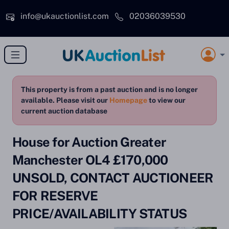
Skip to main content
info@ukauctionlist.com
02036039530
This property is from a past auction and is no longer
available. Please visit our
Homepage
to view our
current auction database
House for Auction Greater
Manchester OL4 £170,000
UNSOLD, CONTACT AUCTIONEER
FOR RESERVE
PRICE/AVAILABILITY STATUS