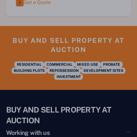
Get a Quote
BUY AND SELL PROPERTY AT
AUCTION
RESIDENTIAL
COMMERCIAL
MIXED USE
PROBATE
BUILDING PLOTS
REPOSSESSION
DEVELOPMENT SITES
INVESTMENT
BUY AND SELL PROPERTY AT
AUCTION
Working with us