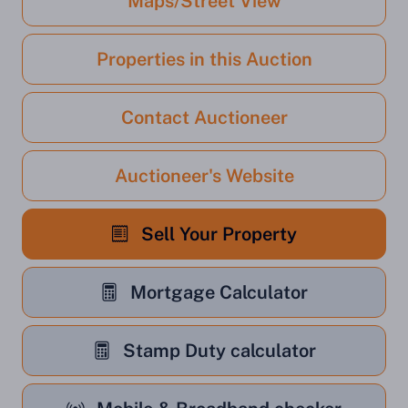
Maps/Street View
Properties in this Auction
Contact Auctioneer
Auctioneer's Website
Sell Your Property
Mortgage Calculator
Stamp Duty calculator