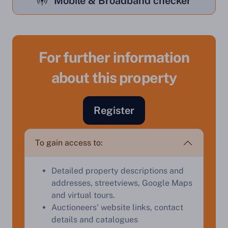
Mobile & Broadband checker
For further information
about this property
Register
To gain access to:
Sell Your Property by Auction
Detailed property descriptions and
Find out how much your land or property could sell
addresses, streetviews, Google Maps
for at auction.
and virtual tours.
Complete our quick form for a free, no-obligation
Auctioneers' website links, contact
appraisal.
details and catalogues