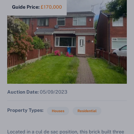
Guide Price:
£170,000
Auction Date:
05/09/2023
Property Types
Houses
Residential
Located in a cul de sac position, this brick built three