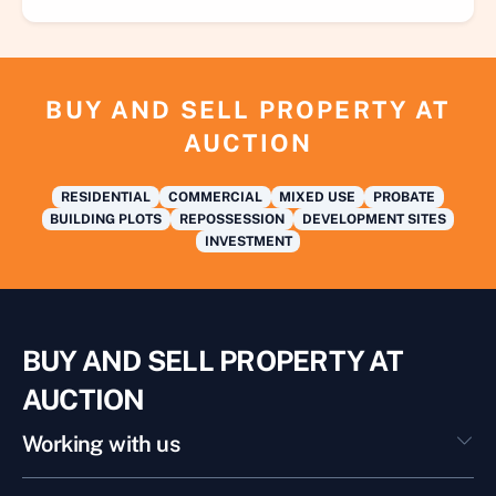
BUY AND SELL PROPERTY AT
AUCTION
RESIDENTIAL
COMMERCIAL
MIXED USE
PROBATE
BUILDING PLOTS
REPOSSESSION
DEVELOPMENT SITES
INVESTMENT
BUY AND SELL PROPERTY AT
AUCTION
Working with us