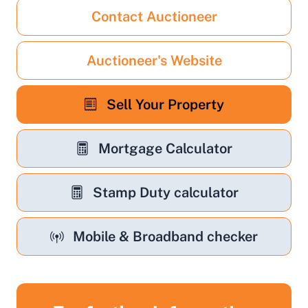
Contact Auctioneer
Auctioneer's Website
Sell Your Property
Mortgage Calculator
Stamp Duty calculator
Mobile & Broadband checker