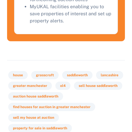
MyUKAL facilities enabling you to
save properties of interest and set up
Start Your Free Valuation
property alerts.
house
grasscroft
saddleworth
lancashire
greater manchester
ol4
sell house saddleworth
auction house saddleworth
find houses for auction in greater manchester
sell my house at auction
property for sale in saddleworth