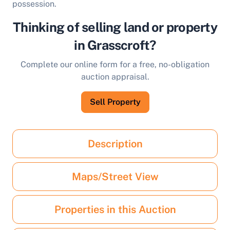
possession.
Thinking of selling land or property
in Grasscroft?
Complete our online form for a free, no-obligation
auction appraisal.
Sell Property
Description
Maps/Street View
Properties in this Auction