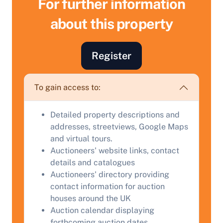
For further information
about this property
Register
To gain access to:
Detailed property descriptions and
addresses, streetviews, Google Maps
Sell Your Property by Auction
and virtual tours.
Auctioneers' website links, contact
details and catalogues
Find out how much your land or property could sell
Auctioneers' directory providing
for at auction.
contact information for auction
Complete our quick form for a free, no-obligation
houses around the UK
appraisal.
Auction calendar displaying
forthcoming auction dates