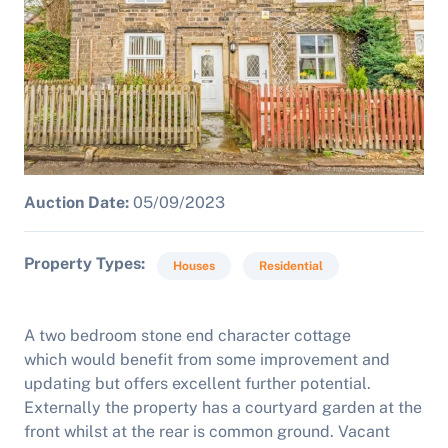
Auction Date:
05/09/2023
Property Types
Houses
Residential
A two bedroom stone end character cottage
which would benefit from some improvement and
updating but offers excellent further potential.
Externally the property has a courtyard garden at the
front whilst at the rear is common ground. Vacant