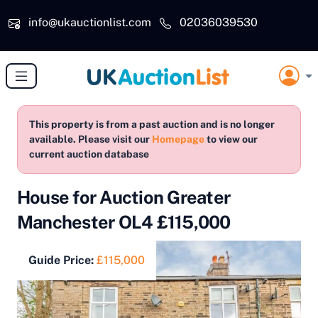
Skip to main content
info@ukauctionlist.com
02036039530
This property is from a past auction and is no longer
available. Please visit our
Homepage
to view our
current auction database
House for Auction Greater
Manchester OL4 £115,000
Guide Price:
£115,000