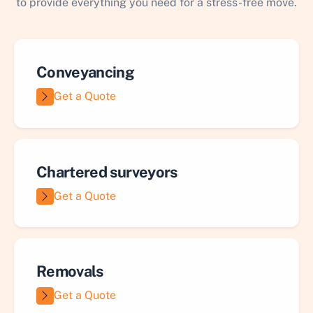
to provide everything you need for a stress-free move.
Conveyancing
Get a Quote
Chartered surveyors
Get a Quote
Removals
Get a Quote