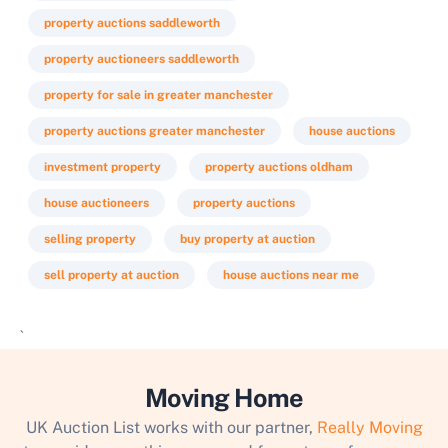
property auctions saddleworth
property auctioneers saddleworth
property for sale in greater manchester
property auctions greater manchester
house auctions
investment property
property auctions oldham
house auctioneers
property auctions
selling property
buy property at auction
sell property at auction
house auctions near me
`
Moving Home
UK Auction List works with our partner,
Really Moving