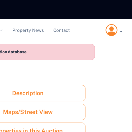
Property News
Contact
ction database
Description
Maps/Street View
operties in this Auction