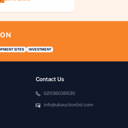
ION
PMENT SITES
INVESTMENT
Contact Us
02036039530
info@ukauctionlist.com