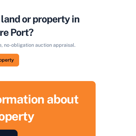
 land or property in
re Port?
e, no-obligation auction appraisal.
roperty
formation about
roperty
ell Your Property by Auction