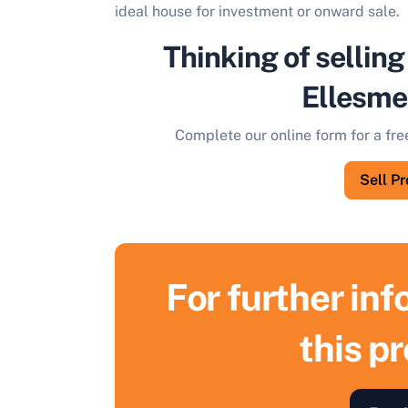
ideal house for investment or onward sale.
Thinking of selling
Ellesme
Complete our online form for a fre
Sell P
For further in
this p
S