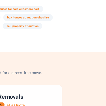
ouses for sale ellesmere port
buy houses at auction cheshire
sell property at auction
 for a stress-free move.
Removals
Get a Quote