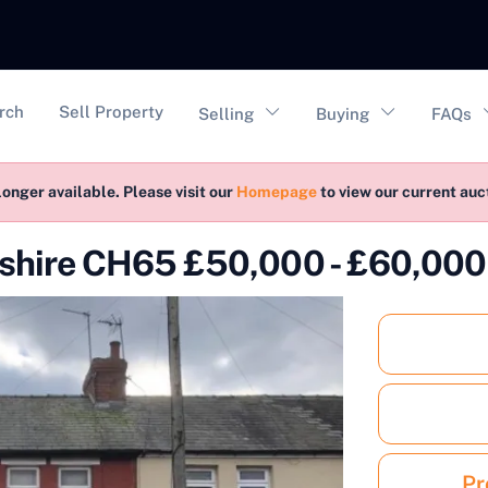
vigation
rch
Sell Property
Selling
Buying
FAQs
longer available. Please visit our
Homepage
to view our current au
eshire CH65 £50,000 - £60,000
Pr