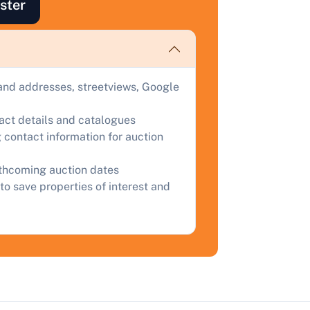
ster
ind out how much your land or property could sell for at
uction.
omplete our quick form for a free, no-obligation appraisal.
and addresses, streetviews, Google
Start Your Free Valuation
tact details and catalogues
 contact information for auction
rthcoming auction dates
to save properties of interest and