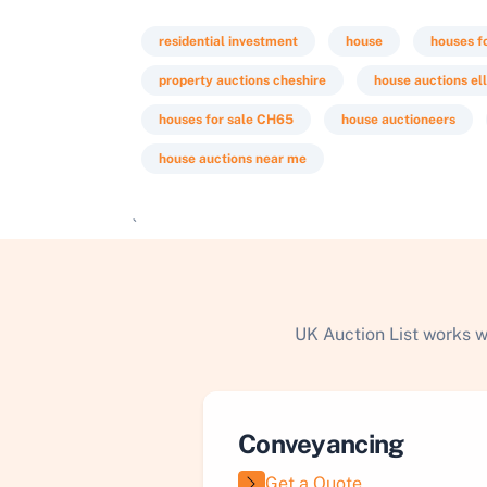
residential investment
house
houses f
property auctions cheshire
house auctions el
houses for sale CH65
house auctioneers
house auctions near me
`
UK Auction List works w
Conveyancing
Get a Quote