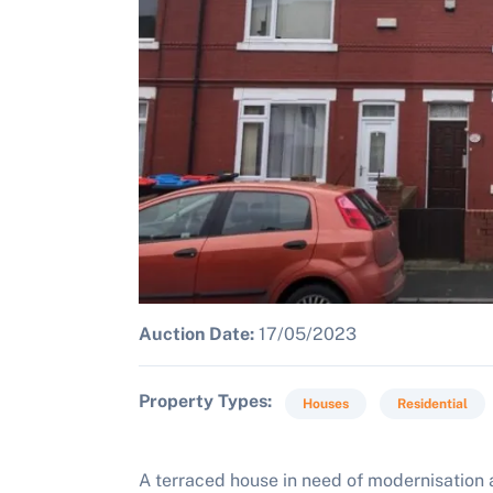
Auction Date:
17/05/2023
Property Types
Houses
Residential
A terraced house in need of modernisation a