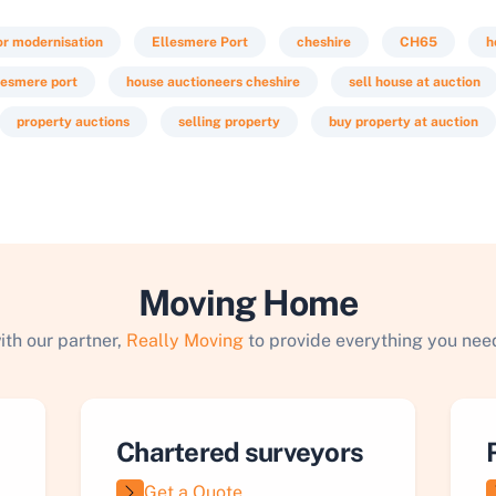
or modernisation
Ellesmere Port
cheshire
CH65
h
lesmere port
house auctioneers cheshire
sell house at auction
property auctions
selling property
buy property at auction
Moving Home
ith our partner,
Really Moving
to provide everything you need
Chartered surveyors
Get a Quote