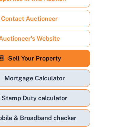
Contact Auctioneer
Auctioneer's Website
Sell Your Property
Mortgage Calculator
Stamp Duty calculator
bile & Broadband checker