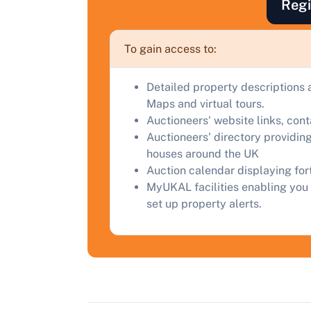
Regi
F
a
To gain access to:
C
Detailed property descriptions 
Maps and virtual tours.
Auctioneers' website links, con
Auctioneers' directory providing
houses around the UK
Auction calendar displaying fo
MyUKAL facilities enabling you 
set up property alerts.