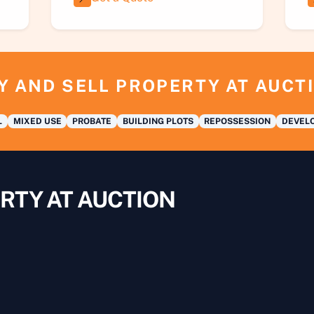
Y AND SELL PROPERTY AT AUCT
L
MIXED USE
PROBATE
BUILDING PLOTS
REPOSSESSION
DEVELO
RTY AT AUCTION