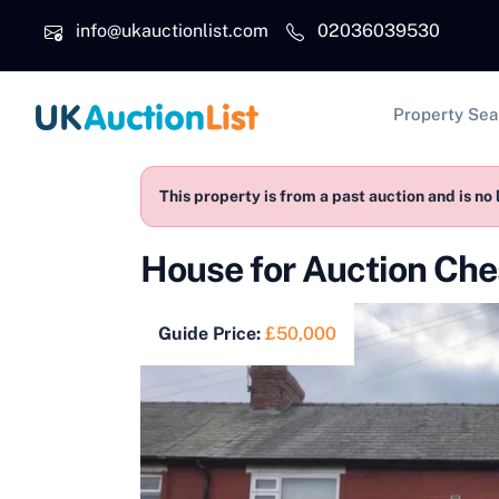
Skip to main content
info@ukauctionlist.com
02036039530
Main na
Property Sea
This property is from a past auction and is no 
House for Auction Ch
Guide Price:
£50,000