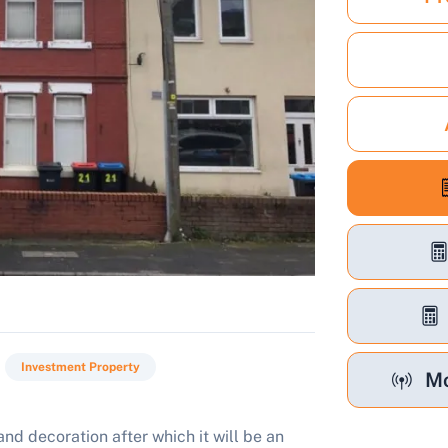
Investment Property
Mo
nd decoration after which it will be an