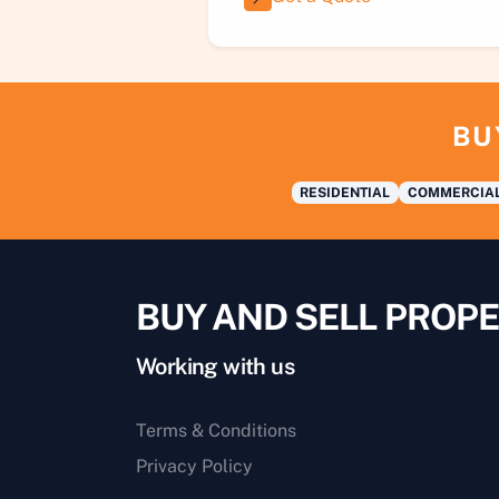
BU
RESIDENTIAL
COMMERCIA
BUY AND SELL PROPE
Working with us
Terms & Conditions
Privacy Policy