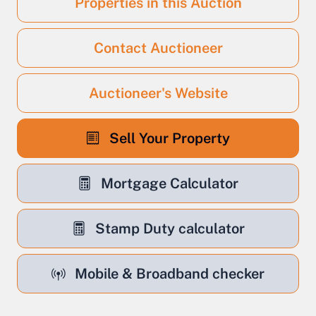
Properties in this Auction
Contact Auctioneer
Auctioneer's Website
Sell Your Property
Mortgage Calculator
Stamp Duty calculator
Mobile & Broadband checker