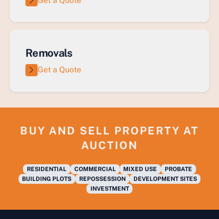
Get a Quote
Removals
Get a Quote
BUY AND SELL PROPERTY AT
AUCTION
RESIDENTIAL
COMMERCIAL
MIXED USE
PROBATE
BUILDING PLOTS
REPOSSESSION
DEVELOPMENT SITES
INVESTMENT