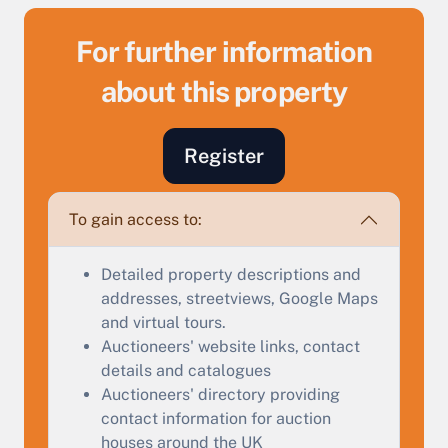
For further information
about this property
Sell Your Property by Auction
Register
Find out how much your land or property could sell
To gain access to:
for at auction.
Complete our quick form for a free, no-obligation
Detailed property descriptions and
appraisal.
addresses, streetviews, Google Maps
and virtual tours.
Auctioneers' website links, contact
Start Your Free Valuation
details and catalogues
Auctioneers' directory providing
contact information for auction
houses around the UK