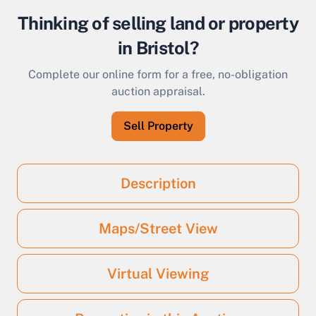
Thinking of selling land or property
in Bristol?
Complete our online form for a free, no-obligation
auction appraisal.
Sell Property
Description
Maps/Street View
Virtual Viewing