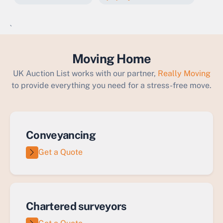
`
Moving Home
UK Auction List works with our partner,
Really Moving
to provide everything you need for a stress-free move.
Conveyancing
Get a Quote
Chartered surveyors