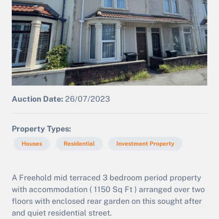
Auction Date:
26/07/2023
Property Types
Houses
Residential
Investment Property
A Freehold mid terraced 3 bedroom period property
with accommodation ( 1150 Sq Ft ) arranged over two
floors with enclosed rear garden on this sought after
and quiet residential street.