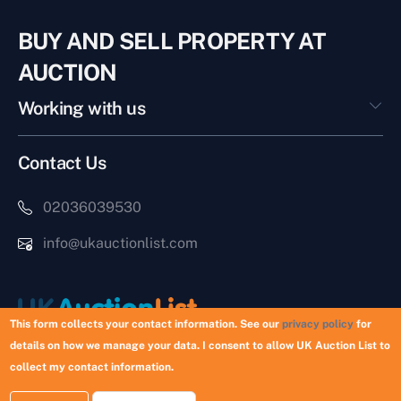
BUY AND SELL PROPERTY AT
AUCTION
Working with us
Contact Us
02036039530
info@ukauctionlist.com
This form collects your contact information. See our
privacy policy
for
details on how we manage your data. I consent to allow UK Auction List to
Copyright © 2026 UK Auction List | Munek Limited #6759237
collect my contact information.