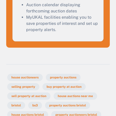
Auction calendar displaying
forthcoming auction dates
MyUKAL facilities enabling you to
save properties of interest and set up
property alerts.
house auctioneers
property auctions
selling property
buy property at auction
sell property at auction
house auctions near me
bristol
bs3
property auctions bristol
house auctions bristol
property auctioneers bristol