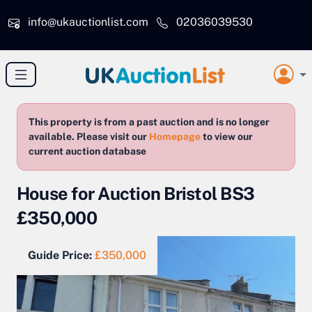
Skip to main content
info@ukauctionlist.com
02036039530
This property is from a past auction and is no longer
available. Please visit our
Homepage
to view our
current auction database
House for Auction Bristol BS3
£350,000
Guide Price:
£350,000