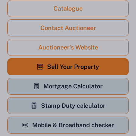
Catalogue
Contact Auctioneer
Auctioneer's Website
Sell Your Property
Mortgage Calculator
Stamp Duty calculator
Mobile & Broadband checker