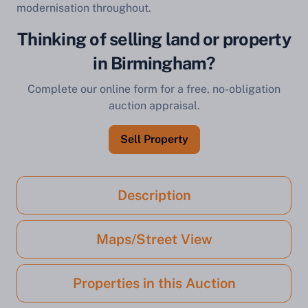
modernisation throughout.
Thinking of selling land or property
in Birmingham?
Complete our online form for a free, no-obligation
auction appraisal.
Sell Property
Description
Maps/Street View
Properties in this Auction