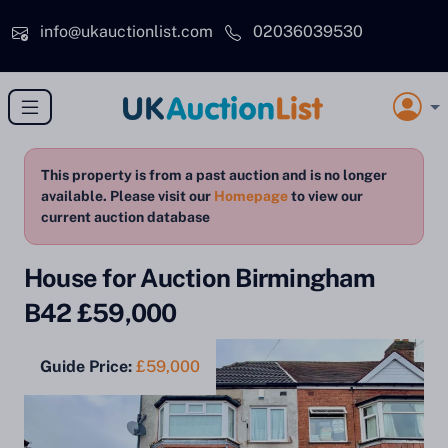
Skip to main content
info@ukauctionlist.com
02036039530
This property is from a past auction and is no longer
available. Please visit our
Homepage
to view our
current auction database
House for Auction Birmingham
B42 £59,000
Guide Price:
£59,000