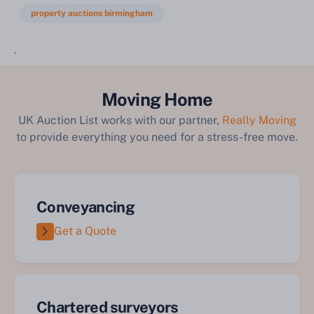
property auctions birmingham
`
Moving Home
UK Auction List works with our partner,
Really Moving
to provide everything you need for a stress-free move.
Conveyancing
Get a Quote
Chartered surveyors