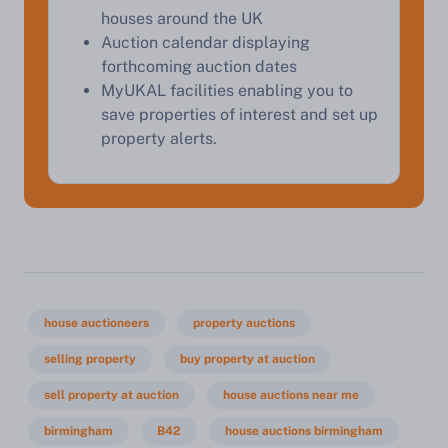
houses around the UK
Auction calendar displaying
forthcoming auction dates
MyUKAL facilities enabling you to
save properties of interest and set up
property alerts.
house auctioneers
property auctions
selling property
buy property at auction
sell property at auction
house auctions near me
birmingham
B42
house auctions birmingham