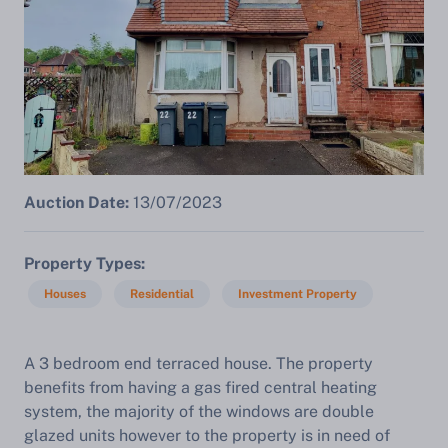
Auction Date:
13/07/2023
Property Types
Houses
Residential
Investment Property
A
3 bedroom end terraced house. The property
benefits from having a gas fired central heating
system, the majority of the windows are double
glazed units however to the property is in need of