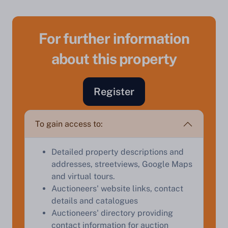
For further information
about this property
Sell Your Property by Auction
Register
Find out how much your land or property could sell
for at auction.
To gain access to:
Complete our quick form for a free, no-obligation
appraisal.
Detailed property descriptions and
addresses, streetviews, Google Maps
and virtual tours.
Start Your Free Valuation
Auctioneers' website links, contact
details and catalogues
Auctioneers' directory providing
contact information for auction