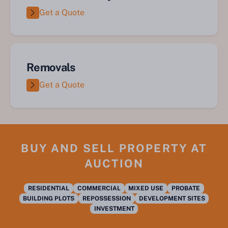
Get a Quote
Removals
Get a Quote
BUY AND SELL PROPERTY AT
AUCTION
RESIDENTIAL
COMMERCIAL
MIXED USE
PROBATE
BUILDING PLOTS
REPOSSESSION
DEVELOPMENT SITES
INVESTMENT