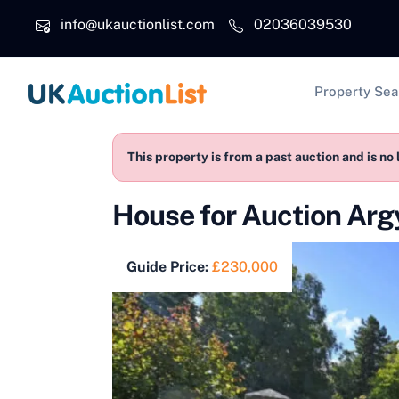
Skip to main content
info@ukauctionlist.com
02036039530
Main na
Property Sea
This property is from a past auction and is no 
House for Auction Ar
Guide Price:
£230,000