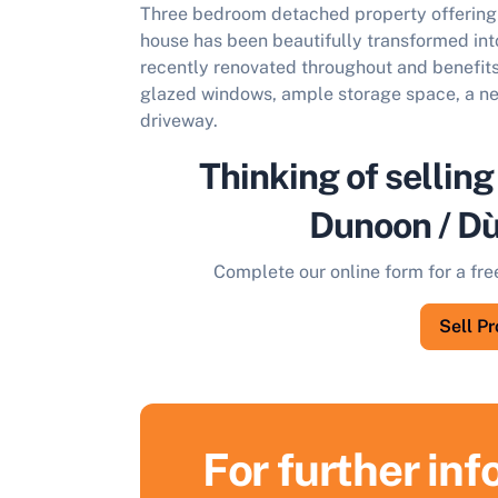
Three bedroom detached property offering 
house has been beautifully transformed in
recently renovated throughout and benefit
glazed windows, ample storage space, a ne
driveway.
Thinking of selling
Dunoon / D
Complete our online form for a fre
Sell P
For further in