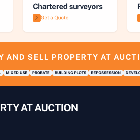
Chartered surveyors
Get a Quote
Y AND SELL PROPERTY AT AUCT
L
MIXED USE
PROBATE
BUILDING PLOTS
REPOSSESSION
DEVELO
RTY AT AUCTION