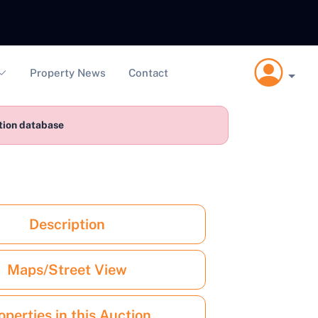
Property News
Contact
ction database
Description
Maps/Street View
operties in this Auction