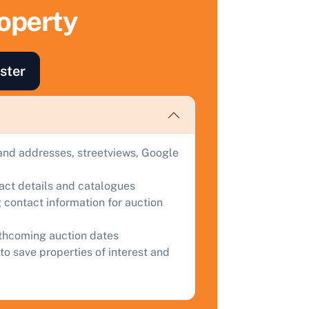
ell Your Property by Auction
roperty
ind out how much your land or property could sell for at
uction.
ster
omplete our quick form for a free, no-obligation appraisal.
Start Your Free Valuation
and addresses, streetviews, Google
tact details and catalogues
 contact information for auction
rthcoming auction dates
to save properties of interest and