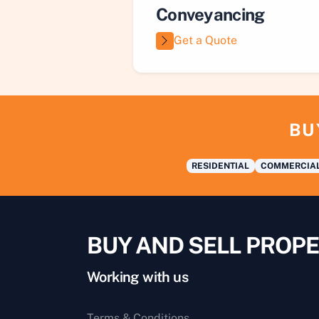
Conveyancing
Get a Quote
BU
RESIDENTIAL
COMMERCIA
BUY AND SELL PROPE
Working with us
Terms & Conditions