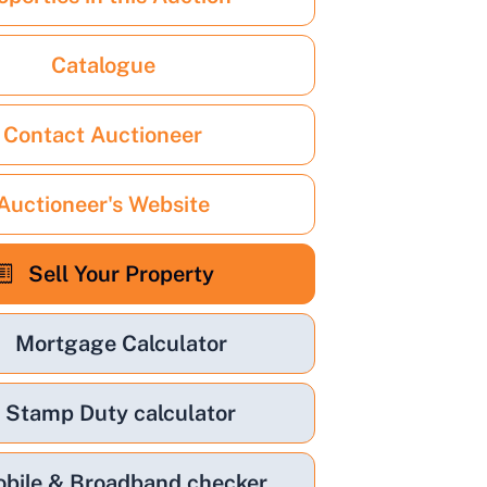
Catalogue
Contact Auctioneer
Auctioneer's Website
Sell Your Property
Mortgage Calculator
Stamp Duty calculator
bile & Broadband checker