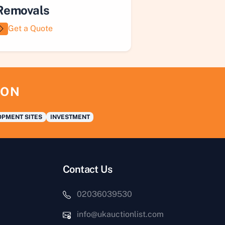
Removals
Get a Quote
ION
PMENT SITES
INVESTMENT
Contact Us
02036039530
info@ukauctionlist.com