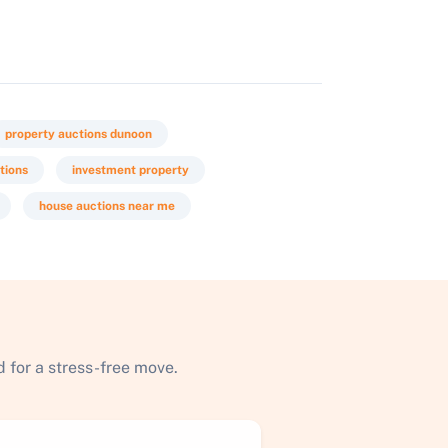
property auctions dunoon
tions
investment property
house auctions near me
 for a stress-free move.