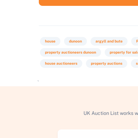
house
dunoon
argyll and bute
property auctioneers dunoon
property for sal
house auctioneers
property auctions
s
`
UK Auction List works w