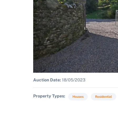
Auction Date:
18/05/2023
Property Types
Houses
Residential