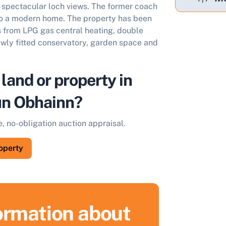
spectacular loch views. The former coach
to a modern home. The property has been
s from LPG gas central heating, double
wly fitted conservatory, garden space and
 land or property in
ùn Obhainn?
e, no-obligation auction appraisal.
roperty
formation about