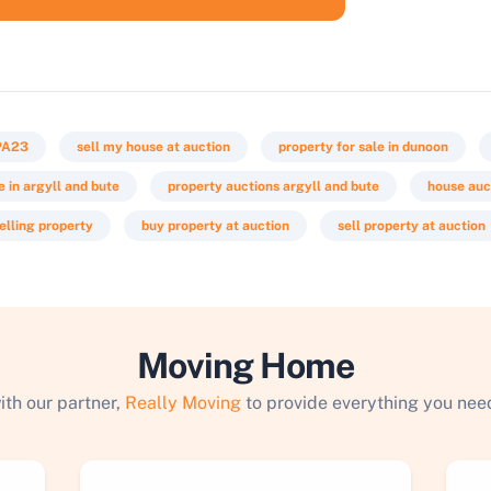
PA23
sell my house at auction
property for sale in dunoon
e in argyll and bute
property auctions argyll and bute
house auc
elling property
buy property at auction
sell property at auction
Moving Home
ith our partner,
Really Moving
to provide everything you need