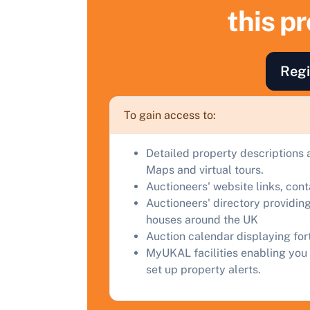
S
this p
F
a
Regi
C
To gain access to:
Detailed property descriptions 
Maps and virtual tours.
Auctioneers' website links, con
Auctioneers' directory providing
houses around the UK
Auction calendar displaying fo
MyUKAL facilities enabling you 
set up property alerts.