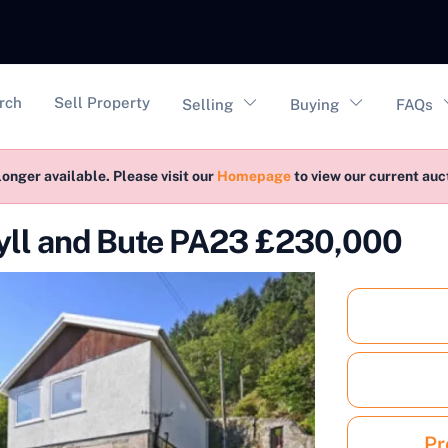
vigation
rch
Sell Property
Selling
Buying
FAQs
longer available. Please visit our
Homepage
to view our current au
gyll and Bute PA23 £230,000
Pr