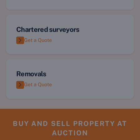
Chartered surveyors
Get a Quote
Removals
Get a Quote
BUY AND SELL PROPERTY AT
AUCTION