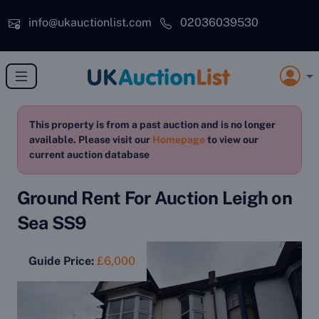
Skip to main content
info@ukauctionlist.com
02036039530
This property is from a past auction and is no longer
available. Please visit our
Homepage
to view our
current auction database
Ground Rent For Auction Leigh on
Sea SS9
Guide Price:
£6,000