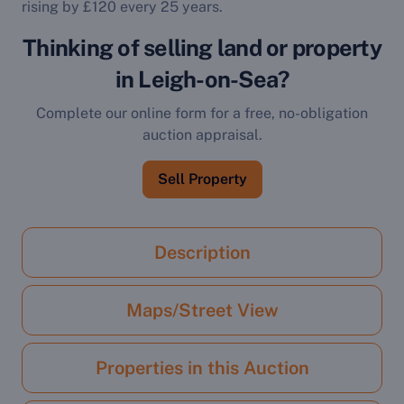
rising by £120 every 25 years.
Thinking of selling land or property
in Leigh-on-Sea?
Complete our online form for a free, no-obligation
auction appraisal.
Sell Property
Description
Maps/Street View
Properties in this Auction