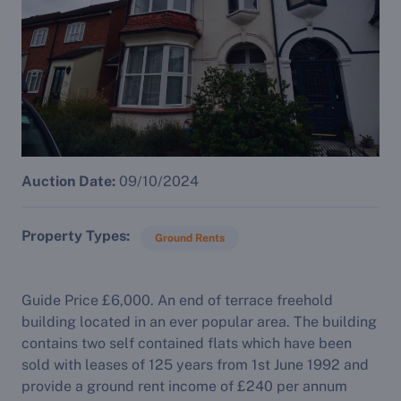
Auction Date:
09/10/2024
Property Types
Ground Rents
Guide Price £6,000. An end of terrace freehold
building located in an ever popular area. The building
contains two self contained flats which have been
sold with leases of 125 years from 1st June 1992 and
provide a ground rent income of £240 per annum