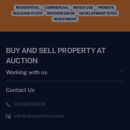
RESIDENTIAL
COMMERCIAL
MIXED USE
PROBATE
BUILDING PLOTS
REPOSSESSION
DEVELOPMENT SITES
INVESTMENT
BUY AND SELL PROPERTY AT
AUCTION
Working with us
Contact Us
02036039530
info@ukauctionlist.com