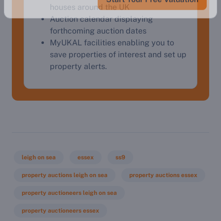
houses around the UK
Auction calendar displaying
forthcoming auction dates
MyUKAL facilities enabling you to
save properties of interest and set up
property alerts.
leigh on sea
essex
ss9
property auctions leigh on sea
property auctions essex
property auctioneers leigh on sea
property auctioneers essex