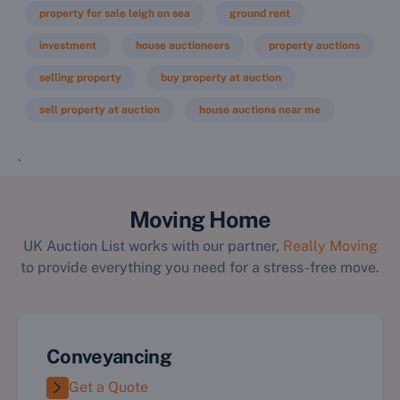
property for sale leigh on sea
ground rent
investment
house auctioneers
property auctions
selling property
buy property at auction
sell property at auction
house auctions near me
`
Moving Home
UK Auction List works with our partner,
Really Moving
to provide everything you need for a stress-free move.
Conveyancing
Get a Quote