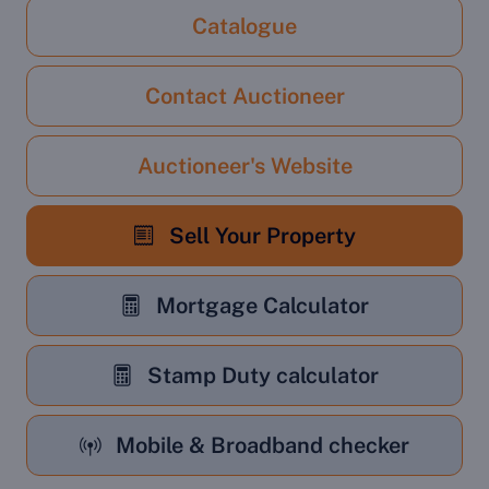
Catalogue
Contact Auctioneer
Auctioneer's Website
Sell Your Property
Mortgage Calculator
Stamp Duty calculator
Mobile & Broadband checker