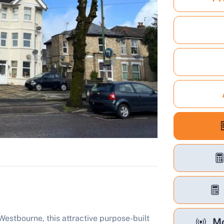
 Westbourne, this attractive purpose-built
Mo