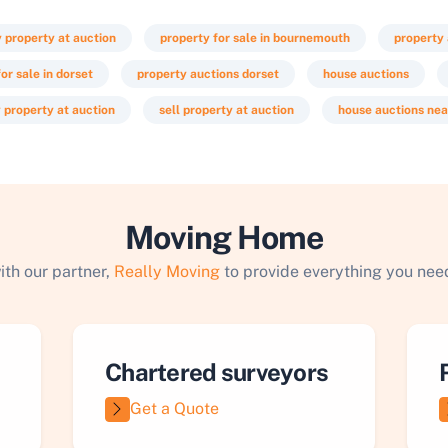
y property at auction
property for sale in bournemouth
property
or sale in dorset
property auctions dorset
house auctions
 property at auction
sell property at auction
house auctions ne
Moving Home
ith our partner,
Really Moving
to provide everything you need
Chartered surveyors
Get a Quote