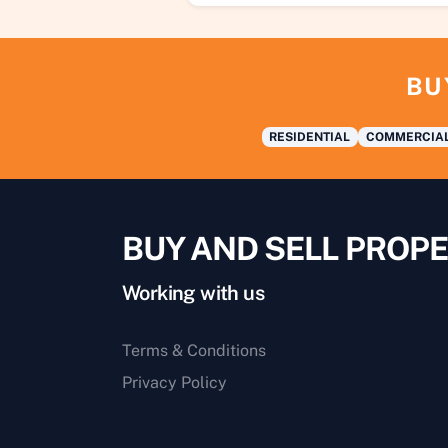
BU
RESIDENTIAL
COMMERCIA
BUY AND SELL PROPE
Working with us
Terms & Conditions
Privacy Policy