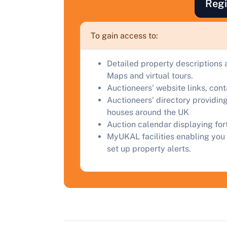
Regi
a
C
To gain access to:
Detailed property descriptions 
Maps and virtual tours.
Auctioneers' website links, con
Auctioneers' directory providing
houses around the UK
Auction calendar displaying fo
MyUKAL facilities enabling you 
set up property alerts.