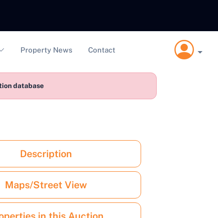
Property News
Contact
ction database
Description
Maps/Street View
operties in this Auction