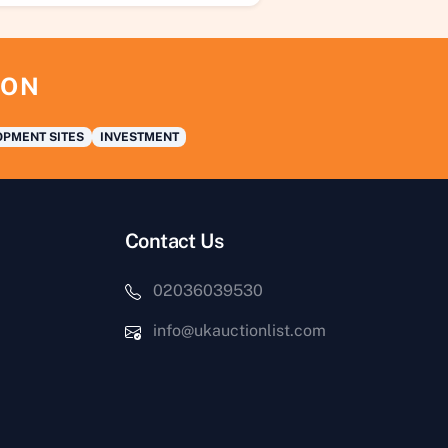
ION
PMENT SITES
INVESTMENT
Contact Us
02036039530
info@ukauctionlist.com