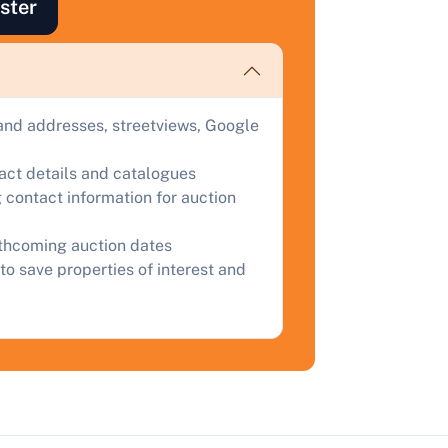
ster
uction.
omplete our quick form for a free, no-obligation appraisal.
and addresses, streetviews, Google
Start Your Free Valuation
tact details and catalogues
 contact information for auction
rthcoming auction dates
to save properties of interest and