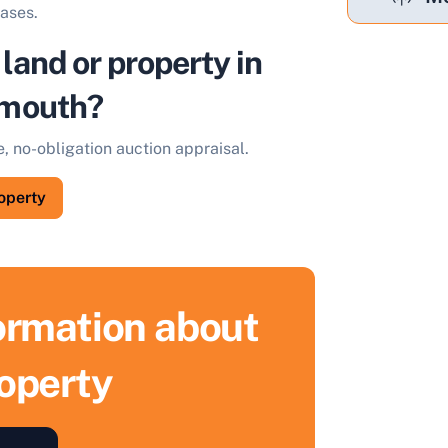
eases.
 land or property in
mouth?
e, no-obligation auction appraisal.
roperty
formation about
roperty
ell Your Property by Auction
ind out how much your land or property could sell for at