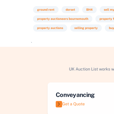
ground rent
dorset
BH4
sell m
property auctioneers bournemouth
property f
property auctions
selling property
buy
`
UK Auction List works w
Conveyancing
Get a Quote