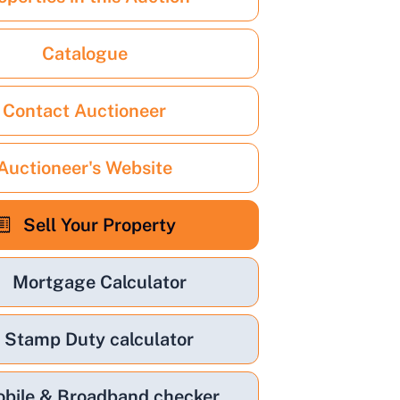
Catalogue
Contact Auctioneer
Auctioneer's Website
Sell Your Property
Mortgage Calculator
Stamp Duty calculator
bile & Broadband checker