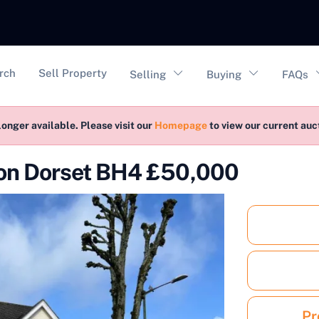
vigation
rch
Sell Property
Selling
Buying
FAQs
longer available. Please visit our
Homepage
to view our current au
ion Dorset BH4 £50,000
Pr