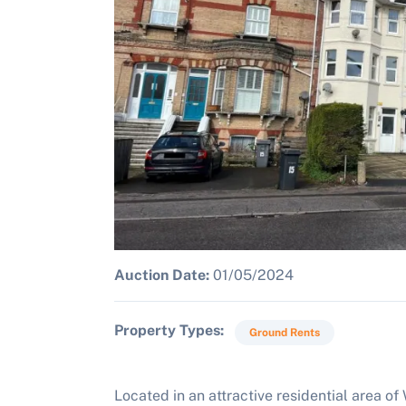
Auction Date:
01/05/2024
Property Types
Ground Rents
Located in an attractive residential area of