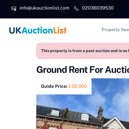
Skip to main content
info@ukauctionlist.com
02036039530
Main na
Property Sea
This property is from a past auction and is no 
Ground Rent For Auct
Guide Price:
£50,000