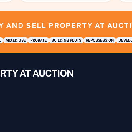
Y AND SELL PROPERTY AT AUCT
L
MIXED USE
PROBATE
BUILDING PLOTS
REPOSSESSION
DEVELO
RTY AT AUCTION