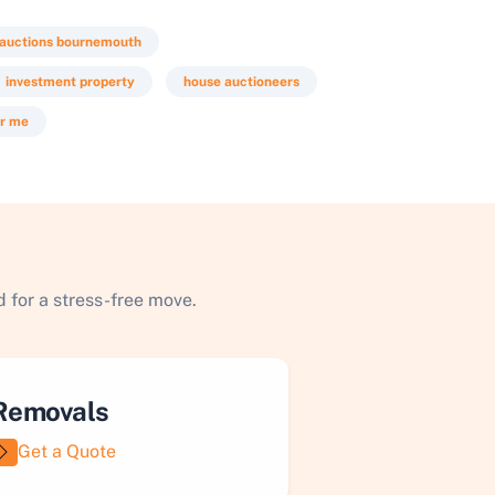
 auctions bournemouth
investment property
house auctioneers
ar me
 for a stress-free move.
Removals
Get a Quote