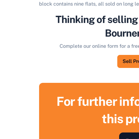
block contains nine flats, all sold on long l
Thinking of selling
Bourne
Complete our online form for a fre
Sell P
For further in
this p
S
F