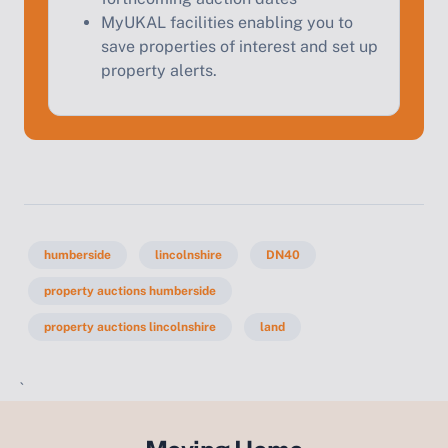
MyUKAL facilities enabling you to
save properties of interest and set up
property alerts.
humberside
lincolnshire
DN40
property auctions humberside
property auctions lincolnshire
land
`