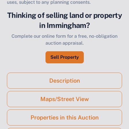
uses, subject to any planning consents.
Thinking of selling land or property
in Immingham?
Complete our online form for a free, no-obligation
auction appraisal.
Sell Property
Description
Maps/Street View
Properties in this Auction