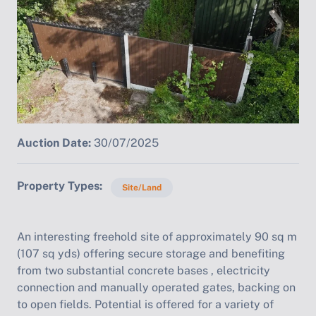
Auction Date:
30/07/2025
Property Types
Site/Land
An interesting freehold site of approximately 90 sq m
(107 sq yds) offering secure storage and benefiting
from two substantial concrete bases , electricity
connection and manually operated gates, backing on
to open fields. Potential is offered for a variety of