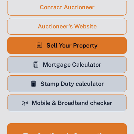
Contact Auctioneer
Auctioneer's Website
Sell Your Property
Mortgage Calculator
Stamp Duty calculator
Mobile & Broadband checker