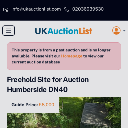
Skip to main content
info@ukauctionlist.com
02036039530
This property is from a past auction and is no longer
available. Please visit our
Homepage
to view our
current auction database
Freehold Site for Auction
Humberside DN40
Guide Price:
£8,000