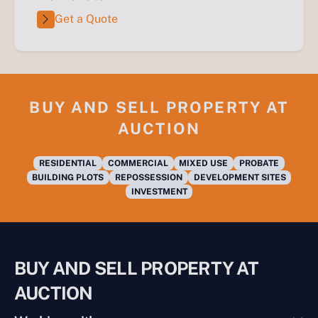
Get a Quote
BUY AND SELL PROPERTY AT
AUCTION
RESIDENTIAL
COMMERCIAL
MIXED USE
PROBATE
BUILDING PLOTS
REPOSSESSION
DEVELOPMENT SITES
INVESTMENT
BUY AND SELL PROPERTY AT
AUCTION