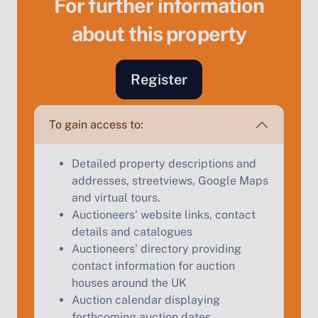
For further information
about this property
Sell Your Property by Auction
Register
Find out how much your land or property could sell
for at auction.
To gain access to:
Complete our quick form for a free, no-obligation
appraisal.
Detailed property descriptions and
addresses, streetviews, Google Maps
and virtual tours.
Auctioneers' website links, contact
Start Your Free Valuation
details and catalogues
Auctioneers' directory providing
contact information for auction
houses around the UK
Auction calendar displaying
forthcoming auction dates