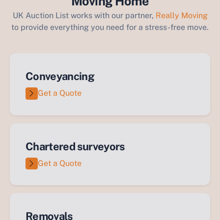
Moving Home
UK Auction List works with our partner,
Really Moving
to provide everything you need for a stress-free move.
Conveyancing
Get a Quote
Chartered surveyors
Get a Quote
Removals