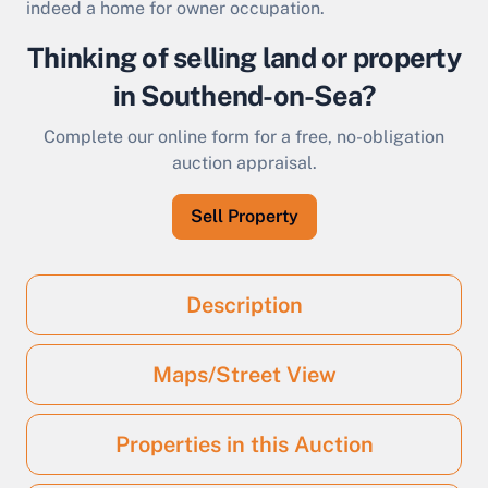
indeed a home for owner occupation.
Thinking of selling land or property
in Southend-on-Sea?
Complete our online form for a free, no-obligation
auction appraisal.
Sell Property
Description
Maps/Street View
Properties in this Auction