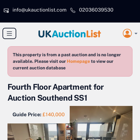
Skip to main content
info@ukauctionlist.com
02036039530
This property is from a past auction and is no longer
available. Please visit our
Homepage
to view our
current auction database
Fourth Floor Apartment for
Auction Southend SS1
Guide Price:
£140,000