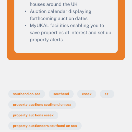
Start Your Free Valuation
houses around the UK
Auction calendar displaying
forthcoming auction dates
MyUKAL facilities enabling you to
save properties of interest and set up
property alerts.
southend on sea
southend
essex
ss1
property auctions southend on sea
property auctions essex
property auctioneers southend on sea