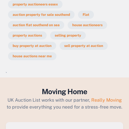
property auctioneers essex
auction property for sale southend
Flat
auction flat southend on sea
house auctioneers
property auctions
selling property
buy property at auction
sell property at auction
house auctions near me
`
Moving Home
UK Auction List works with our partner,
Really Moving
to provide everything you need for a stress-free move.