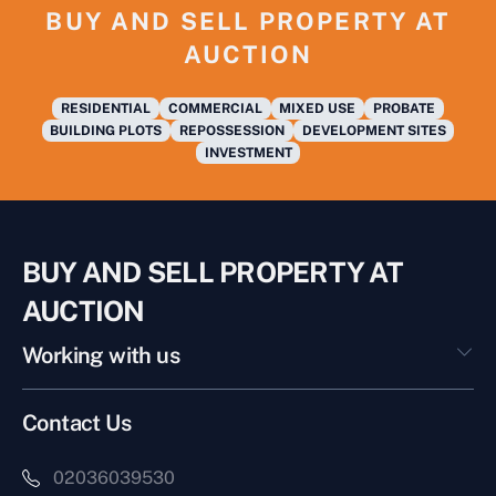
BUY AND SELL PROPERTY AT
AUCTION
RESIDENTIAL
COMMERCIAL
MIXED USE
PROBATE
BUILDING PLOTS
REPOSSESSION
DEVELOPMENT SITES
INVESTMENT
BUY AND SELL PROPERTY AT
AUCTION
Working with us
Contact Us
02036039530