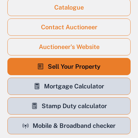
Catalogue
Contact Auctioneer
Auctioneer's Website
Sell Your Property
Mortgage Calculator
Stamp Duty calculator
Mobile & Broadband checker