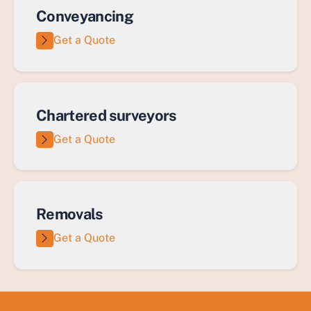
Conveyancing
Get a Quote
Chartered surveyors
Get a Quote
Removals
Get a Quote