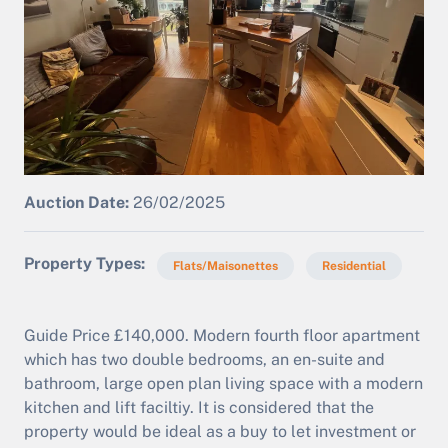
Auction Date:
26/02/2025
Property Types
Flats/Maisonettes
Residential
Guide Price £140,000. Modern fourth floor apartment
which has two double bedrooms, an en-suite and
bathroom, large open plan living space with a modern
kitchen and lift faciltiy. It is considered that the
property would be ideal as a buy to let investment or