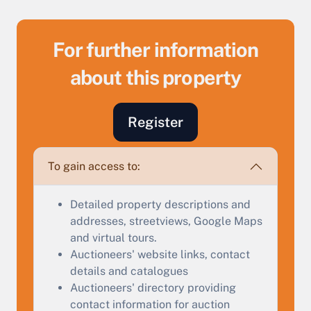
For further information
about this property
Register
Sell Your Property by Auction
To gain access to:
Find out how much your land or property could sell
Detailed property descriptions and
for at auction.
addresses, streetviews, Google Maps
and virtual tours.
Complete our quick form for a free, no-obligation
Auctioneers' website links, contact
appraisal.
details and catalogues
Auctioneers' directory providing
contact information for auction