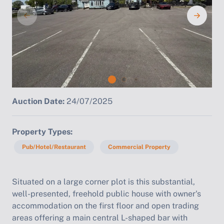
Auction Date:
24/07/2025
Property Types
Pub/Hotel/Restaurant
Commercial Property
Situated on a large corner plot is this substantial,
well-presented, freehold public house with owner's
accommodation on the first floor and open trading
areas offering a main central L-shaped bar with