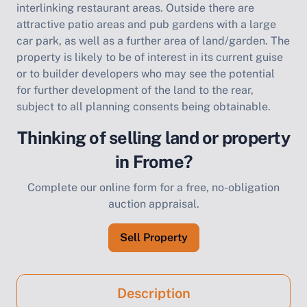
interlinking restaurant areas. Outside there are
attractive patio areas and pub gardens with a large
car park, as well as a further area of land/garden. The
property is likely to be of interest in its current guise
or to builder developers who may see the potential
for further development of the land to the rear,
subject to all planning consents being obtainable.
Thinking of selling land or property
in Frome?
Complete our online form for a free, no-obligation
auction appraisal.
Sell Property
Description