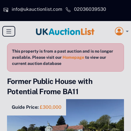
Skip to main content
info@ukauctionlist.com
02036039530
This property is from a past auction and is no longer
available. Please visit our
Homepage
to view our
current auction database
Former Public House with
Potential Frome BA11
Guide Price:
£300,000