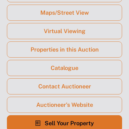
Maps/Street View
Virtual Viewing
Properties in this Auction
Catalogue
Contact Auctioneer
Auctioneer's Website
Sell Your Property