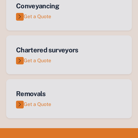
Conveyancing
Get a Quote
Chartered surveyors
Get a Quote
Removals
Get a Quote