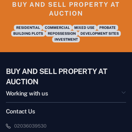
BUY AND SELL PROPERTY AT
AUCTION
RESIDENTIAL
COMMERCIAL
MIXED USE
PROBATE
BUILDING PLOTS
REPOSSESSION
DEVELOPMENT SITES
INVESTMENT
BUY AND SELL PROPERTY AT
AUCTION
Working with us
Contact Us
02036039530