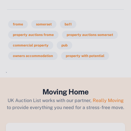
frome
somerset
ba11
property auctions frome
property auctions somerset
commercial property
pub
owners accommodation
property with potential
`
Moving Home
UK Auction List works with our partner,
Really Moving
to provide everything you need for a stress-free move.