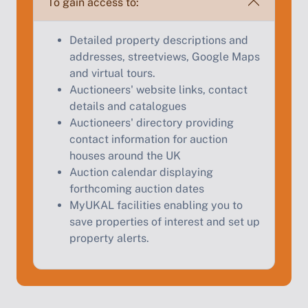
To gain access to:
Start Your Free Valuation
Detailed property descriptions and
addresses, streetviews, Google Maps
and virtual tours.
Auctioneers' website links, contact
details and catalogues
Auctioneers' directory providing
contact information for auction
houses around the UK
Auction calendar displaying
forthcoming auction dates
MyUKAL facilities enabling you to
save properties of interest and set up
property alerts.