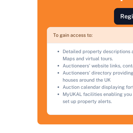
F
a
Regi
C
To gain access to:
Detailed property descriptions 
Maps and virtual tours.
Auctioneers' website links, con
Auctioneers' directory providing
houses around the UK
Auction calendar displaying fo
MyUKAL facilities enabling you 
set up property alerts.