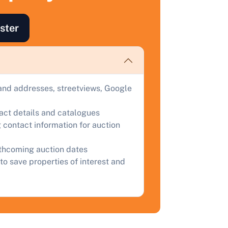
ind out how much your land or property could sell for at
uction.
ster
omplete our quick form for a free, no-obligation appraisal.
Start Your Free Valuation
and addresses, streetviews, Google
tact details and catalogues
 contact information for auction
rthcoming auction dates
to save properties of interest and