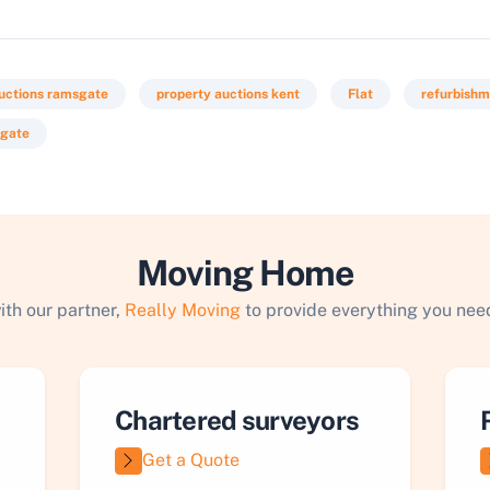
uctions ramsgate
property auctions kent
Flat
refurbish
sgate
Moving Home
ith our partner,
Really Moving
to provide everything you need
Chartered surveyors
Get a Quote