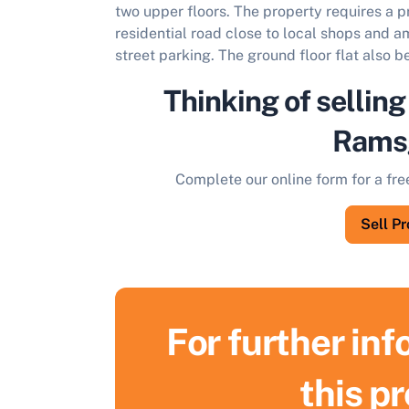
two upper floors. The property requires a 
residential road close to local shops and a
street parking. The ground floor flat also b
Thinking of selling
Rams
Complete our online form for a fre
Sell P
For further in
S
this p