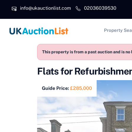
Skip to main content
info@ukauctionlist.com
02036039530
Main na
Property Sea
This property is from a past auction and is no 
Flats for Refurbishme
Guide Price:
£285,000