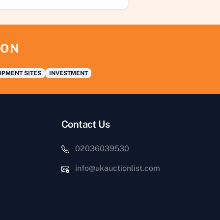
ION
PMENT SITES
INVESTMENT
Contact Us
02036039530
info@ukauctionlist.com