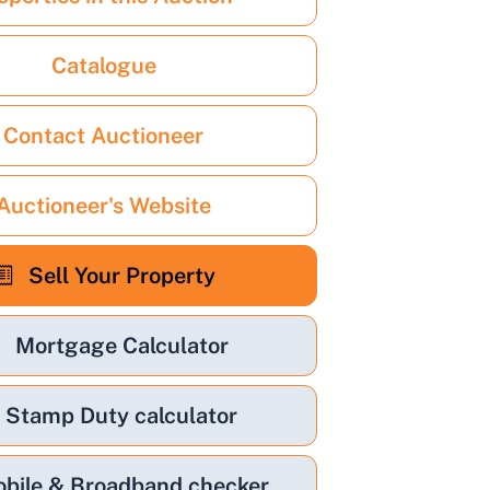
Catalogue
Contact Auctioneer
Auctioneer's Website
Sell Your Property
Mortgage Calculator
Stamp Duty calculator
bile & Broadband checker