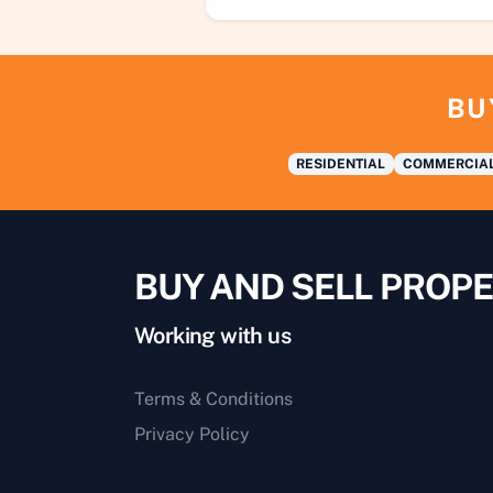
BU
RESIDENTIAL
COMMERCIA
BUY AND SELL PROPE
Working with us
Terms & Conditions
Privacy Policy