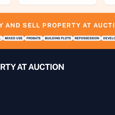
Y AND SELL PROPERTY AT AUCT
L
MIXED USE
PROBATE
BUILDING PLOTS
REPOSSESSION
DEVELO
RTY AT AUCTION