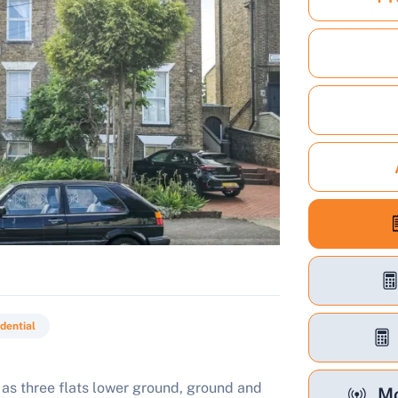
dential
as three flats lower ground, ground and
Mo