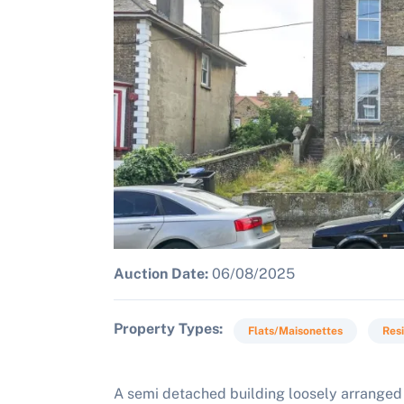
Auction Date:
06/08/2025
Property Types
Flats/Maisonettes
Resi
A semi detached building loosely arranged 