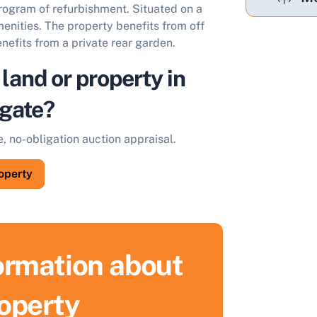
program of refurbishment. Situated on a
menities. The property benefits from off
enefits from a private rear garden.
 land or property in
gate?
e, no-obligation auction appraisal.
roperty
formation about
ell Your Property by Auction
roperty