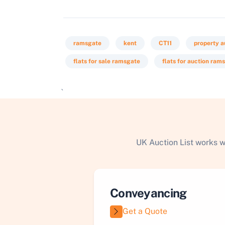
ramsgate
kent
CT11
property a
flats for sale ramsgate
flats for auction ram
`
UK Auction List works w
Conveyancing
Get a Quote