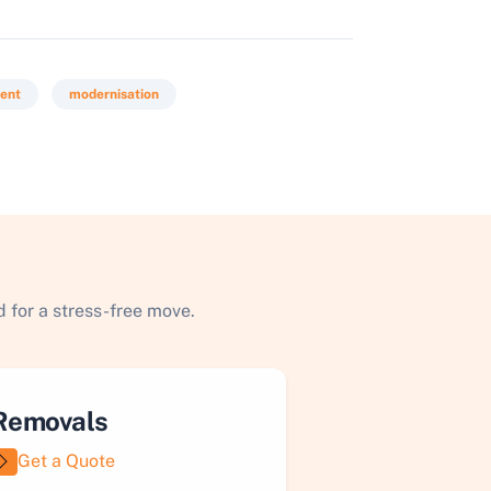
ment
modernisation
 for a stress-free move.
Removals
Get a Quote