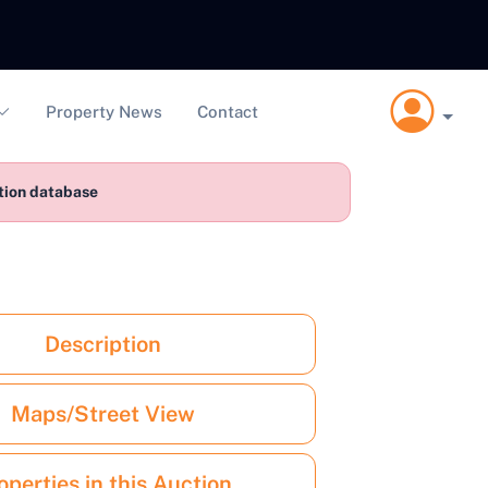
Property News
Contact
ction database
Description
Maps/Street View
operties in this Auction