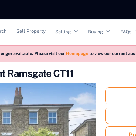
vigation
rch
Sell Property
Selling
Buying
FAQs
longer available. Please visit our
Homepage
to view our current au
nt Ramsgate CT11
Pr