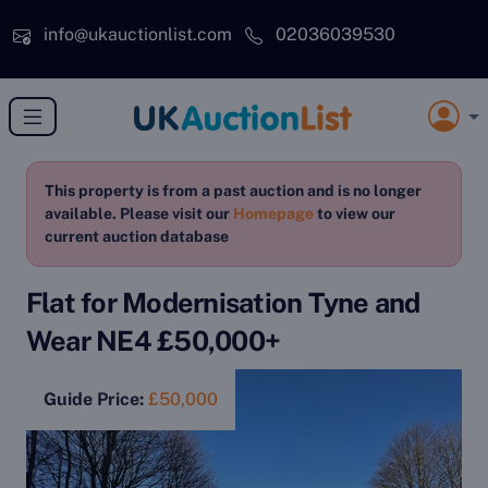
Skip to main content
info@ukauctionlist.com
02036039530
This property is from a past auction and is no longer
available. Please visit our
Homepage
to view our
current auction database
Flat for Modernisation Tyne and
Wear NE4 £50,000+
Guide Price:
£50,000