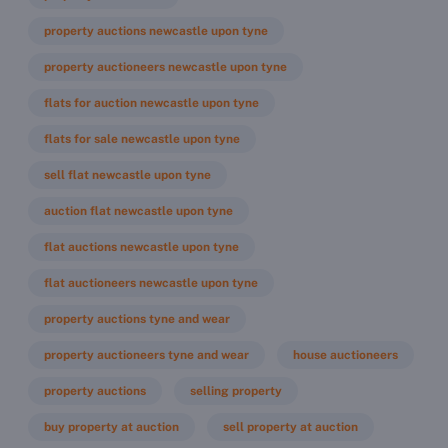
property auctions newcastle upon tyne
property auctioneers newcastle upon tyne
flats for auction newcastle upon tyne
flats for sale newcastle upon tyne
sell flat newcastle upon tyne
auction flat newcastle upon tyne
flat auctions newcastle upon tyne
flat auctioneers newcastle upon tyne
property auctions tyne and wear
property auctioneers tyne and wear
house auctioneers
property auctions
selling property
buy property at auction
sell property at auction