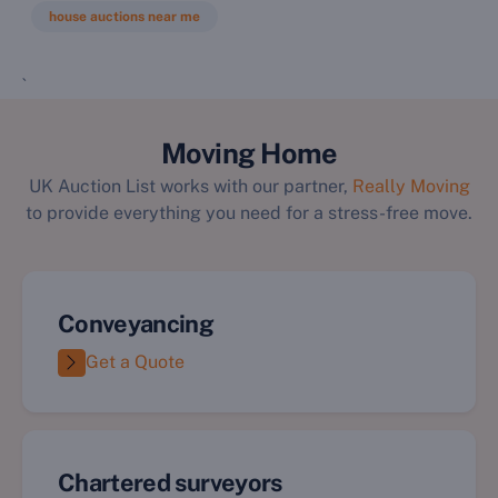
house auctions near me
`
Moving Home
UK Auction List works with our partner,
Really Moving
to provide everything you need for a stress-free move.
Conveyancing
Get a Quote
Chartered surveyors