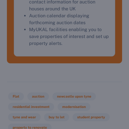
contact information for auction
houses around the UK
Complete our quick form for a free, no-obligation
Auction calendar displaying
appraisal.
forthcoming auction dates
MyUKAL facilities enabling you to
save properties of interest and set up
Start Your Free Valuation
property alerts.
Flat
auction
newcastle upon tyne
residential investment
modernisation
tyne and wear
buy to let
student property
property to renovate