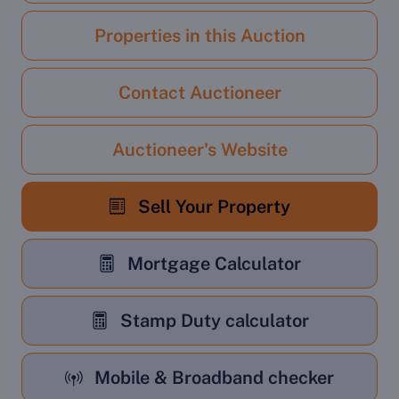
Properties in this Auction
Contact Auctioneer
Auctioneer's Website
Sell Your Property
Mortgage Calculator
Stamp Duty calculator
Mobile & Broadband checker