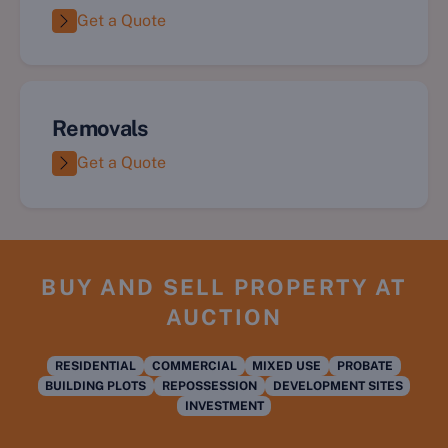
Get a Quote
Removals
Get a Quote
BUY AND SELL PROPERTY AT
AUCTION
RESIDENTIAL
COMMERCIAL
MIXED USE
PROBATE
BUILDING PLOTS
REPOSSESSION
DEVELOPMENT SITES
INVESTMENT