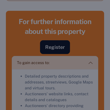
For further information
about this property
Register
To gain access to:
Detailed property descriptions and
addresses, streetviews, Google Maps
and virtual tours.
Sell Your Property by Auction
Auctioneers' website links, contact
details and catalogues
Find out how much your land or property could sell
Auctioneers' directory providing
for at auction.