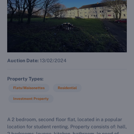
Auction Date:
13/02/2024
Property Types
Flats/Maisonettes
Residential
Investment Property
A 2 bedroom, second floor flat, located in a popular
location for student renting. Property consists of: hall,
2 bedrooms, lounge, kitchen, bathroom. In need of