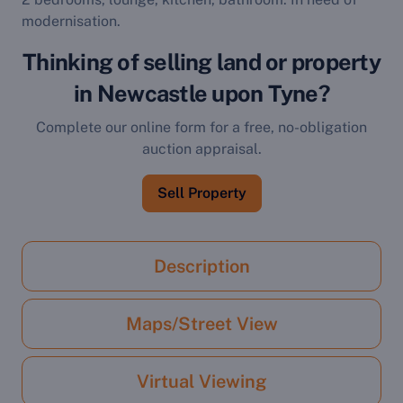
modernisation.
Thinking of selling land or property
in Newcastle upon Tyne?
Complete our online form for a free, no-obligation
auction appraisal.
Sell Property
Description
Maps/Street View
Virtual Viewing