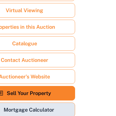
Virtual Viewing
operties in this Auction
Catalogue
Contact Auctioneer
Auctioneer's Website
Sell Your Property
Mortgage Calculator