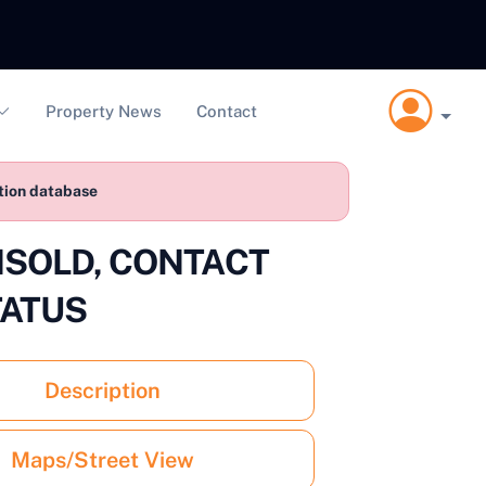
Property News
Contact
ction database
 UNSOLD, CONTACT
TATUS
Description
Maps/Street View