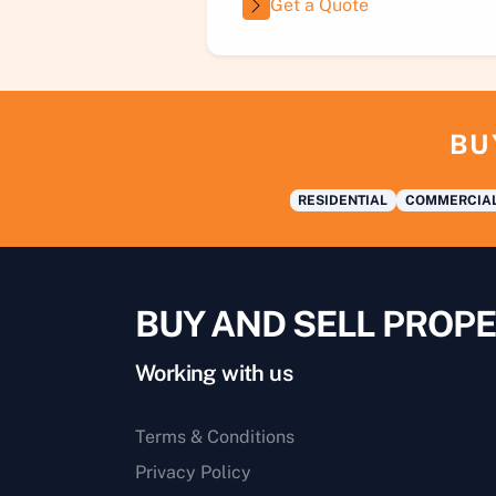
Get a Quote
BU
RESIDENTIAL
COMMERCIA
BUY AND SELL PROPE
Working with us
Terms & Conditions
Privacy Policy