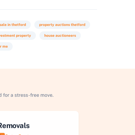
sale in thetford
property auctions thetford
vestment property
house auctioneers
ar me
 for a stress-free move.
Removals