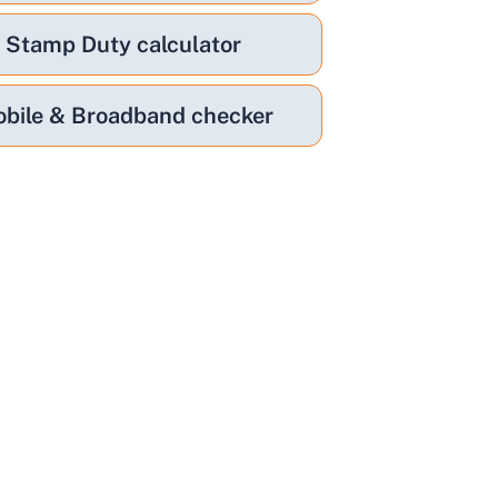
Stamp Duty calculator
bile & Broadband checker