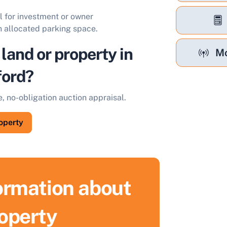
al for investment or owner
 allocated parking space.
 land or property in
Mo
ford?
e, no-obligation auction appraisal.
roperty
formation about
ell Your Property by Auction
roperty