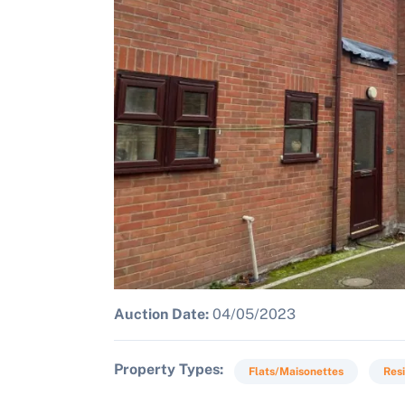
Auction Date:
04/05/2023
Property Types
Flats/Maisonettes
Resi