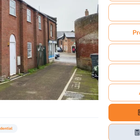
Pr
dential