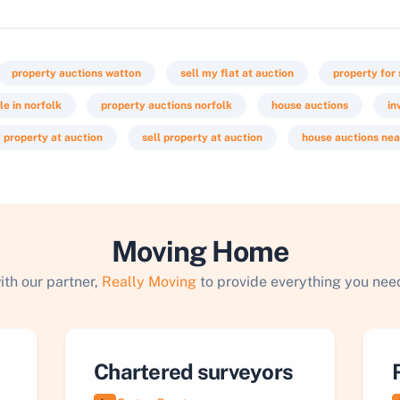
property auctions watton
sell my flat at auction
property for 
le in norfolk
property auctions norfolk
house auctions
in
 property at auction
sell property at auction
house auctions ne
Moving Home
ith our partner,
Really Moving
to provide everything you need
Chartered surveyors