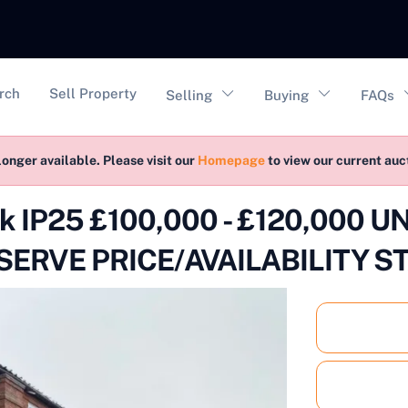
vigation
rch
Sell Property
Selling
Buying
FAQs
longer available. Please visit our
Homepage
to view our current au
folk IP25 £100,000 - £120,000
ERVE PRICE/AVAILABILITY S