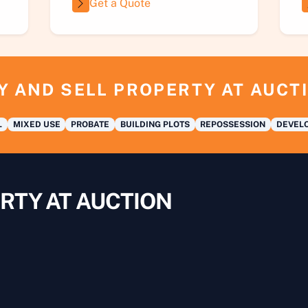
Get a Quote
Y AND SELL PROPERTY AT AUCT
L
MIXED USE
PROBATE
BUILDING PLOTS
REPOSSESSION
DEVELO
RTY AT AUCTION