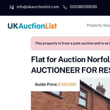
Skip to main content
info@ukauctionlist.com
02036039530
Main na
Property Sea
This property is from a past auction and is no 
Flat for Auction Nor
AUCTIONEER FOR RES
Guide Price:
£100,000