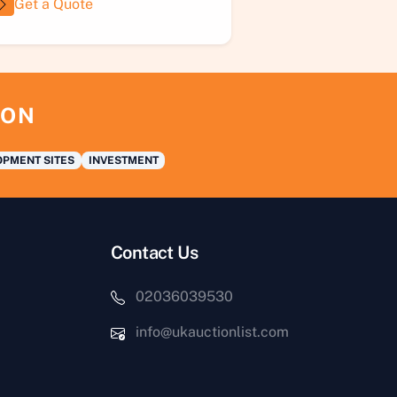
Get a Quote
ION
PMENT SITES
INVESTMENT
Contact Us
02036039530
info@ukauctionlist.com