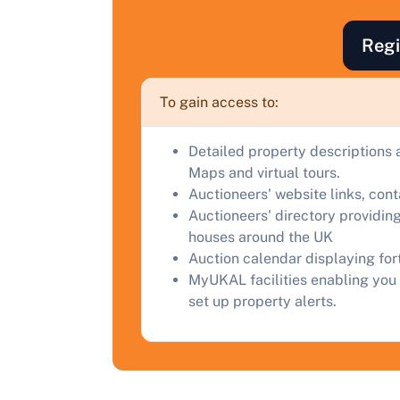
F
a
Regi
C
To gain access to:
Detailed property descriptions 
Maps and virtual tours.
Auctioneers' website links, con
Auctioneers' directory providing
houses around the UK
Auction calendar displaying fo
MyUKAL facilities enabling you 
set up property alerts.