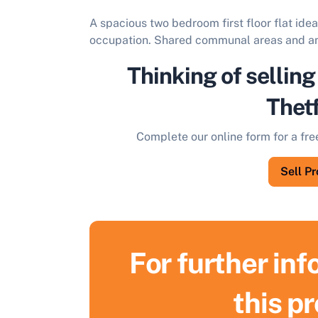
A spacious two bedroom first floor flat ide
occupation. Shared communal areas and an
Thinking of selling
Thet
Complete our online form for a fre
Sell P
For further in
S
this p