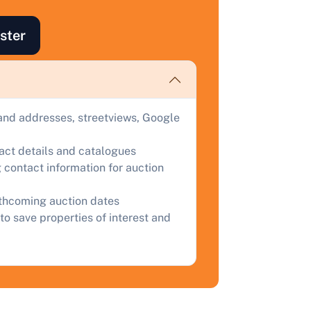
ind out how much your land or property could sell for at
uction.
ster
omplete our quick form for a free, no-obligation appraisal.
Start Your Free Valuation
and addresses, streetviews, Google
tact details and catalogues
 contact information for auction
rthcoming auction dates
to save properties of interest and