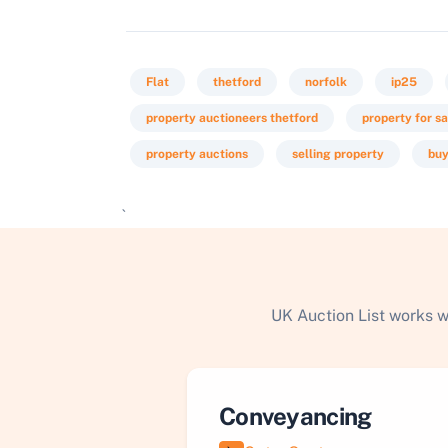
Flat
thetford
norfolk
ip25
property auctioneers thetford
property for sa
property auctions
selling property
buy
`
UK Auction List works w
Conveyancing