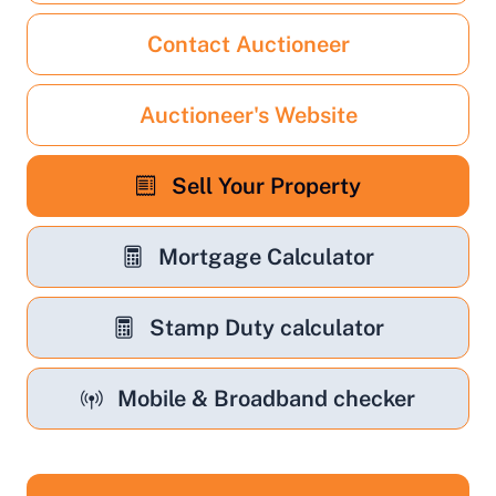
Contact Auctioneer
Auctioneer's Website
Sell Your Property
Mortgage Calculator
Stamp Duty calculator
Mobile & Broadband checker