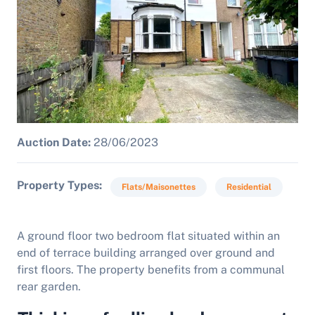
Auction Date:
28/06/2023
Property Types
Flats/Maisonettes
Residential
A ground floor two bedroom flat situated within an
end of terrace building arranged over ground and
first floors. The property benefits from a communal
rear garden.