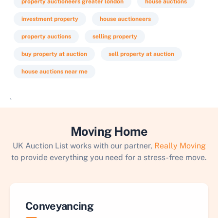
property auctioneers greater london
house auctions
investment property
house auctioneers
property auctions
selling property
buy property at auction
sell property at auction
house auctions near me
`
Moving Home
UK Auction List works with our partner,
Really Moving
to provide everything you need for a stress-free move.
Conveyancing