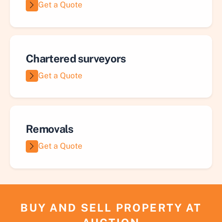
Get a Quote
Chartered surveyors
Get a Quote
Removals
Get a Quote
BUY AND SELL PROPERTY AT