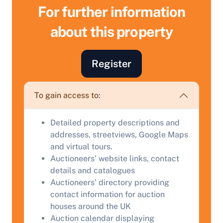
For further information
about this property
Register
To gain access to:
Sell Your Property by Auction
Detailed property descriptions and
addresses, streetviews, Google Maps
Find out how much your land or property could sell
and virtual tours.
for at auction.
Auctioneers' website links, contact
details and catalogues
Complete our quick form for a free, no-obligation
Auctioneers' directory providing
appraisal.
contact information for auction
houses around the UK
Auction calendar displaying