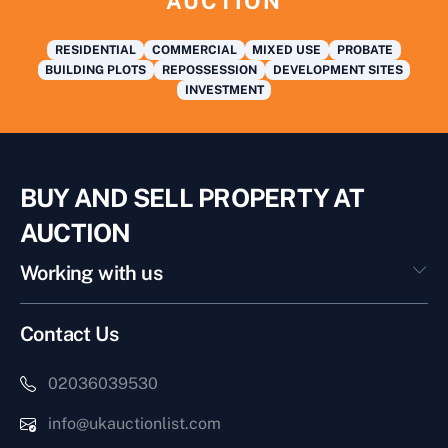
AUCTION
RESIDENTIAL
COMMERCIAL
MIXED USE
PROBATE
BUILDING PLOTS
REPOSSESSION
DEVELOPMENT SITES
INVESTMENT
BUY AND SELL PROPERTY AT
AUCTION
Working with us
Contact Us
02036039530
info@ukauctionlist.com