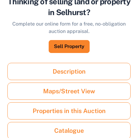
Thinking of selling land or property
in Selhurst?
Complete our online form for a free, no-obligation
auction appraisal.
Sell Property
Description
Maps/Street View
Properties in this Auction
Catalogue