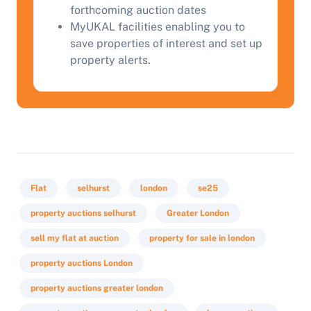
Start Your Free Valuation
forthcoming auction dates
MyUKAL facilities enabling you to
save properties of interest and set up
property alerts.
Flat
selhurst
london
se25
property auctions selhurst
Greater London
sell my flat at auction
property for sale in london
property auctions London
property auctions greater london