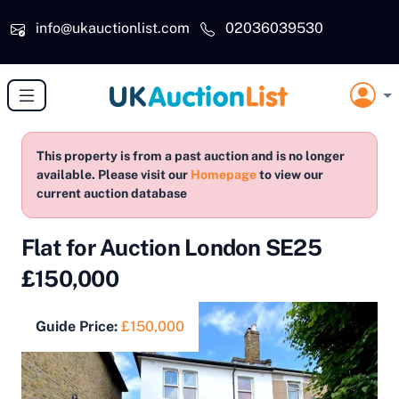
Skip to main content
info@ukauctionlist.com
02036039530
This property is from a past auction and is no longer
available. Please visit our
Homepage
to view our
current auction database
Flat for Auction London SE25
£150,000
Guide Price:
£150,000