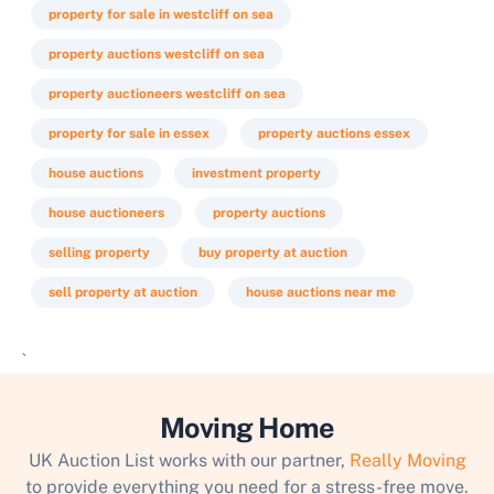
property for sale in westcliff on sea
property auctions westcliff on sea
property auctioneers westcliff on sea
property for sale in essex
property auctions essex
house auctions
investment property
house auctioneers
property auctions
selling property
buy property at auction
sell property at auction
house auctions near me
`
Moving Home
UK Auction List works with our partner,
Really Moving
to provide everything you need for a stress-free move.