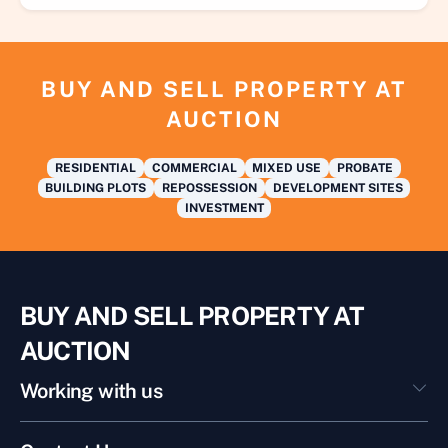
BUY AND SELL PROPERTY AT
AUCTION
RESIDENTIAL
COMMERCIAL
MIXED USE
PROBATE
BUILDING PLOTS
REPOSSESSION
DEVELOPMENT SITES
INVESTMENT
BUY AND SELL PROPERTY AT
AUCTION
Working with us