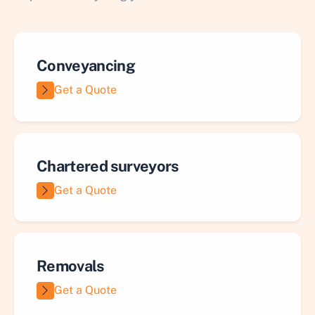
Conveyancing
Get a Quote
Chartered surveyors
Get a Quote
Removals
Get a Quote