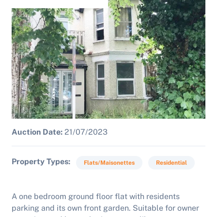
Auction Date:
21/07/2023
Property Types
Flats/Maisonettes
Residential
A one bedroom ground floor flat with residents
parking and its own front garden. Suitable for owner