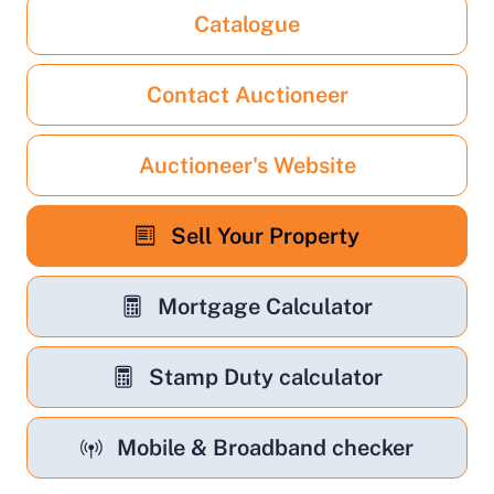
Catalogue
Contact Auctioneer
Auctioneer's Website
Sell Your Property
Mortgage Calculator
Stamp Duty calculator
Mobile & Broadband checker