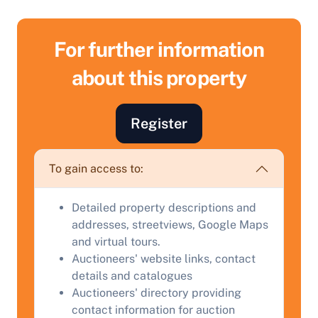
For further information
about this property
Register
To gain access to:
Sell Your Property by Auction
Detailed property descriptions and
addresses, streetviews, Google Maps
Find out how much your land or property could sell
and virtual tours.
for at auction.
Auctioneers' website links, contact
details and catalogues
Complete our quick form for a free, no-obligation
Auctioneers' directory providing
appraisal.
contact information for auction