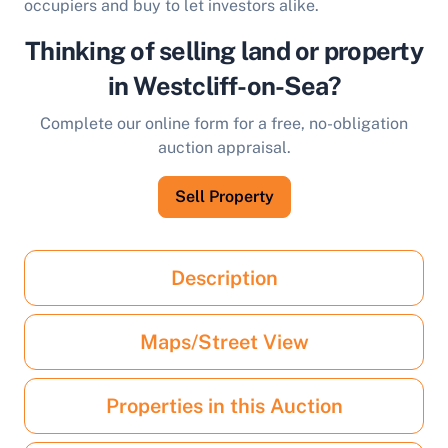
occupiers and buy to let investors alike.
Thinking of selling land or property
in Westcliff-on-Sea?
Complete our online form for a free, no-obligation
auction appraisal.
Sell Property
Description
Maps/Street View
Properties in this Auction