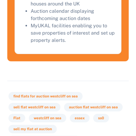
houses around the UK
Auction calendar displaying
forthcoming auction dates
Start Your Free Valuation
MyUKAL facilities enabling you to
save properties of interest and set up
property alerts.
find flats for auction westcliff on sea
sell flat westcliff on sea
auction flat westcliff on sea
Flat
westcliff on sea
essex
ss0
sell my flat at auction