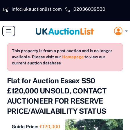
Skip to main content
info@ukauctionlist.com
02036039530
This property is from a past auction and is no longer
available. Please visit our
Homepage
to view our
current auction database
Flat for Auction Essex SS0
£120,000 UNSOLD, CONTACT
AUCTIONEER FOR RESERVE
PRICE/AVAILABILITY STATUS
Guide Price:
£120,000