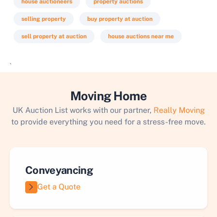
house auctioneers
property auctions
selling property
buy property at auction
sell property at auction
house auctions near me
`
Moving Home
UK Auction List works with our partner,
Really Moving
to provide everything you need for a stress-free move.
Conveyancing
Get a Quote