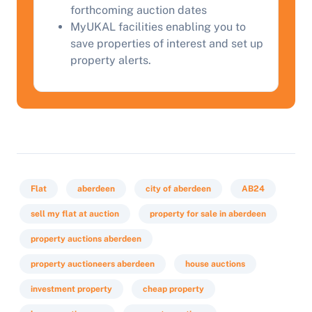
forthcoming auction dates
MyUKAL facilities enabling you to
save properties of interest and set up
property alerts.
Flat
aberdeen
city of aberdeen
AB24
sell my flat at auction
property for sale in aberdeen
property auctions aberdeen
property auctioneers aberdeen
house auctions
investment property
cheap property