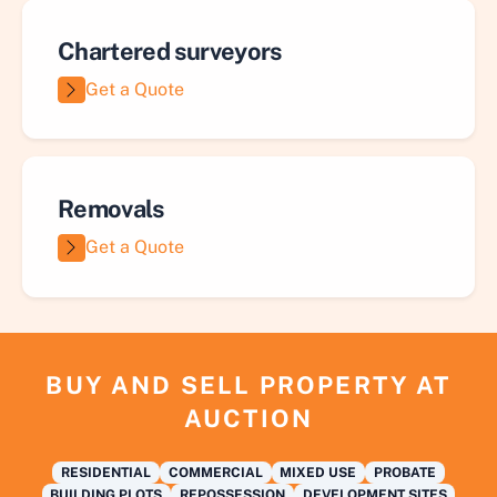
Chartered surveyors
Get a Quote
Removals
Get a Quote
BUY AND SELL PROPERTY AT
AUCTION
RESIDENTIAL
COMMERCIAL
MIXED USE
PROBATE
BUILDING PLOTS
REPOSSESSION
DEVELOPMENT SITES