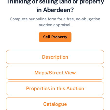
Thinking of selling land or property
in Aberdeen?
Complete our online form for a free, no-obligation
auction appraisal.
Sell Property
Description
Maps/Street View
Properties in this Auction
Catalogue