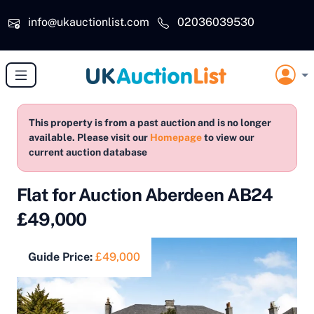
Skip to main content
info@ukauctionlist.com
02036039530
This property is from a past auction and is no longer
available. Please visit our
Homepage
to view our
current auction database
Flat for Auction Aberdeen AB24
£49,000
Guide Price:
£49,000