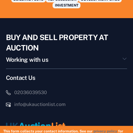
INVESTMENT
BUY AND SELL PROPERTY AT
AUCTION
Working with us
Contact Us
02036039530
info@ukauctionlist.com
This form collects your contact information. See our
privacy policy
for