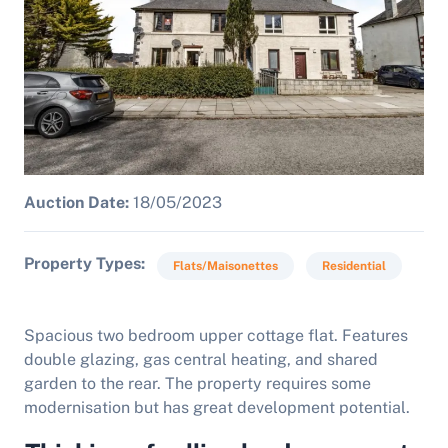
Auction Date:
18/05/2023
Property Types
Flats/Maisonettes
Residential
Spacious two bedroom upper cottage flat. Features
double glazing, gas central heating, and shared
garden to the rear. The property requires some
modernisation but has great development potential.