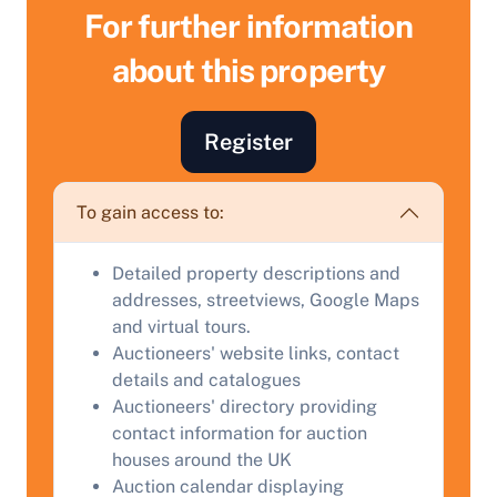
For further information
about this property
Register
Sell Your Property by Auction
To gain access to:
Find out how much your land or property could sell
Detailed property descriptions and
for at auction.
addresses, streetviews, Google Maps
and virtual tours.
Complete our quick form for a free, no-obligation
Auctioneers' website links, contact
appraisal.
details and catalogues
Auctioneers' directory providing
contact information for auction
Start Your Free Valuation
houses around the UK
Auction calendar displaying