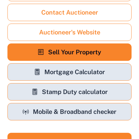
Contact Auctioneer
Auctioneer's Website
Sell Your Property
Mortgage Calculator
Stamp Duty calculator
Mobile & Broadband checker