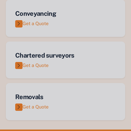
Conveyancing
Get a Quote
Chartered surveyors
Get a Quote
Removals
Get a Quote