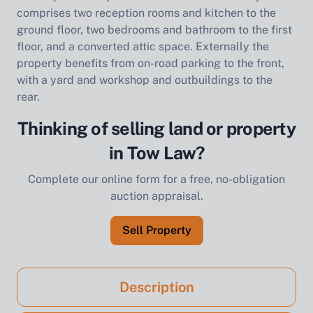
comprises two reception rooms and kitchen to the
ground floor, two bedrooms and bathroom to the first
floor, and a converted attic space. Externally the
property benefits from on-road parking to the front,
with a yard and workshop and outbuildings to the
rear.
Thinking of selling land or property
in Tow Law?
Complete our online form for a free, no-obligation
auction appraisal.
Sell Property
Description