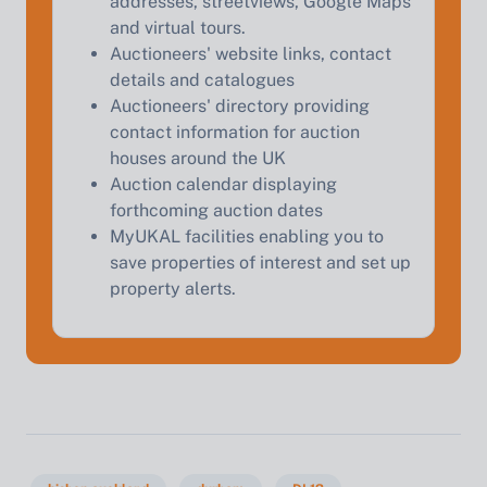
addresses, streetviews, Google Maps
Start Your Free Valuation
and virtual tours.
Auctioneers' website links, contact
details and catalogues
Auctioneers' directory providing
contact information for auction
houses around the UK
Auction calendar displaying
forthcoming auction dates
MyUKAL facilities enabling you to
save properties of interest and set up
property alerts.