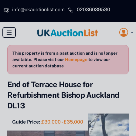
Skip to main content
info@ukauctionlist.com
02036039530
This property is from a past auction and is no longer
available. Please visit our
Homepage
to view our
current auction database
End of Terrace House for
Refurbishment Bishop Auckland
DL13
Guide Price:
£30,000 - £35,000