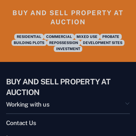
BUY AND SELL PROPERTY AT
AUCTION
RESIDENTIAL
COMMERCIAL
MIXED USE
PROBATE
BUILDING PLOTS
REPOSSESSION
DEVELOPMENT SITES
INVESTMENT
BUY AND SELL PROPERTY AT
AUCTION
Working with us
Contact Us