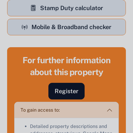
Stamp Duty calculator
Mobile & Broadband checker
For further information
about this property
Sell Your Property by Auction
Find out how much your land or property could sell
Register
for at auction.
Complete our quick form for a free, no-obligation
To gain access to:
appraisal.
Detailed property descriptions and