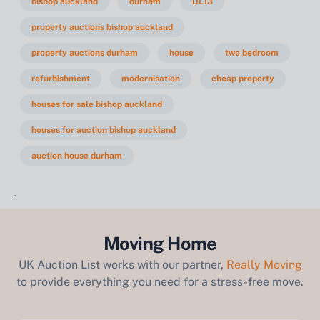
bishop auckland
durham
DL13
property auctions bishop auckland
property auctions durham
house
two bedroom
refurbishment
modernisation
cheap property
houses for sale bishop auckland
houses for auction bishop auckland
auction house durham
`
Moving Home
UK Auction List works with our partner,
Really Moving
to provide everything you need for a stress-free move.