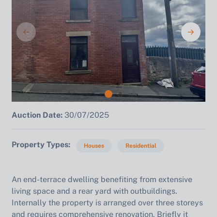
Auction Date:
30/07/2025
Property Types
Houses
Residential
An end-terrace dwelling benefiting from extensive
living space and a rear yard with outbuildings.
Internally the property is arranged over three storeys
and requires comprehensive renovation. Briefly it