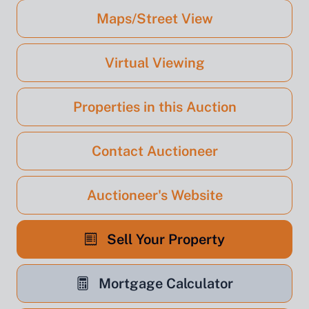
Maps/Street View
Virtual Viewing
Properties in this Auction
Contact Auctioneer
Auctioneer's Website
Sell Your Property
Mortgage Calculator