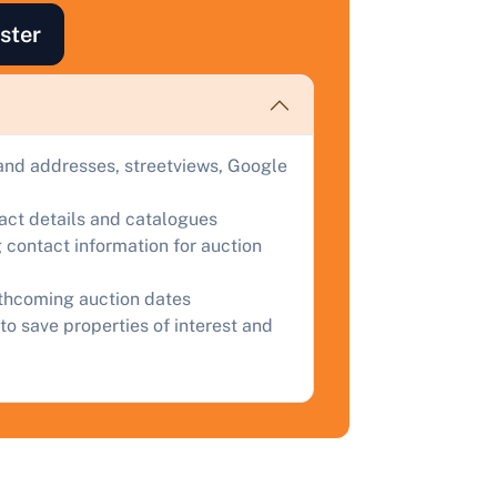
ind out how much your land or property could sell for at
ster
uction.
omplete our quick form for a free, no-obligation appraisal.
and addresses, streetviews, Google
Start Your Free Valuation
tact details and catalogues
 contact information for auction
rthcoming auction dates
to save properties of interest and