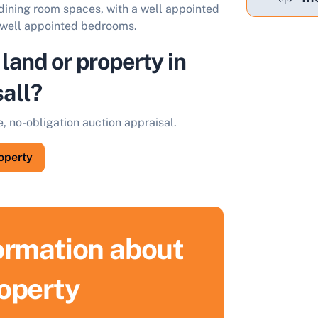
 dining room spaces, with a well appointed
ee well appointed bedrooms.
 land or property in
all?
e, no-obligation auction appraisal.
roperty
formation about
roperty
ell Your Property by Auction