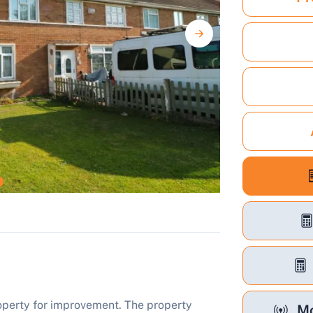
roperty for improvement. The property
Mo