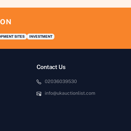
ION
PMENT SITES
INVESTMENT
Contact Us
02036039530
info@ukauctionlist.com