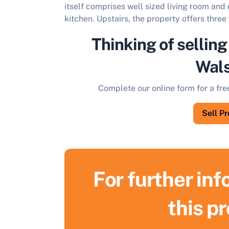
itself comprises well sized living room and
kitchen. Upstairs, the property offers thr
Thinking of selling
Wals
Complete our online form for a fre
Sell P
For further in
this p
S