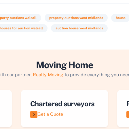
perty auctions walsall
property auctions west midlands
house
houses for auction walsall
auction house west midlands
Moving Home
ith our partner,
Really Moving
to provide everything you need
Chartered surveyors
Get a Quote