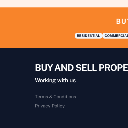
BU
RESIDENTIAL
COMMERCIA
BUY AND SELL PROPE
Working with us
Terms & Conditions
Privacy Policy