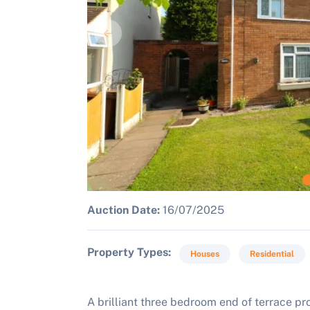
Auction Date:
16/07/2025
Property Types
Houses
Residential
A brilliant three bedroom end of terrace p