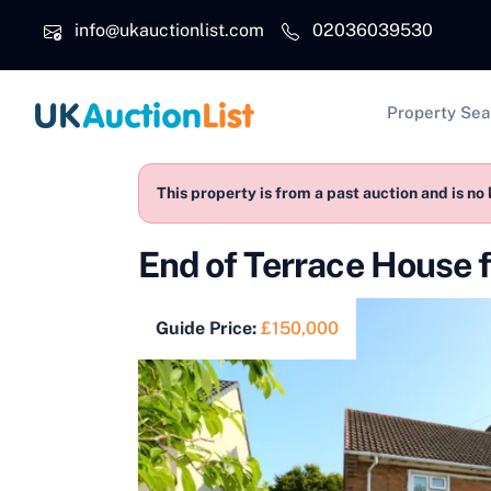
Skip to main content
info@ukauctionlist.com
02036039530
Main na
Property Sea
This property is from a past auction and is no 
End of Terrace House
Guide Price:
£150,000