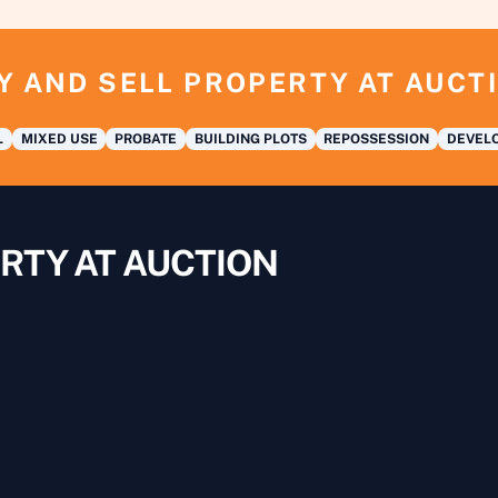
Y AND SELL PROPERTY AT AUCT
L
MIXED USE
PROBATE
BUILDING PLOTS
REPOSSESSION
DEVELO
RTY AT AUCTION