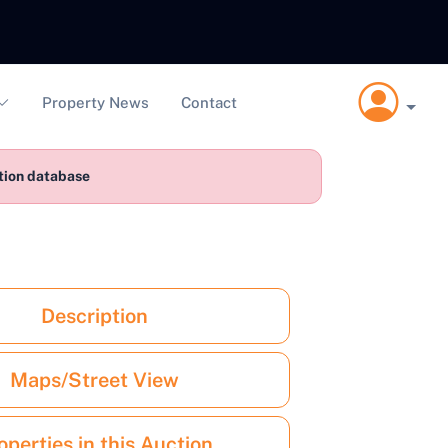
Property News
Contact
ction database
Description
Maps/Street View
operties in this Auction