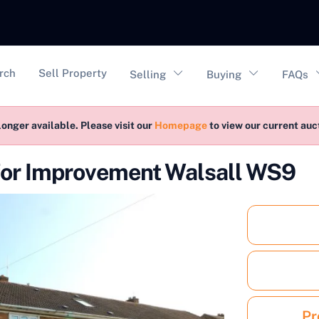
vigation
rch
Sell Property
Selling
Buying
FAQs
longer available. Please visit our
Homepage
to view our current au
 for Improvement Walsall WS9
Pr