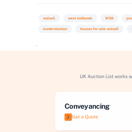
walsall
west midlands
WS9
pro
modernisation
houses for sale walsall
`
UK Auction List works w
Conveyancing
Get a Quote