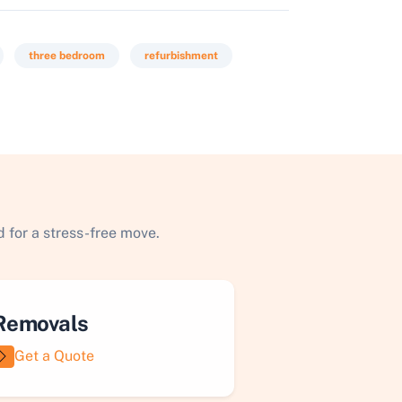
three bedroom
refurbishment
 for a stress-free move.
Removals
Get a Quote