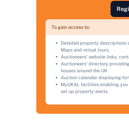
F
Regi
a
C
To gain access to:
Detailed property descriptions 
Maps and virtual tours.
Auctioneers' website links, con
Auctioneers' directory providing
houses around the UK
Auction calendar displaying fo
MyUKAL facilities enabling you 
set up property alerts.