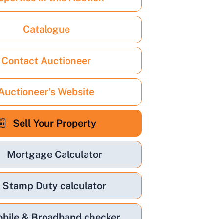
Catalogue
Contact Auctioneer
Auctioneer's Website
Sell Your Property
Mortgage Calculator
Stamp Duty calculator
bile & Broadband checker