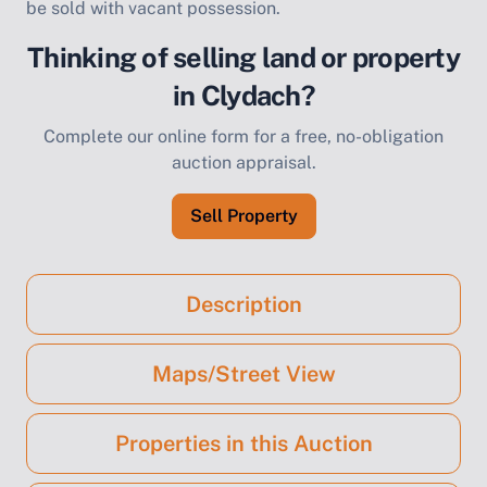
be sold with vacant possession.
Thinking of selling land or property
in Clydach?
Complete our online form for a free, no-obligation
auction appraisal.
Sell Property
Description
Maps/Street View
Properties in this Auction