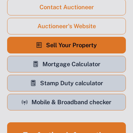
Contact Auctioneer
Auctioneer's Website
Sell Your Property
Mortgage Calculator
Stamp Duty calculator
Mobile & Broadband checker