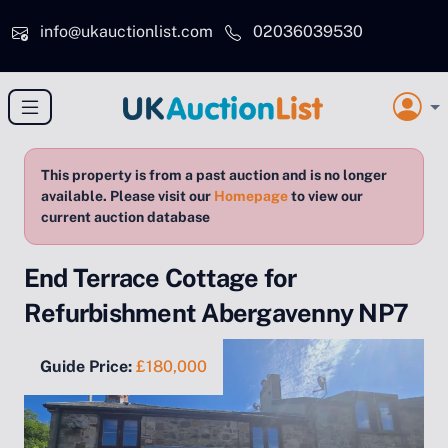
Skip to main content
info@ukauctionlist.com
02036039530
This property is from a past auction and is no longer
available. Please visit our
Homepage
to view our
current auction database
End Terrace Cottage for
Refurbishment Abergavenny NP7
Guide Price:
£180,000