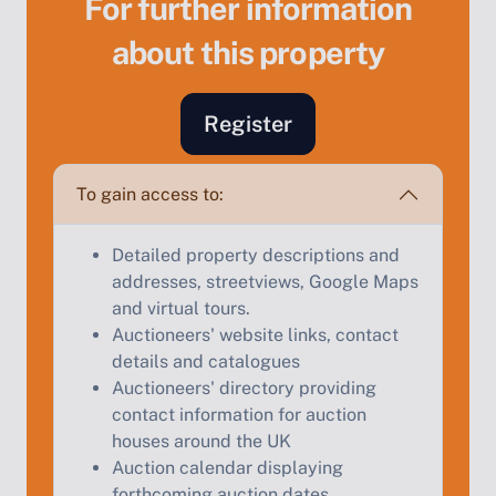
For further information
about this property
Register
Sell Your Property by Auction
To gain access to:
Find out how much your land or property could sell
for at auction.
Detailed property descriptions and
Complete our quick form for a free, no-obligation
addresses, streetviews, Google Maps
appraisal.
and virtual tours.
Auctioneers' website links, contact
details and catalogues
Auctioneers' directory providing
Start Your Free Valuation
contact information for auction
houses around the UK
Auction calendar displaying
forthcoming auction dates