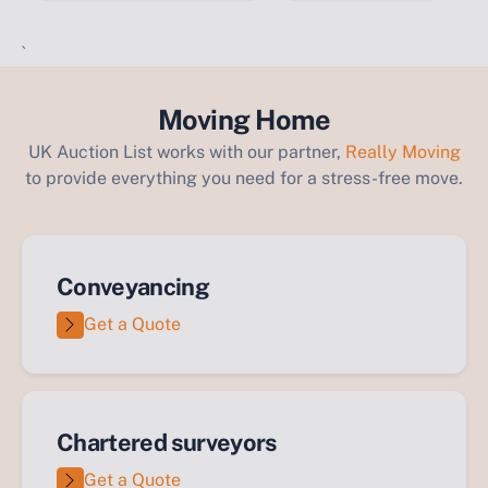
`
Moving Home
UK Auction List works with our partner,
Really Moving
to provide everything you need for a stress-free move.
Conveyancing
Get a Quote
Chartered surveyors
Get a Quote