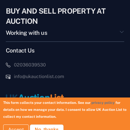
BUY AND SELL PROPERTY AT
AUCTION
Working with us
Contact Us
02036039530
info@ukauctionlist.com
This form collects your contact information. See our
privacy policy
for
details on how we manage your data. I consent to allow UK Auction List to
Copyright © 2026 UK Auction List | Munek Limited #6759237
collect my contact information.
Accept
No, thanks