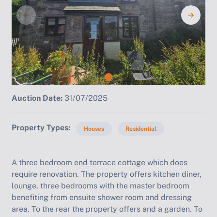
Auction Date:
31/07/2025
Property Types
Houses
Residential
A three bedroom end terrace cottage which does
require renovation. The property offers kitchen diner,
lounge, three bedrooms with the master bedroom
benefiting from ensuite shower room and dressing
area. To the rear the property offers and a garden. To