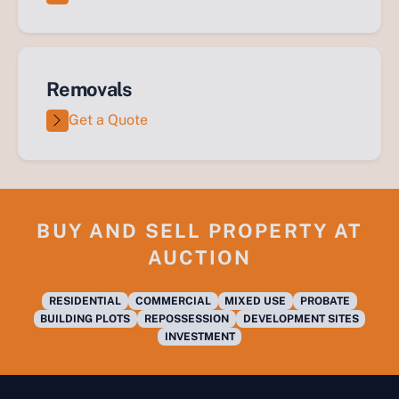
Removals
Get a Quote
BUY AND SELL PROPERTY AT
AUCTION
RESIDENTIAL
COMMERCIAL
MIXED USE
PROBATE
BUILDING PLOTS
REPOSSESSION
DEVELOPMENT SITES
INVESTMENT