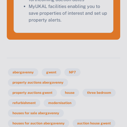
MyUKAL facilities enabling you to
save properties of interest and set up
property alerts.
abergavenny
gwent
NP7
property auctions abergavenny
property auctions gwent
house
three bedroom
refurbishment
modernisation
houses for sale abergavenny
houses for auction abergavenny
auction house gwent