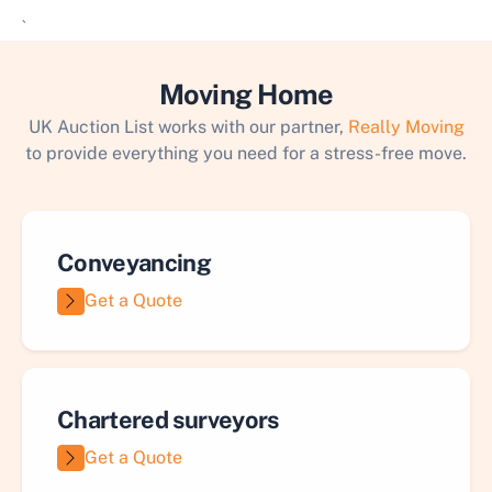
`
Moving Home
UK Auction List works with our partner,
Really Moving
to provide everything you need for a stress-free move.
Conveyancing
Get a Quote
Chartered surveyors
Get a Quote