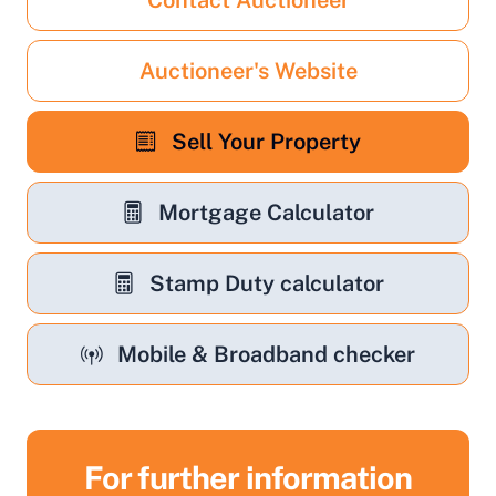
Contact Auctioneer
Auctioneer's Website
Sell Your Property
Mortgage Calculator
Stamp Duty calculator
Mobile & Broadband checker
For further information