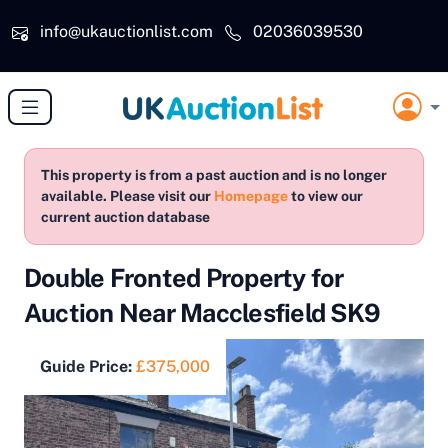
Skip to main content
info@ukauctionlist.com
02036039530
This property is from a past auction and is no longer
available. Please visit our
Homepage
to view our
current auction database
Double Fronted Property for
Auction Near Macclesfield SK9
Guide Price:
£375,000