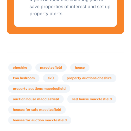
save properties of interest and set up
property alerts.
cheshire
macclesfield
house
two bedroom
sk9
property auctions cheshire
property auctions macclesfield
auction house macclesfield
sell house macclesfield
houses for sale macclesfield
houses for auction macclesfield