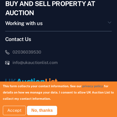
BUY AND SELL PROPERTY AT
AUCTION
Working with us
Contact Us
02036039530
info@ukauctionlist.com
This form collects your contact information. See our
privacy policy
for
details on how we manage your data. I consent to allow UK Auction List to
Copyright © 2026 UK Auction List | Munek Limited #6759237
collect my contact information.
Accept
No, thanks