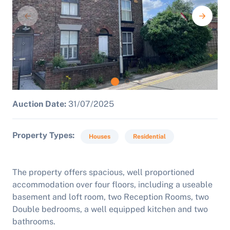
Auction Date:
31/07/2025
Property Types
Houses
Residential
The property offers spacious, well proportioned
accommodation over four floors, including a useable
basement and loft room, two Reception Rooms, two
Double bedrooms, a well equipped kitchen and two
bathrooms.