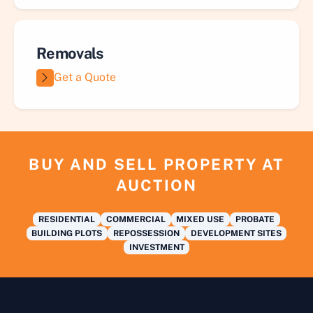
Removals
Get a Quote
BUY AND SELL PROPERTY AT
AUCTION
RESIDENTIAL
COMMERCIAL
MIXED USE
PROBATE
BUILDING PLOTS
REPOSSESSION
DEVELOPMENT SITES
INVESTMENT