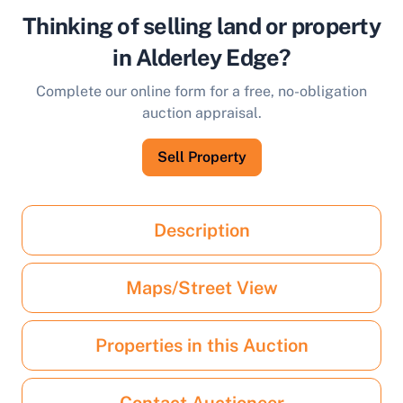
Thinking of selling land or property
in Alderley Edge?
Complete our online form for a free, no-obligation
auction appraisal.
Sell Property
Description
Maps/Street View
Properties in this Auction