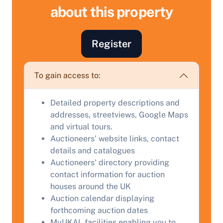
about this property
Register
Sell Your Property by Auction
To gain access to:
Find out how much your land or property could sell
Detailed property descriptions and
for at auction.
addresses, streetviews, Google Maps
Complete our quick form for a free, no-obligation
and virtual tours.
appraisal.
Auctioneers' website links, contact
details and catalogues
Auctioneers' directory providing
contact information for auction
Start Your Free Valuation
houses around the UK
Auction calendar displaying
forthcoming auction dates
MyUKAL facilities enabling you to