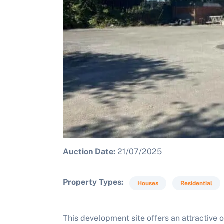
Auction Date:
21/07/2025
Property Types
Houses
Residential
This development site offers an attractive o