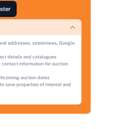
ind out how much your land or property could sell for at
ster
uction.
omplete our quick form for a free, no-obligation appraisal.
and addresses, streetviews, Google
Start Your Free Valuation
tact details and catalogues
 contact information for auction
rthcoming auction dates
to save properties of interest and