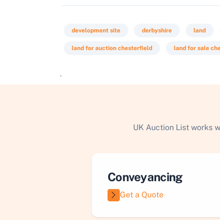
development site
derbyshire
land
land for auction chesterfield
land for sale ch
`
UK Auction List works w
Conveyancing
Get a Quote