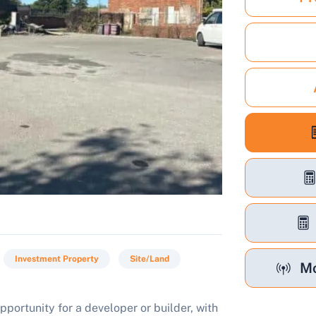
Investment Property
Site/Land
Mo
pportunity for a developer or builder, with