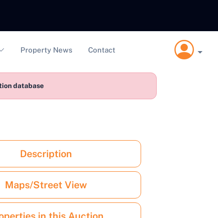
Property News
Contact
ction database
Description
Maps/Street View
operties in this Auction