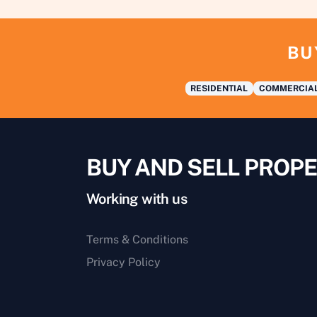
BU
RESIDENTIAL
COMMERCIA
BUY AND SELL PROPE
Working with us
Terms & Conditions
Privacy Policy