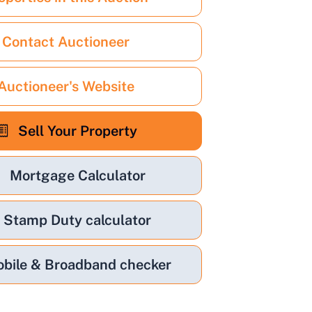
Contact Auctioneer
Auctioneer's Website
Sell Your Property
Mortgage Calculator
Stamp Duty calculator
bile & Broadband checker