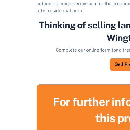
outline planning permission for the erection
after residential area.
Thinking of selling la
Wingf
Complete our online form for a fre
Sell P
For further in
this p
S