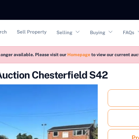
vigation
rch
Sell Property
Selling
Buying
FAQs
longer available. Please visit our
Homepage
to view our current au
Auction Chesterfield S42
Pr