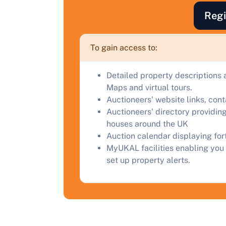
F
Regi
a
C
To gain access to:
Detailed property descriptions 
Maps and virtual tours.
Auctioneers' website links, con
Auctioneers' directory providing
houses around the UK
Auction calendar displaying fo
MyUKAL facilities enabling you 
set up property alerts.