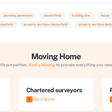
planning permission
chesterfield
building plot
house
esterfield
property auctions chesterfield
property auctions derb
Moving Home
ith our partner,
Really Moving
to provide everything you need
Chartered surveyors
Get a Quote