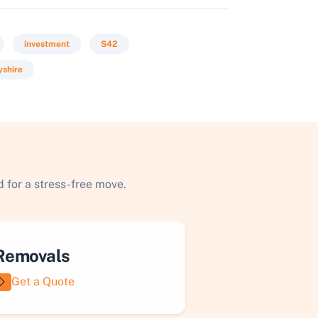
investment
S42
yshire
 for a stress-free move.
Removals
Get a Quote