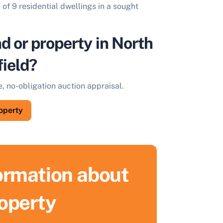
 of 9 residential dwellings in a sought
nd or property in North
ield?
e, no-obligation auction appraisal.
roperty
formation about
roperty
ell Your Property by Auction