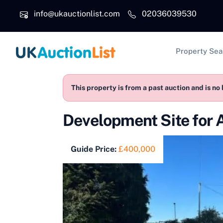
Skip to main content
info@ukauctionlist.com
02036039530
Main na
Property Sea
This property is from a past auction and is no 
Development Site for 
Guide Price:
£400,000