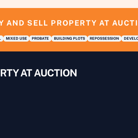
Y AND SELL PROPERTY AT AUCT
L
MIXED USE
PROBATE
BUILDING PLOTS
REPOSSESSION
DEVELO
RTY AT AUCTION