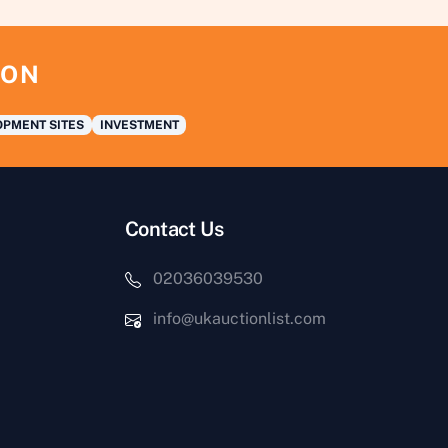
ION
PMENT SITES
INVESTMENT
Contact Us
02036039530
info@ukauctionlist.com