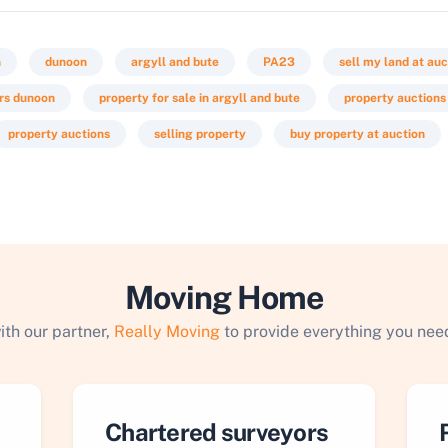
n
dunoon
argyll and bute
PA23
sell my land at auc
rs dunoon
property for sale in argyll and bute
property auctions
property auctions
selling property
buy property at auction
Moving Home
ith our partner,
Really Moving
to provide everything you need
Chartered surveyors