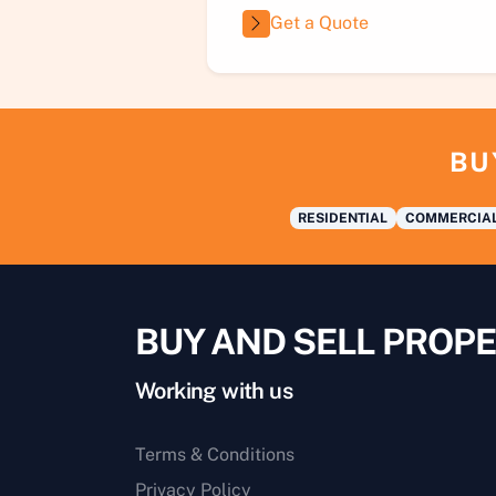
Get a Quote
BU
RESIDENTIAL
COMMERCIA
BUY AND SELL PROPE
Working with us
Terms & Conditions
Privacy Policy