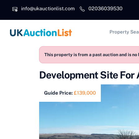
Skip to main content
info@ukauctionlist.com
02036039530
Main na
Property Sea
This property is from a past auction and is no 
Development Site For 
Guide Price:
£139,000