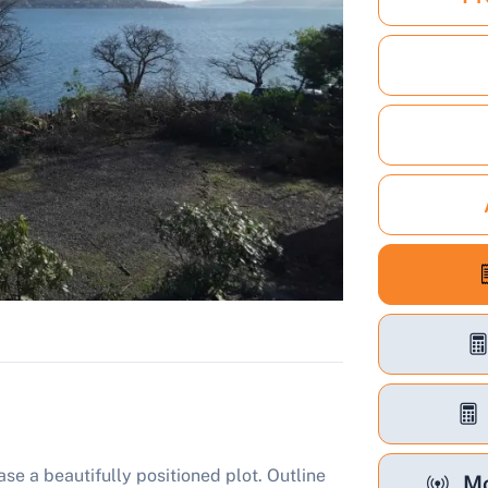
se a beautifully positioned plot. Outline
Mo