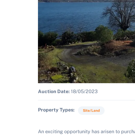
Auction Date:
18/05/2023
Property Types
Site/Land
An exciting opportunity has arisen to purcha