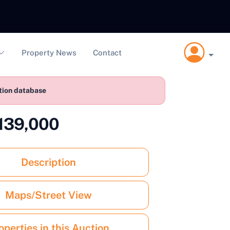
Property News
Contact
ction database
£139,000
Description
Maps/Street View
operties in this Auction