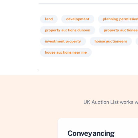
land
development
planning permissio
property auctions dunoon
property auctionee
investment property
house auctioneers
house auctions near me
`
UK Auction List works w
Conveyancing