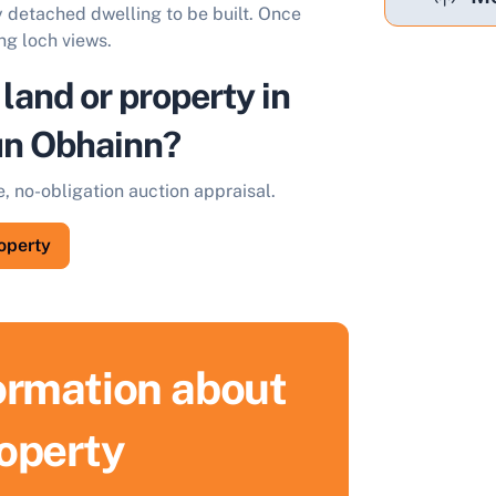
y detached dwelling to be built. Once
ng loch views.
 land or property in
ùn Obhainn?
e, no-obligation auction appraisal.
roperty
formation about
roperty
ell Your Property by Auction