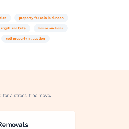
tion
property for sale in dunoon
 argyll and bute
house auctions
sell property at auction
 for a stress-free move.
Removals