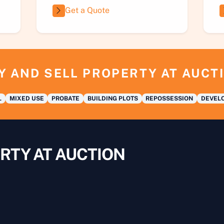
Get a Quote
Y AND SELL PROPERTY AT AUCT
L
MIXED USE
PROBATE
BUILDING PLOTS
REPOSSESSION
DEVELO
RTY AT AUCTION