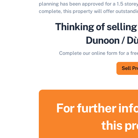
planning has been approved for a 1.5 store
complete, this property will offer outstandi
Thinking of selling
Dunoon / D
Complete our online form for a fre
Sell P
For further in
this p
S