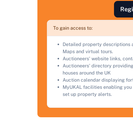
Regi
F
a
To gain access to:
C
Detailed property descriptions 
Maps and virtual tours.
Auctioneers' website links, con
Auctioneers' directory providing
houses around the UK
Auction calendar displaying fo
MyUKAL facilities enabling you 
set up property alerts.