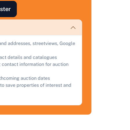
ster
ind out how much your land or property could sell for at
uction.
omplete our quick form for a free, no-obligation appraisal.
and addresses, streetviews, Google
Start Your Free Valuation
tact details and catalogues
 contact information for auction
rthcoming auction dates
to save properties of interest and