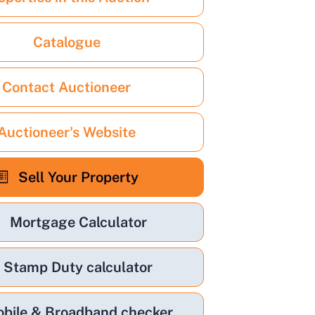
Catalogue
Contact Auctioneer
Auctioneer's Website
Sell Your Property
Mortgage Calculator
Stamp Duty calculator
bile & Broadband checker