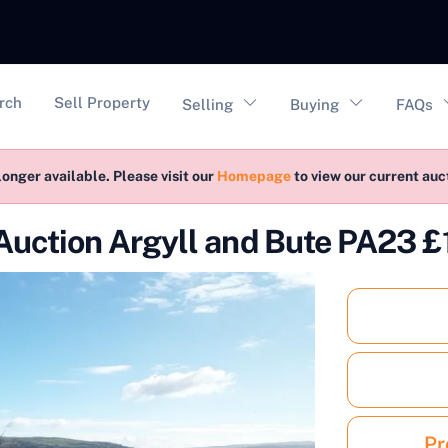
vigation
rch
Sell Property
Selling
Buying
FAQs
longer available. Please visit our
Homepage
to view our current au
Auction Argyll and Bute PA23 
Pr