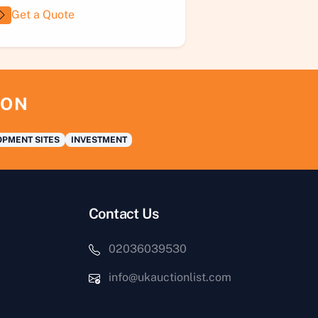
Get a Quote
ION
PMENT SITES
INVESTMENT
Contact Us
02036039530
info@ukauctionlist.com