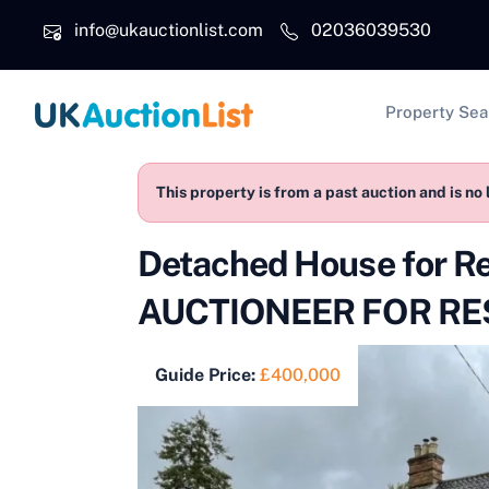
Skip to main content
info@ukauctionlist.com
02036039530
Main na
Property Sea
This property is from a past auction and is no 
Detached House for R
AUCTIONEER FOR RES
Guide Price:
£400,000