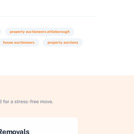
property auctioneers attleborough
house auctioneers
property auctions
 for a stress-free move.
Removals