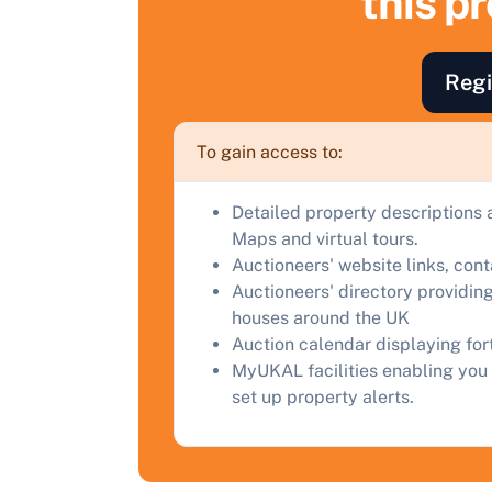
this p
F
a
Regi
C
To gain access to:
Detailed property descriptions 
Maps and virtual tours.
Auctioneers' website links, con
Auctioneers' directory providing
houses around the UK
Auction calendar displaying fo
MyUKAL facilities enabling you 
set up property alerts.