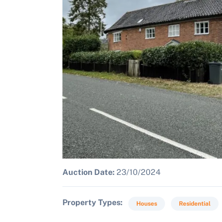
Auction Date:
23/10/2024
Property Types
Houses
Residential