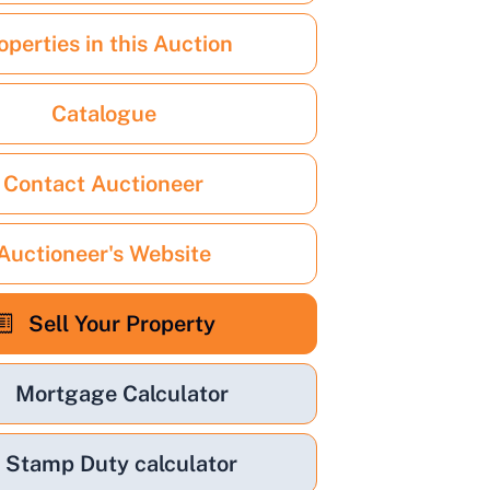
operties in this Auction
Catalogue
Contact Auctioneer
Auctioneer's Website
Sell Your Property
Mortgage Calculator
Stamp Duty calculator