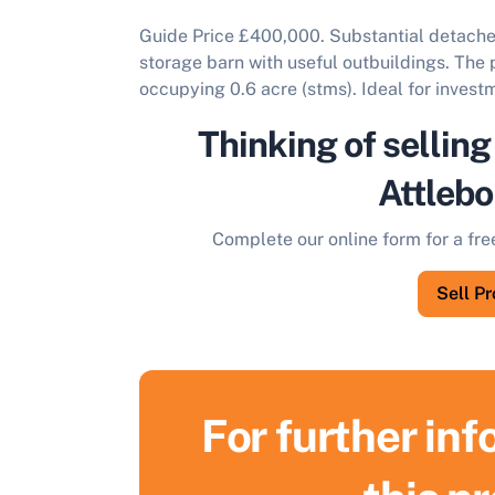
Guide Price £400,000. Substantial detache
storage barn with useful outbuildings. The p
occupying 0.6 acre (stms). Ideal for invest
Thinking of selling
Attleb
Complete our online form for a fre
Sell P
For further in
S