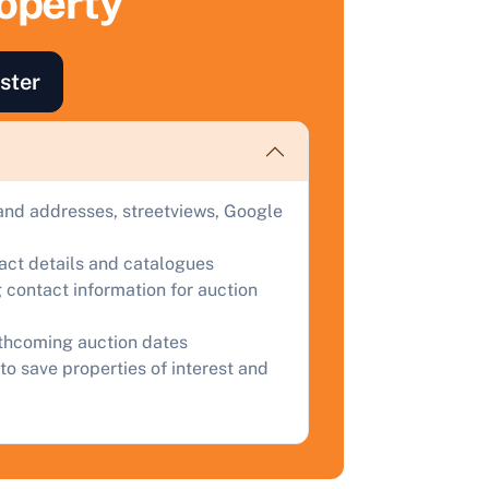
roperty
ind out how much your land or property could sell for at
uction.
ster
omplete our quick form for a free, no-obligation appraisal.
Start Your Free Valuation
and addresses, streetviews, Google
tact details and catalogues
 contact information for auction
rthcoming auction dates
to save properties of interest and