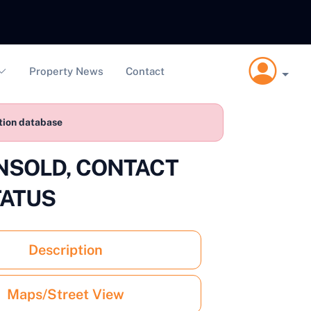
Property News
Contact
ction database
 UNSOLD, CONTACT
TATUS
Description
Maps/Street View