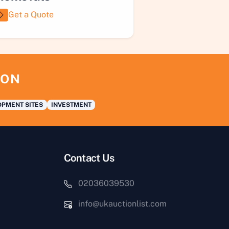
Get a Quote
ION
PMENT SITES
INVESTMENT
Contact Us
02036039530
info@ukauctionlist.com