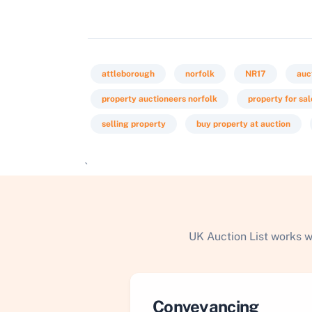
attleborough
norfolk
NR17
auc
property auctioneers norfolk
property for sa
selling property
buy property at auction
`
UK Auction List works w
Conveyancing