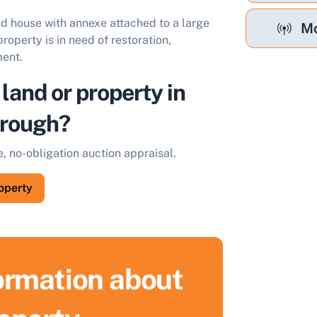
d house with annexe attached to a large
Mo
roperty is in need of restoration,
ment.
 land or property in
orough?
e, no-obligation auction appraisal.
roperty
formation about
ell Your Property by Auction