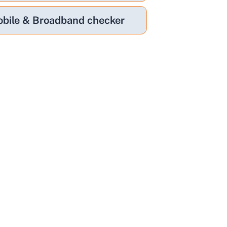
bile & Broadband checker