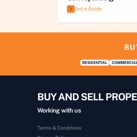
Get a Quote
BU
RESIDENTIAL
COMMERCIA
BUY AND SELL PROPE
Working with us
Terms & Conditions