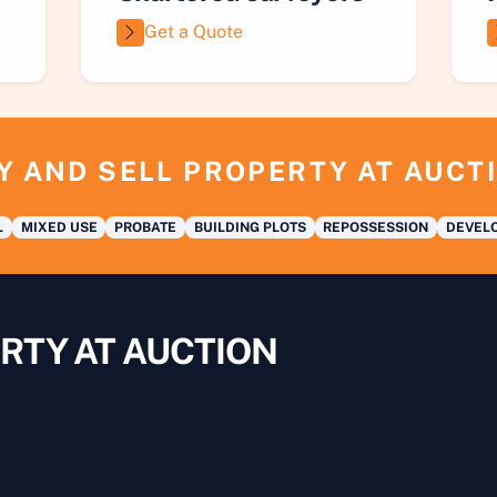
Get a Quote
Y AND SELL PROPERTY AT AUCT
L
MIXED USE
PROBATE
BUILDING PLOTS
REPOSSESSION
DEVELO
RTY AT AUCTION