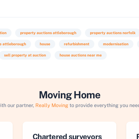
tion
property auctions attleborough
property auctions norfolk
le attleborough
house
refurbishment
modernisation
sell property at auction
house auctions near me
Moving Home
ith our partner,
Really Moving
to provide everything you need
Chartered surveyors