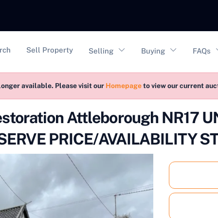
vigation
rch
Sell Property
Selling
Buying
FAQs
longer available. Please visit our
Homepage
to view our current au
estoration Attleborough NR17
ERVE PRICE/AVAILABILITY S