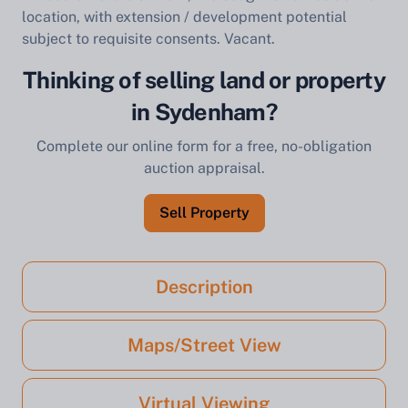
location, with extension / development potential
subject to requisite consents. Vacant.
Thinking of selling land or property
in Sydenham?
Complete our online form for a free, no-obligation
auction appraisal.
Sell Property
Description
Maps/Street View
Virtual Viewing