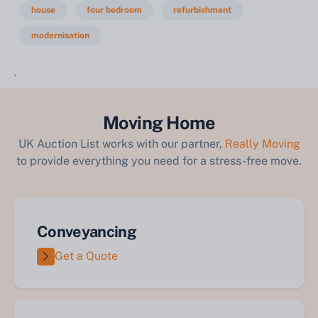
house
four bedroom
refurbishment
modernisation
`
Moving Home
UK Auction List works with our partner,
Really Moving
to provide everything you need for a stress-free move.
Conveyancing
Get a Quote