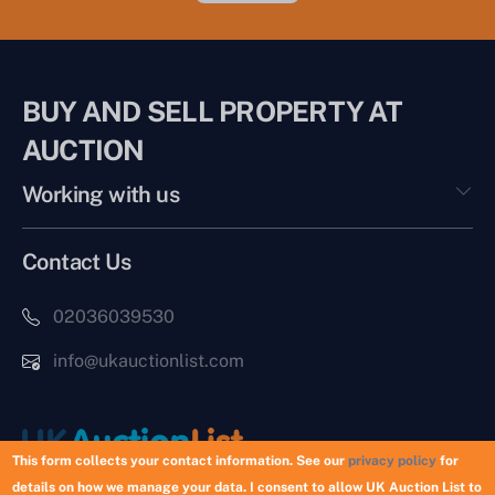
BUY AND SELL PROPERTY AT
AUCTION
Working with us
Contact Us
02036039530
info@ukauctionlist.com
This form collects your contact information. See our
privacy policy
for
details on how we manage your data. I consent to allow UK Auction List to
Copyright © 2026 UK Auction List | Munek Limited #6759237