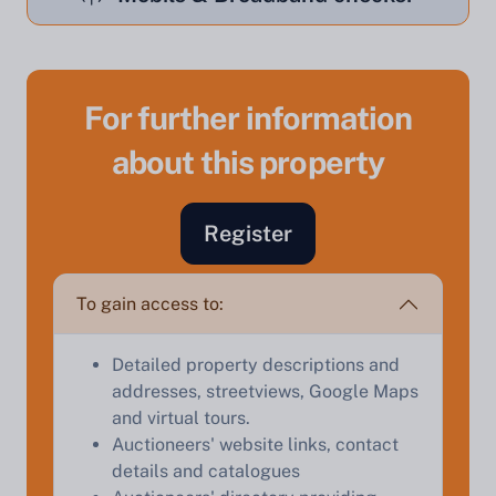
For further information
about this property
Sell Your Property by Auction
Register
Find out how much your land or property could sell
for at auction.
To gain access to:
Complete our quick form for a free, no-obligation
appraisal.
Detailed property descriptions and
addresses, streetviews, Google Maps
and virtual tours.
Start Your Free Valuation
Auctioneers' website links, contact
details and catalogues