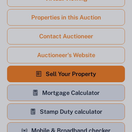
Properties in this Auction
Contact Auctioneer
Auctioneer's Website
Sell Your Property
Mortgage Calculator
Stamp Duty calculator
Mobile & Broadband checker