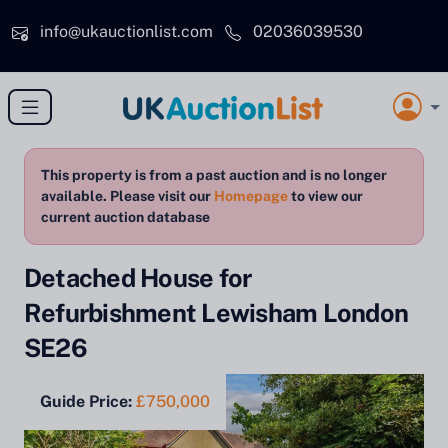
Skip to main content
info@ukauctionlist.com
02036039530
This property is from a past auction and is no longer
available. Please visit our
Homepage
to view our
current auction database
Detached House for
Refurbishment Lewisham London
SE26
Guide Price:
£750,000