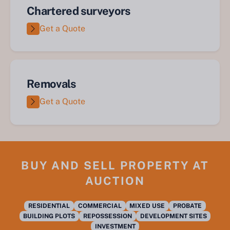
Chartered surveyors
Get a Quote
Removals
Get a Quote
BUY AND SELL PROPERTY AT
AUCTION
RESIDENTIAL
COMMERCIAL
MIXED USE
PROBATE
BUILDING PLOTS
REPOSSESSION
DEVELOPMENT SITES
INVESTMENT