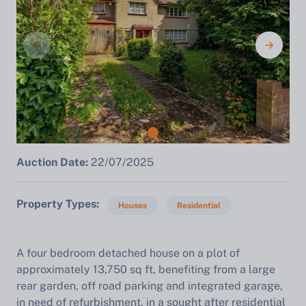
Auction Date:
22/07/2025
Property Types
Houses
Residential
A four bedroom detached house on a plot of
approximately 13,750 sq ft, benefiting from a large
rear garden, off road parking and integrated garage,
in need of refurbishment, in a sought after residential