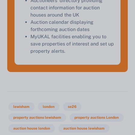
Auctioneers' directory providing
contact information for auction
houses around the UK
Auction calendar displaying
forthcoming auction dates
MyUKAL facilities enabling you to
save properties of interest and set up
property alerts.
lewisham
london
se26
property auctions lewisham
property auctions London
auction house london
auction house lewisham