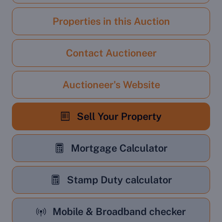
Properties in this Auction
Contact Auctioneer
Auctioneer's Website
Sell Your Property
Mortgage Calculator
Stamp Duty calculator
Mobile & Broadband checker