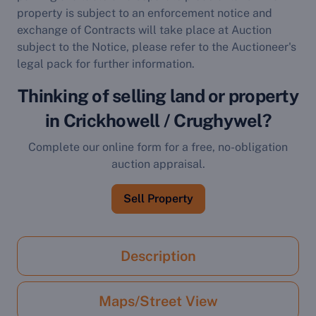
property is subject to an enforcement notice and
exchange of Contracts will take place at Auction
subject to the Notice, please refer to the Auctioneer's
legal pack for further information.
Thinking of selling land or property
in Crickhowell / Crughywel?
Complete our online form for a free, no-obligation
auction appraisal.
Sell Property
Description
Maps/Street View