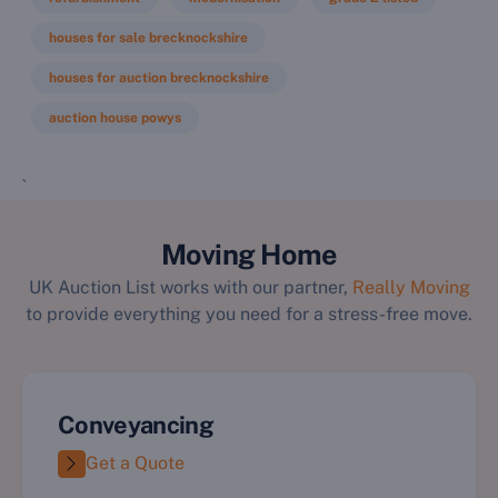
houses for sale brecknockshire
houses for auction brecknockshire
auction house powys
`
Moving Home
UK Auction List works with our partner,
Really Moving
to provide everything you need for a stress-free move.
Conveyancing
Get a Quote