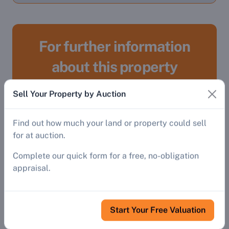
For further information
about this property
Sell Your Property by Auction
Register
Find out how much your land or property could sell
To gain access to:
for at auction.
Complete our quick form for a free, no-obligation
Detailed property descriptions and
appraisal.
addresses, streetviews, Google Maps
and virtual tours.
Auctioneers' website links, contact
Start Your Free Valuation
details and catalogues
Auctioneers' directory providing