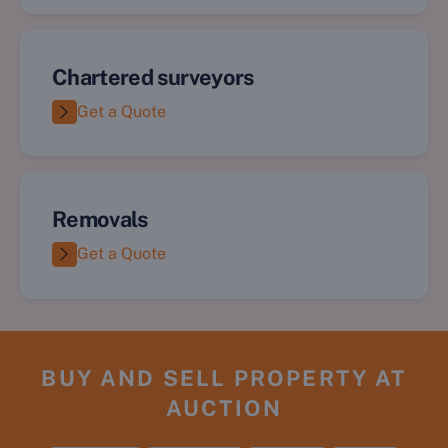
Chartered surveyors
Get a Quote
Removals
Get a Quote
BUY AND SELL PROPERTY AT
AUCTION