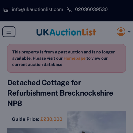
Skip to main content
info@ukauctionlist.com
02036039530
This property is from a past auction and is no longer
available. Please visit our
Homepage
to view our
current auction database
Detached Cottage for
Refurbishment Brecknockshire
NP8
Guide Price:
£230,000