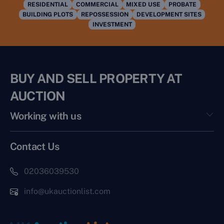
RESIDENTIAL
COMMERCIAL
MIXED USE
PROBATE
BUILDING PLOTS
REPOSSESSION
DEVELOPMENT SITES
INVESTMENT
BUY AND SELL PROPERTY AT
AUCTION
Working with us
Contact Us
02036039530
info@ukauctionlist.com