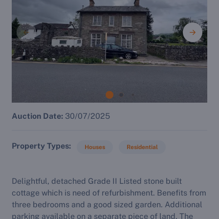
Auction Date:
30/07/2025
Property Types
Houses
Residential
Delightful, detached Grade II Listed stone built
cottage which is need of refurbishment. Benefits from
three bedrooms and a good sized garden. Additional
parking available on a separate piece of land. The