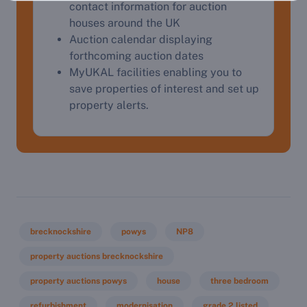
contact information for auction
houses around the UK
Auction calendar displaying
forthcoming auction dates
MyUKAL facilities enabling you to
save properties of interest and set up
property alerts.
brecknockshire
powys
NP8
property auctions brecknockshire
property auctions powys
house
three bedroom
refurbishment
modernisation
grade 2 listed