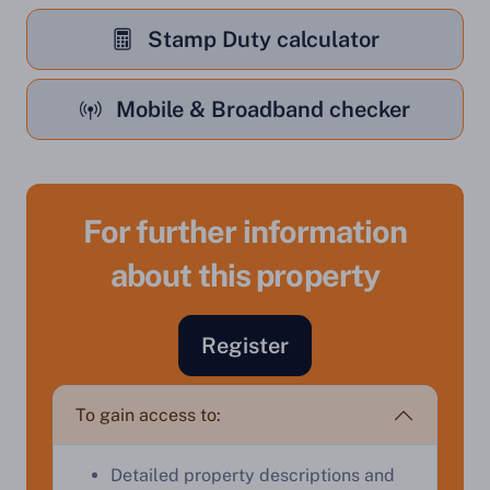
Stamp Duty calculator
Mobile & Broadband checker
For further information
Sell Your Property by Auction
about this property
Find out how much your land or property could sell
Register
for at auction.
Complete our quick form for a free, no-obligation
To gain access to:
appraisal.
Detailed property descriptions and