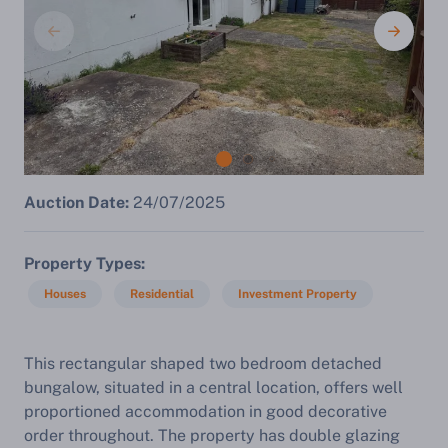
Auction Date:
24/07/2025
Property Types
Houses
Residential
Investment Property
This rectangular shaped two bedroom detached
bungalow, situated in a central location, offers well
proportioned accommodation in good decorative
order throughout. The property has double glazing