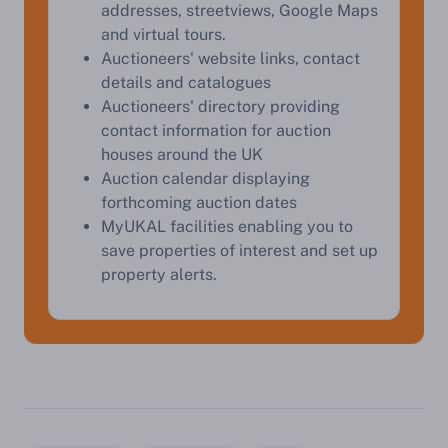
addresses, streetviews, Google Maps
Start Your Free Valuation
and virtual tours.
Auctioneers' website links, contact
details and catalogues
Auctioneers' directory providing
contact information for auction
houses around the UK
Auction calendar displaying
forthcoming auction dates
MyUKAL facilities enabling you to
save properties of interest and set up
property alerts.