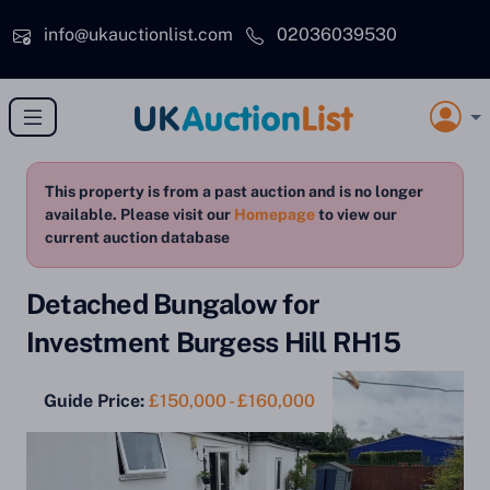
Skip to main content
info@ukauctionlist.com
02036039530
This property is from a past auction and is no longer
available. Please visit our
Homepage
to view our
current auction database
Detached Bungalow for
Investment Burgess Hill RH15
Guide Price:
£150,000 - £160,000