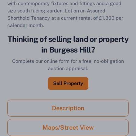
with contemporary fixtures and fittings and a good
size south facing garden. Let on an Assured
Shorthold Tenancy at a current rental of £1,300 per
calendar month.
Thinking of selling land or property
in Burgess Hill?
Complete our online form for a free, no-obligation
auction appraisal.
Sell Property
Description
Maps/Street View