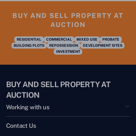
BUY AND SELL PROPERTY AT
AUCTION
RESIDENTIAL
COMMERCIAL
MIXED USE
PROBATE
BUILDING PLOTS
REPOSSESSION
DEVELOPMENT SITES
INVESTMENT
BUY AND SELL PROPERTY AT
AUCTION
Working with us
Contact Us