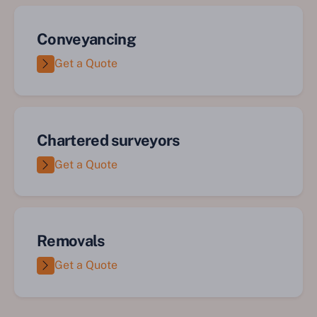
Conveyancing
Get a Quote
Chartered surveyors
Get a Quote
Removals
Get a Quote