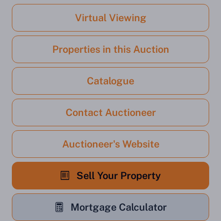
Virtual Viewing
Properties in this Auction
Catalogue
Contact Auctioneer
Auctioneer's Website
Sell Your Property
Mortgage Calculator