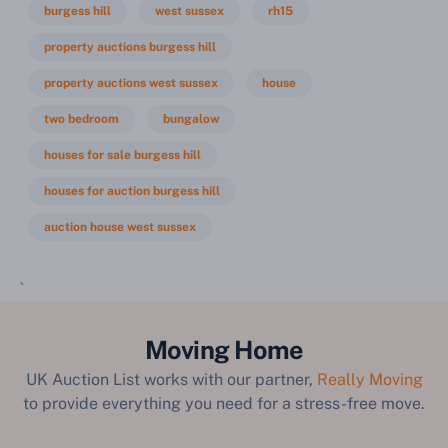
burgess hill
west sussex
rh15
property auctions burgess hill
property auctions west sussex
house
two bedroom
bungalow
houses for sale burgess hill
houses for auction burgess hill
auction house west sussex
`
Moving Home
UK Auction List works with our partner,
Really Moving
to provide everything you need for a stress-free move.