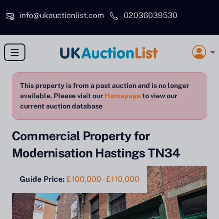
Skip to main content
info@ukauctionlist.com
02036039530
This property is from a past auction and is no longer
available. Please visit our
Homepage
to view our
current auction database
Commercial Property for
Modernisation Hastings TN34
Guide Price:
£100,000 - £110,000