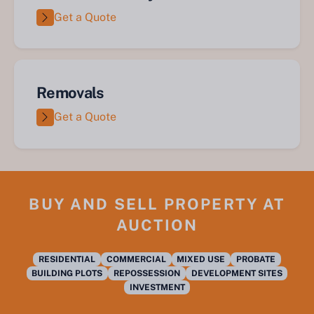
Get a Quote
Removals
Get a Quote
BUY AND SELL PROPERTY AT
AUCTION
RESIDENTIAL
COMMERCIAL
MIXED USE
PROBATE
BUILDING PLOTS
REPOSSESSION
DEVELOPMENT SITES
INVESTMENT