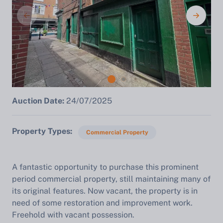
Auction Date:
24/07/2025
Property Types
Commercial Property
A fantastic opportunity to purchase this prominent
period commercial property, still maintaining many of
its original features. Now vacant, the property is in
need of some restoration and improvement work.
Freehold with vacant possession.