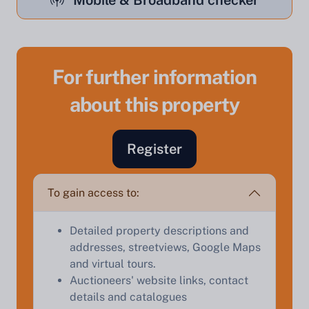
Mobile & Broadband checker
For further information
Sell Your Property by Auction
about this property
Find out how much your land or property could sell
Register
for at auction.
Complete our quick form for a free, no-obligation
To gain access to:
appraisal.
Detailed property descriptions and
addresses, streetviews, Google Maps
Start Your Free Valuation
and virtual tours.
Auctioneers' website links, contact
details and catalogues