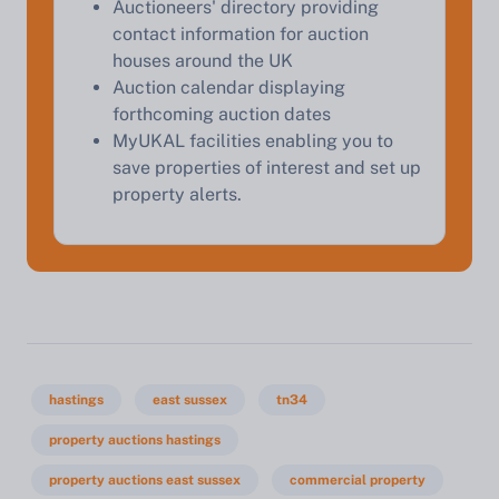
Auctioneers' directory providing
contact information for auction
houses around the UK
Auction calendar displaying
forthcoming auction dates
MyUKAL facilities enabling you to
save properties of interest and set up
property alerts.
hastings
east sussex
tn34
property auctions hastings
property auctions east sussex
commercial property