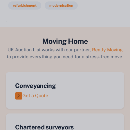
refurbishment
modernisation
`
Moving Home
UK Auction List works with our partner,
Really Moving
to provide everything you need for a stress-free move.
Conveyancing
Get a Quote
Chartered surveyors