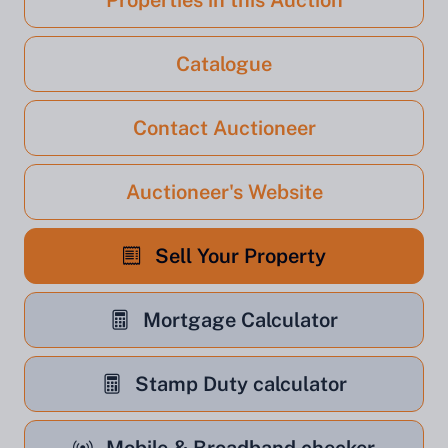
Properties in this Auction
Catalogue
Contact Auctioneer
Auctioneer's Website
Sell Your Property
Mortgage Calculator
Stamp Duty calculator