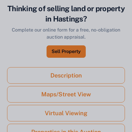
Thinking of selling land or property
in Hastings?
Complete our online form for a free, no-obligation
auction appraisal.
Sell Property
Description
Maps/Street View
Virtual Viewing