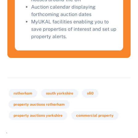
Auction calendar displaying
forthcoming auction dates
MyUKAL facilities enabling you to
save properties of interest and set up
property alerts.
rotherham
south yorkshire
s60
property auctions rotherham
property auctions yorkshire
commercial property
`