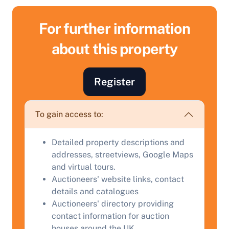
For further information
about this property
Sell Your Property by Auction
Register
Find out how much your land or property could sell
for at auction.
To gain access to:
Complete our quick form for a free, no-obligation
appraisal.
Detailed property descriptions and
addresses, streetviews, Google Maps
and virtual tours.
Start Your Free Valuation
Auctioneers' website links, contact
details and catalogues
Auctioneers' directory providing
contact information for auction
houses around the UK