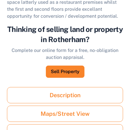
space latterly used as a restaurant premises whilst
the first and second floors provide excellant
opportunity for conversion / development potential.
Thinking of selling land or property
in Rotherham?
Complete our online form for a free, no-obligation
auction appraisal.
Sell Property
Description
Maps/Street View