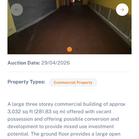
Auction Date:
29/04/2026
Property Types
Commercial Property
A large three storey commercial building of approx
3,032 sq ft (281.83 sq m) offered with vacant
possession and offering possible conversion and
development to provide mixed use investment
potential. The ground floor provides a large open