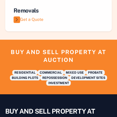
Removals
Get a Quote
BUY AND SELL PROPERTY AT
AUCTION
RESIDENTIAL
COMMERCIAL
MIXED USE
PROBATE
BUILDING PLOTS
REPOSSESSION
DEVELOPMENT SITES
INVESTMENT
BUY AND SELL PROPERTY AT