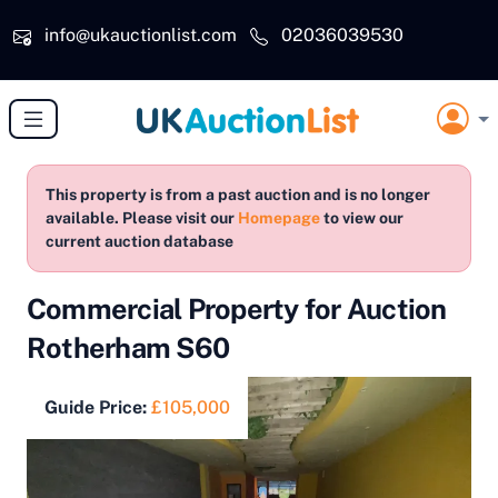
Skip to main content
info@ukauctionlist.com
02036039530
This property is from a past auction and is no longer
available. Please visit our
Homepage
to view our
current auction database
Commercial Property for Auction
Rotherham S60
Guide Price:
£105,000