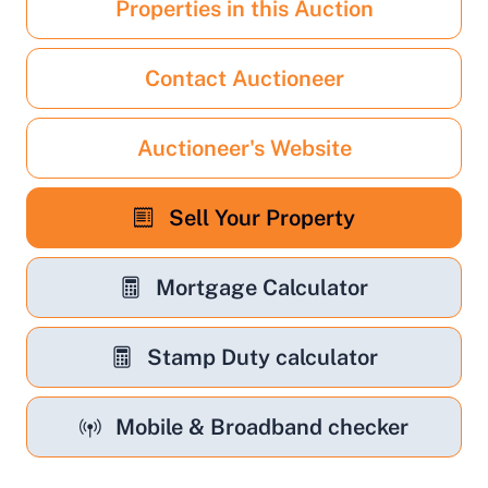
Properties in this Auction
Contact Auctioneer
Auctioneer's Website
Sell Your Property
Mortgage Calculator
Stamp Duty calculator
Mobile & Broadband checker