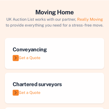
Moving Home
UK Auction List works with our partner,
Really Moving
to provide everything you need for a stress-free move.
Conveyancing
Get a Quote
Chartered surveyors
Get a Quote