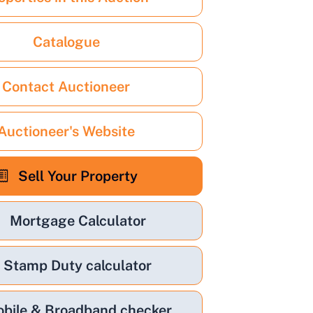
Catalogue
Contact Auctioneer
Auctioneer's Website
Sell Your Property
Mortgage Calculator
Stamp Duty calculator
bile & Broadband checker