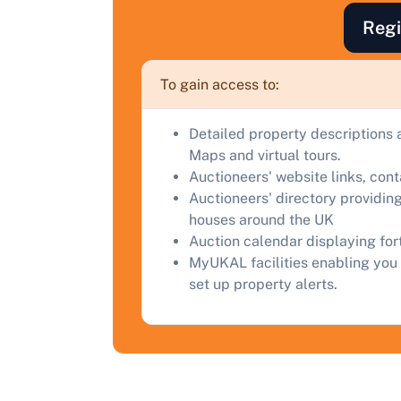
a
Regi
C
To gain access to:
Detailed property descriptions 
Maps and virtual tours.
Auctioneers' website links, con
Auctioneers' directory providing
houses around the UK
Auction calendar displaying fo
MyUKAL facilities enabling you 
set up property alerts.