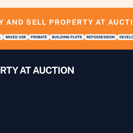
Y AND SELL PROPERTY AT AUCT
L
MIXED USE
PROBATE
BUILDING PLOTS
REPOSSESSION
DEVELO
RTY AT AUCTION