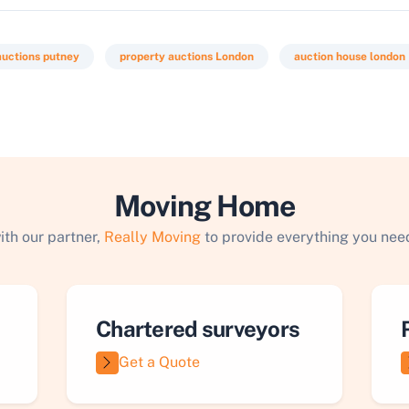
auctions putney
property auctions London
auction house london
Moving Home
ith our partner,
Really Moving
to provide everything you need
Chartered surveyors
Get a Quote