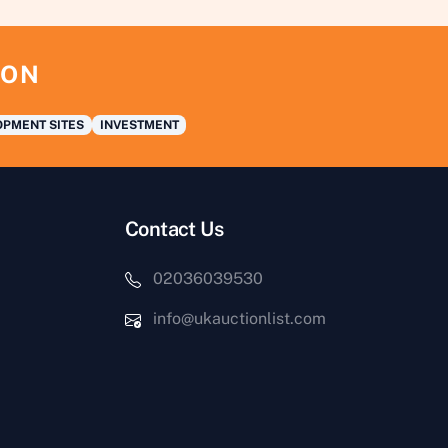
ION
PMENT SITES
INVESTMENT
Contact Us
02036039530
info@ukauctionlist.com