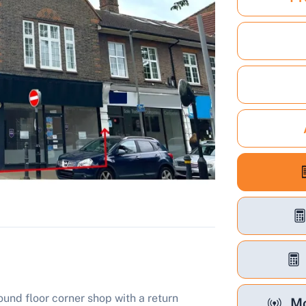
und floor corner shop with a return
Mo