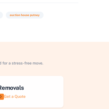
auction house putney
 for a stress-free move.
Removals
Get a Quote