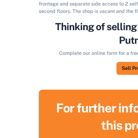
frontage and separate side access to 2 self
second floors. The shop is vacant and the fl
Thinking of selling
Put
Complete our online form for a fre
Sell P
For further in
S
this p
F