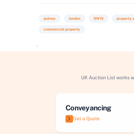
putney
london
SW15
property 
commercial property
`
UK Auction List works w
Conveyancing
Get a Quote