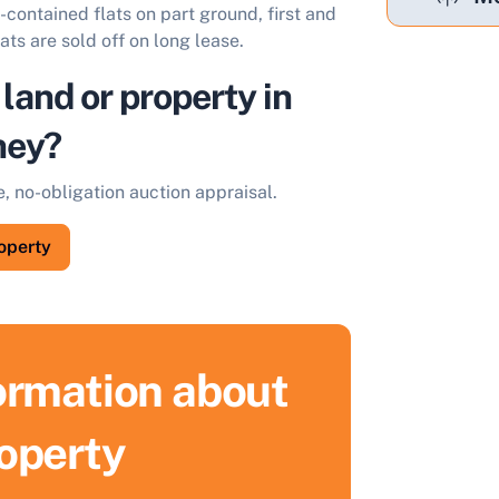
-contained flats on part ground, first and
ats are sold off on long lease.
 land or property in
ney?
e, no-obligation auction appraisal.
roperty
formation about
ell Your Property by Auction
roperty
ind out how much your land or property could sell for at