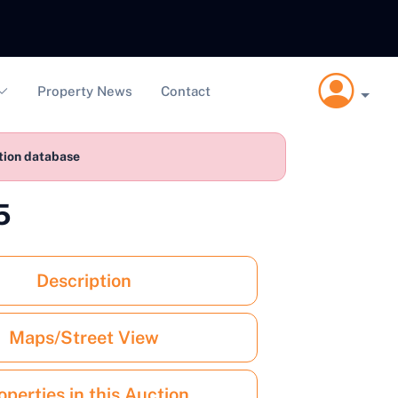
Property News
Contact
ction database
5
Description
Maps/Street View
operties in this Auction