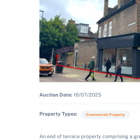
Auction Date:
16/07/2025
Property Types
Commercial Property
An end of terrace property comprising a gro