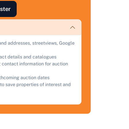
uction.
ster
omplete our quick form for a free, no-obligation appraisal.
Start Your Free Valuation
and addresses, streetviews, Google
tact details and catalogues
 contact information for auction
rthcoming auction dates
to save properties of interest and