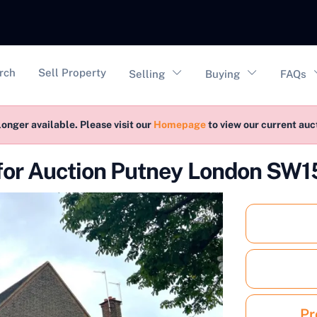
vigation
rch
Sell Property
Selling
Buying
FAQs
longer available. Please visit our
Homepage
to view our current au
for Auction Putney London SW1
Pr