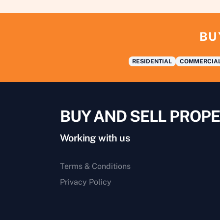
BU
RESIDENTIAL
COMMERCIA
BUY AND SELL PROPE
Working with us
Terms & Conditions
Privacy Policy