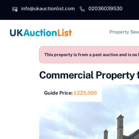
Skip to main content
info@ukauctionlist.com
02036039530
Main na
Property Sea
This property is from a past auction and is no 
Commercial Property 
Guide Price:
£225,000