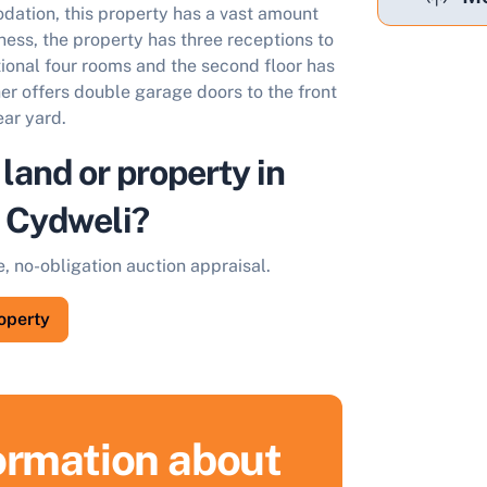
dation, this property has a vast amount
ness, the property has three receptions to
itional four rooms and the second floor has
her offers double garage doors to the front
ear yard.
 land or property in
/ Cydweli?
e, no-obligation auction appraisal.
roperty
formation about
ell Your Property by Auction