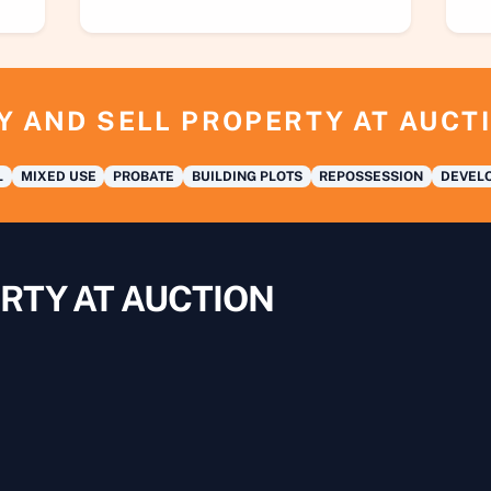
Y AND SELL PROPERTY AT AUCT
L
MIXED USE
PROBATE
BUILDING PLOTS
REPOSSESSION
DEVELO
RTY AT AUCTION