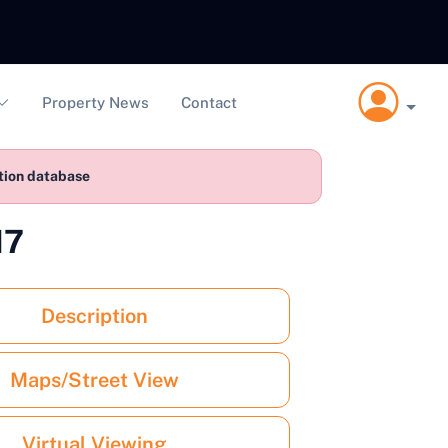
Property News
Contact
ction database
17
Description
Maps/Street View
Virtual Viewing