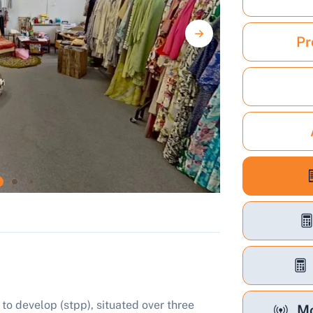
Pr
to develop (stpp), situated over three
Mo