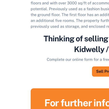
floors and with over 3000 sq/ft of accommo
potential. Previously used as a fashion busi
the ground floor. The first floor has an add
an additional five rooms. The property furt
previously used as storage, and enclosed r
Thinking of selling
Kidwelly 
Complete our online form for a fre
Sell P
For further in
S