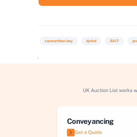
carmarthen bay
dyfed
SA17
pr
`
UK Auction List works w
Conveyancing
Get a Quote