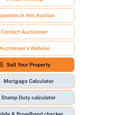
operties in this Auction
Contact Auctioneer
Auctioneer's Website
Sell Your Property
Mortgage Calculator
Stamp Duty calculator
bile & Broadband checker