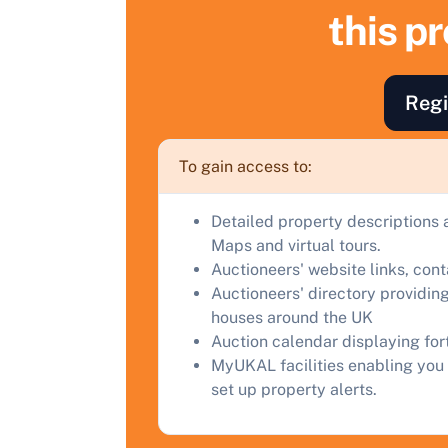
this p
F
a
C
Regi
To gain access to:
Detailed property descriptions 
Maps and virtual tours.
Auctioneers' website links, con
Auctioneers' directory providing
houses around the UK
Auction calendar displaying fo
MyUKAL facilities enabling you 
set up property alerts.