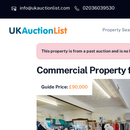
Skip to main content
info@ukauctionlist.com
02036039530
Main na
Property Sea
This property is from a past auction and is no 
Commercial Property 
Guide Price:
£90,000