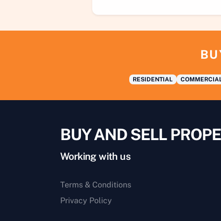
BU
RESIDENTIAL
COMMERCIA
BUY AND SELL PROPE
Working with us
Terms & Conditions
Privacy Policy