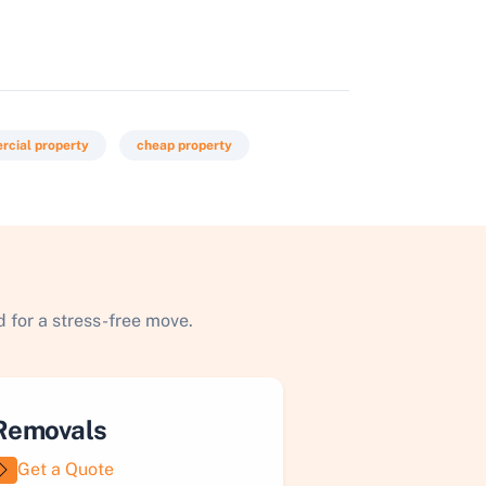
cial property
cheap property
 for a stress-free move.
Removals
Get a Quote