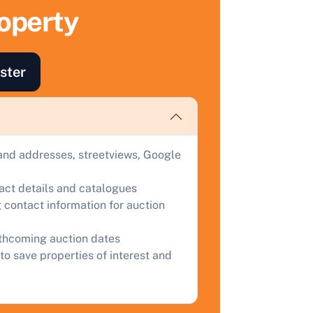
roperty
ind out how much your land or property could sell for at
uction.
omplete our quick form for a free, no-obligation appraisal.
ster
Start Your Free Valuation
and addresses, streetviews, Google
tact details and catalogues
 contact information for auction
rthcoming auction dates
to save properties of interest and