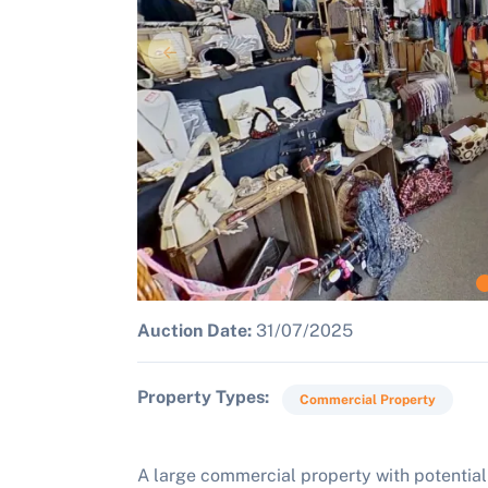
Auction Date:
31/07/2025
Property Types
Commercial Property
A large commercial property with potential 