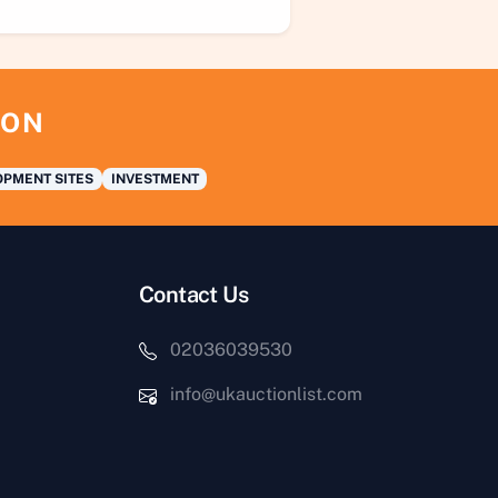
ION
PMENT SITES
INVESTMENT
Contact Us
02036039530
info@ukauctionlist.com