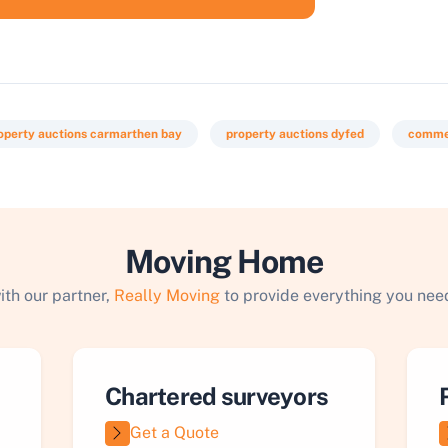
operty auctions carmarthen bay
property auctions dyfed
commer
Moving Home
ith our partner,
Really Moving
to provide everything you need
Chartered surveyors
Get a Quote