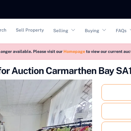
vigation
rch
Sell Property
Selling
Buying
FAQs
longer available. Please visit our
Homepage
to view our current au
for Auction Carmarthen Bay SA