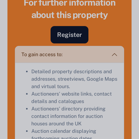
For further information
about this property
Sell Your Property by Auction
Register
Find out how much your land or property could sell
for at auction.
To gain access to:
Complete our quick form for a free, no-obligation
Detailed property descriptions and
appraisal.
addresses, streetviews, Google Maps
and virtual tours.
Auctioneers' website links, contact
Start Your Free Valuation
details and catalogues
Auctioneers' directory providing
contact information for auction
houses around the UK
Auction calendar displaying
forthcoming auction dates