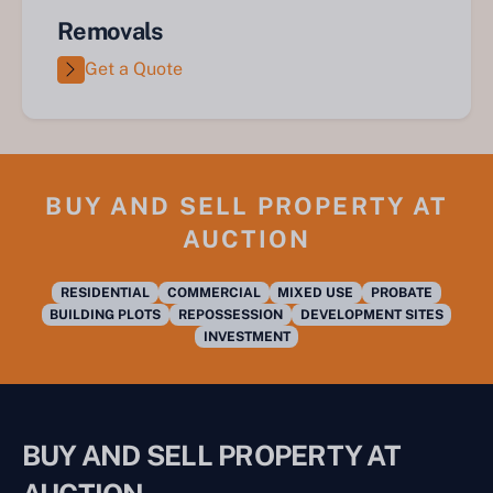
Removals
Get a Quote
BUY AND SELL PROPERTY AT
AUCTION
RESIDENTIAL
COMMERCIAL
MIXED USE
PROBATE
BUILDING PLOTS
REPOSSESSION
DEVELOPMENT SITES
INVESTMENT
BUY AND SELL PROPERTY AT