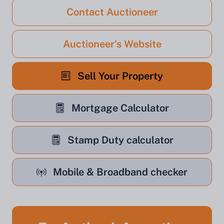
Contact Auctioneer
Auctioneer's Website
Sell Your Property
Mortgage Calculator
Stamp Duty calculator
Mobile & Broadband checker