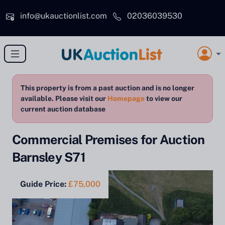
Skip to main content
info@ukauctionlist.com
02036039530
This property is from a past auction and is no longer
available. Please visit our
Homepage
to view our
current auction database
Commercial Premises for Auction
Barnsley S71
Guide Price:
£75,000