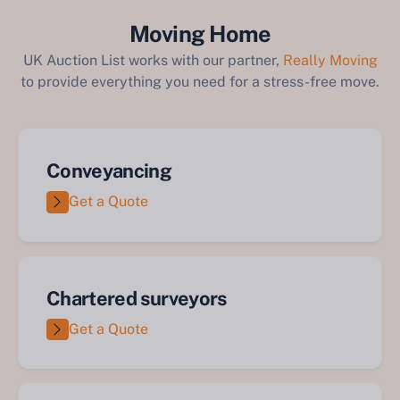
Moving Home
UK Auction List works with our partner,
Really Moving
to provide everything you need for a stress-free move.
Conveyancing
Get a Quote
Chartered surveyors
Get a Quote