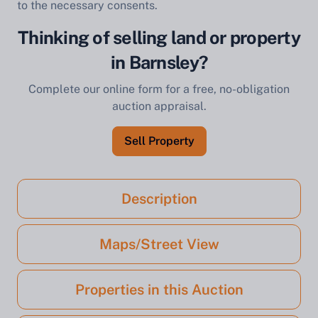
to the necessary consents.
Thinking of selling land or property
in Barnsley?
Complete our online form for a free, no-obligation
auction appraisal.
Sell Property
Description
Maps/Street View
Properties in this Auction