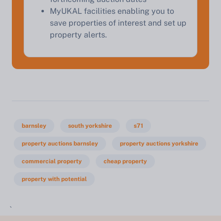
MyUKAL facilities enabling you to
save properties of interest and set up
property alerts.
barnsley
south yorkshire
s71
property auctions barnsley
property auctions yorkshire
commercial property
cheap property
property with potential
`