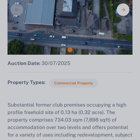
Auction Date:
30/07/2025
Property Types
Commercial Property
Substantial former club premises occupying a high
profile freehold site of 0.13 ha (0.32 acre). The
property comprises 734.03 sqm (7,898 sqft) of
accommodation over two levels and offers potential
for a variety of uses including redevelopment, subject