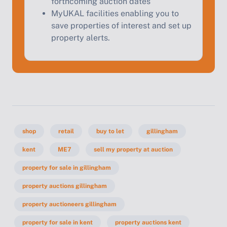
forthcoming auction dates
MyUKAL facilities enabling you to
save properties of interest and set up
property alerts.
shop
retail
buy to let
gillingham
kent
ME7
sell my property at auction
property for sale in gillingham
property auctions gillingham
property auctioneers gillingham
property for sale in kent
property auctions kent