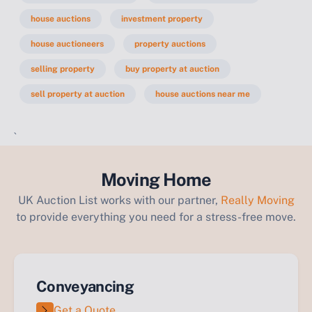
house auctions
investment property
house auctioneers
property auctions
selling property
buy property at auction
sell property at auction
house auctions near me
`
Moving Home
UK Auction List works with our partner,
Really Moving
to provide everything you need for a stress-free move.
Conveyancing
Get a Quote