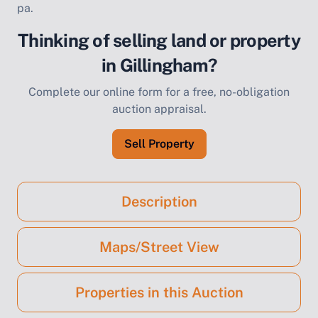
pa.
Thinking of selling land or property
in Gillingham?
Complete our online form for a free, no-obligation
auction appraisal.
Sell Property
Description
Maps/Street View
Properties in this Auction