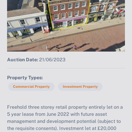
Auction Date:
21/06/2023
Property Types
Commercial Property
Investment Property
Freehold three storey retail property entirely let on a
5 year lease from June 2022 with future asset
management and development potential (subject to
the requisite consents). Investment let at £20,000