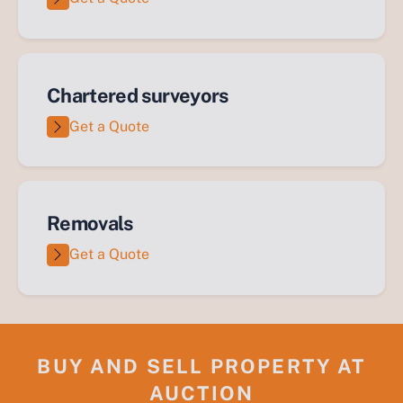
Chartered surveyors
Get a Quote
Removals
Get a Quote
BUY AND SELL PROPERTY AT
AUCTION