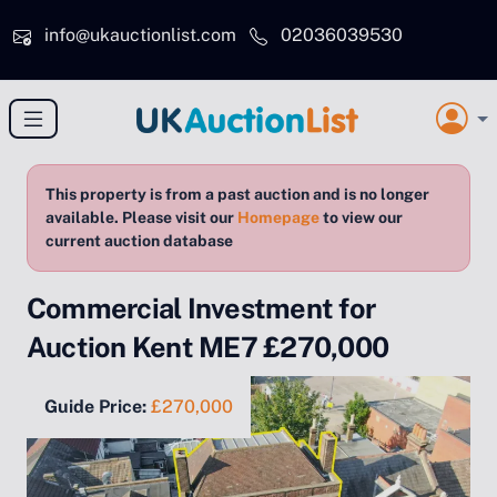
Skip to main content
info@ukauctionlist.com
02036039530
This property is from a past auction and is no longer
available. Please visit our
Homepage
to view our
current auction database
Commercial Investment for
Auction Kent ME7 £270,000
Guide Price:
£270,000