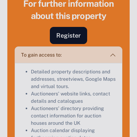
For further information
about this property
Register
To gain access to:
Sell Your Property by Auction
Detailed property descriptions and
addresses, streetviews, Google Maps
Find out how much your land or property could sell
and virtual tours.
for at auction.
Auctioneers' website links, contact
Complete our quick form for a free, no-obligation
details and catalogues
appraisal.
Auctioneers' directory providing
contact information for auction
houses around the UK
Auction calendar displaying
Start Your Free Valuation