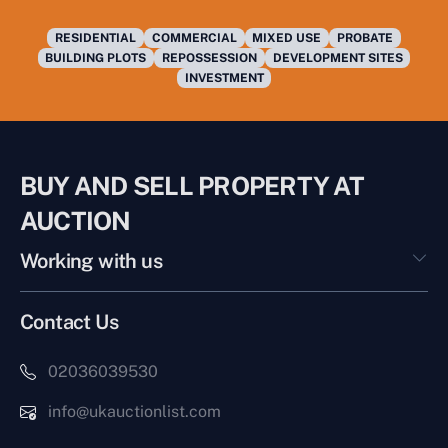
RESIDENTIAL
COMMERCIAL
MIXED USE
PROBATE
BUILDING PLOTS
REPOSSESSION
DEVELOPMENT SITES
INVESTMENT
BUY AND SELL PROPERTY AT
AUCTION
Working with us
Contact Us
02036039530
info@ukauctionlist.com