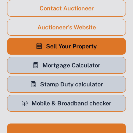
Contact Auctioneer
Auctioneer's Website
Sell Your Property
Mortgage Calculator
Stamp Duty calculator
Mobile & Broadband checker