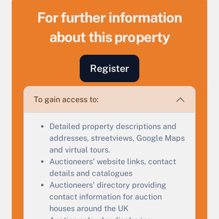
For further information
about this property
Sell Your Property by Auction
Register
Find out how much your land or property could sell
for at auction.
To gain access to:
Complete our quick form for a free, no-obligation
appraisal.
Detailed property descriptions and
addresses, streetviews, Google Maps
and virtual tours.
Auctioneers' website links, contact
Start Your Free Valuation
details and catalogues
Auctioneers' directory providing
contact information for auction
houses around the UK