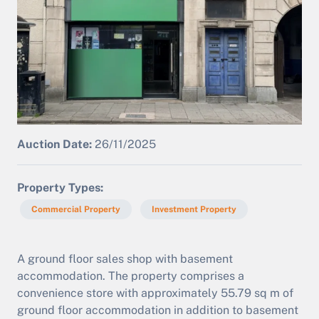
Auction Date:
26/11/2025
Property Types
Commercial Property
Investment Property
A ground floor sales shop with basement
accommodation. The property comprises a
convenience store with approximately 55.79 sq m of
ground floor accommodation in addition to basement