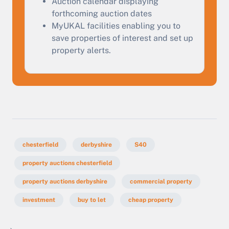
Auction calendar displaying
forthcoming auction dates
MyUKAL facilities enabling you to
save properties of interest and set up
property alerts.
chesterfield
derbyshire
S40
property auctions chesterfield
property auctions derbyshire
commercial property
investment
buy to let
cheap property