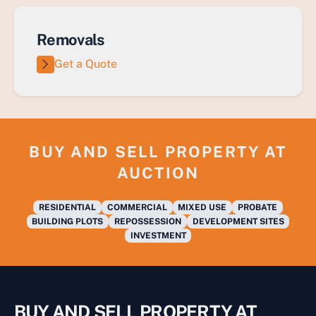
Removals
Get a Quote
BUY AND SELL PROPERTY AT
AUCTION
RESIDENTIAL
COMMERCIAL
MIXED USE
PROBATE
BUILDING PLOTS
REPOSSESSION
DEVELOPMENT SITES
INVESTMENT
BUY AND SELL PROPERTY AT