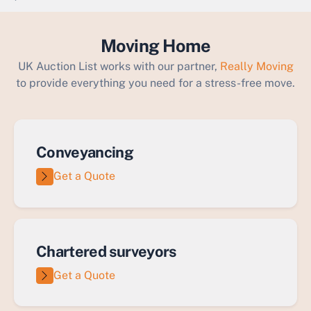
`
Moving Home
UK Auction List works with our partner,
Really Moving
to provide everything you need for a stress-free move.
Conveyancing
Get a Quote
Chartered surveyors
Get a Quote