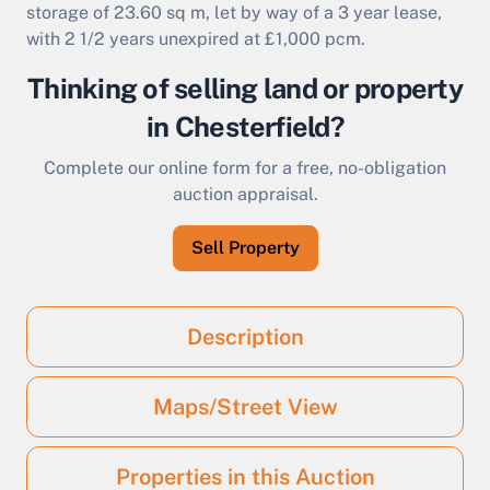
storage of 23.60 sq m, let by way of a 3 year lease,
with 2 1/2 years unexpired at £1,000 pcm.
Thinking of selling land or property
in Chesterfield?
Complete our online form for a free, no-obligation
auction appraisal.
Sell Property
Description
Maps/Street View
Properties in this Auction