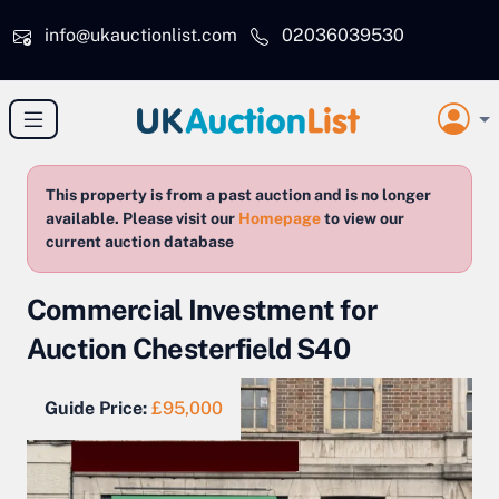
Skip to main content
info@ukauctionlist.com
02036039530
This property is from a past auction and is no longer
available. Please visit our
Homepage
to view our
current auction database
Commercial Investment for
Auction Chesterfield S40
Guide Price:
£95,000