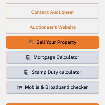
Contact Auctioneer
Auctioneer's Website
Sell Your Property
Mortgage Calculator
Stamp Duty calculator
Mobile & Broadband checker