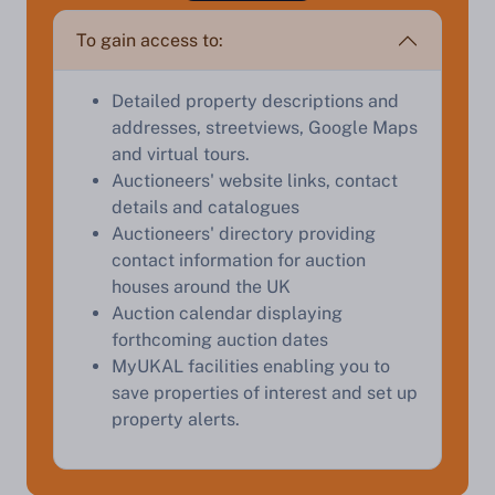
appraisal.
To gain access to:
Detailed property descriptions and
Start Your Free Valuation
addresses, streetviews, Google Maps
and virtual tours.
Auctioneers' website links, contact
details and catalogues
Auctioneers' directory providing
contact information for auction
houses around the UK
Auction calendar displaying
forthcoming auction dates
MyUKAL facilities enabling you to
save properties of interest and set up
property alerts.