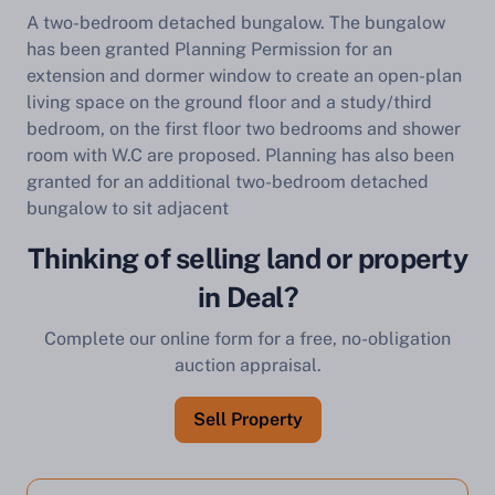
A two-bedroom detached bungalow. The bungalow
has been granted Planning Permission for an
extension and dormer window to create an open-plan
living space on the ground floor and a study/third
bedroom, on the first floor two bedrooms and shower
room with W.C are proposed. Planning has also been
granted for an additional two-bedroom detached
bungalow to sit adjacent
Thinking of selling land or property
in Deal?
Complete our online form for a free, no-obligation
auction appraisal.
Sell Property