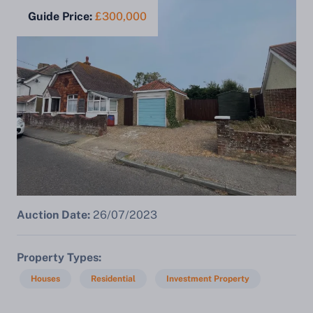
Guide Price:
£300,000
Auction Date:
26/07/2023
Property Types
Houses
Residential
Investment Property