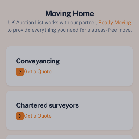
Moving Home
UK Auction List works with our partner,
Really Moving
to provide everything you need for a stress-free move.
Conveyancing
Get a Quote
Chartered surveyors
Get a Quote