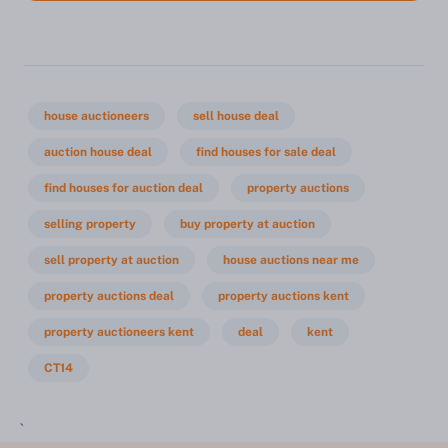
house auctioneers
sell house deal
auction house deal
find houses for sale deal
find houses for auction deal
property auctions
selling property
buy property at auction
sell property at auction
house auctions near me
property auctions deal
property auctions kent
property auctioneers kent
deal
kent
CT14
`