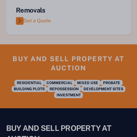
Removals
Get a Quote
BUY AND SELL PROPERTY AT
AUCTION
RESIDENTIAL
COMMERCIAL
MIXED USE
PROBATE
BUILDING PLOTS
REPOSSESSION
DEVELOPMENT SITES
INVESTMENT
BUY AND SELL PROPERTY AT