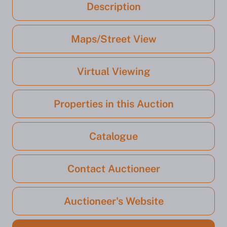
Description
Maps/Street View
Virtual Viewing
Properties in this Auction
Catalogue
Contact Auctioneer
Auctioneer's Website