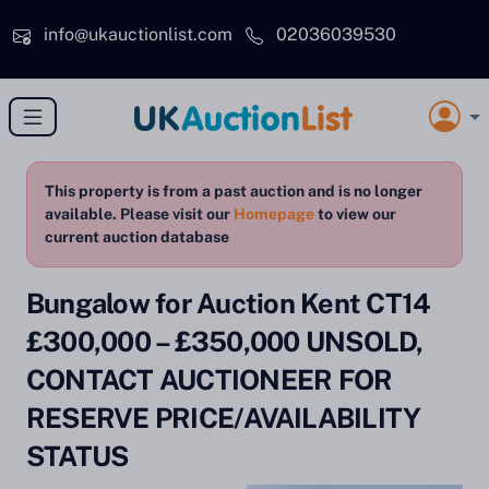
Skip to main content
info@ukauctionlist.com
02036039530
This property is from a past auction and is no longer
available. Please visit our
Homepage
to view our
current auction database
Bungalow for Auction Kent CT14
£300,000 – £350,000 UNSOLD,
CONTACT AUCTIONEER FOR
RESERVE PRICE/AVAILABILITY
STATUS