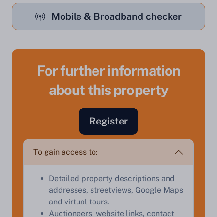
Mobile & Broadband checker
For further information
about this property
Register
Sell Your Property by Auction
To gain access to:
Find out how much your land or property could sell
for at auction.
Detailed property descriptions and
Complete our quick form for a free, no-obligation
addresses, streetviews, Google Maps
appraisal.
and virtual tours.
Auctioneers' website links, contact