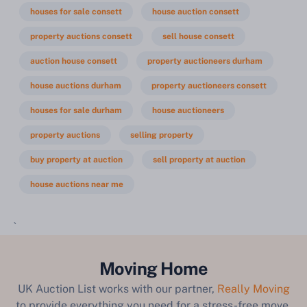
houses for sale consett
house auction consett
property auctions consett
sell house consett
auction house consett
property auctioneers durham
house auctions durham
property auctioneers consett
houses for sale durham
house auctioneers
property auctions
selling property
buy property at auction
sell property at auction
house auctions near me
`
Moving Home
UK Auction List works with our partner,
Really Moving
to provide everything you need for a stress-free move.