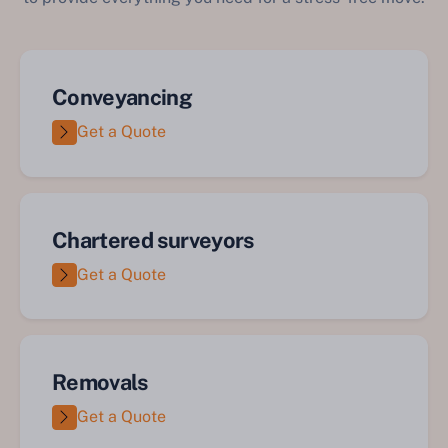
Conveyancing
Get a Quote
Chartered surveyors
Get a Quote
Removals
Get a Quote