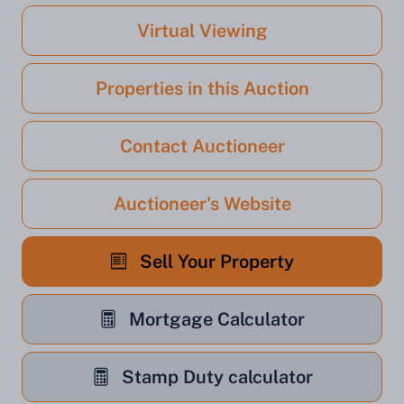
Virtual Viewing
Properties in this Auction
Contact Auctioneer
Auctioneer's Website
Sell Your Property
Mortgage Calculator
Stamp Duty calculator