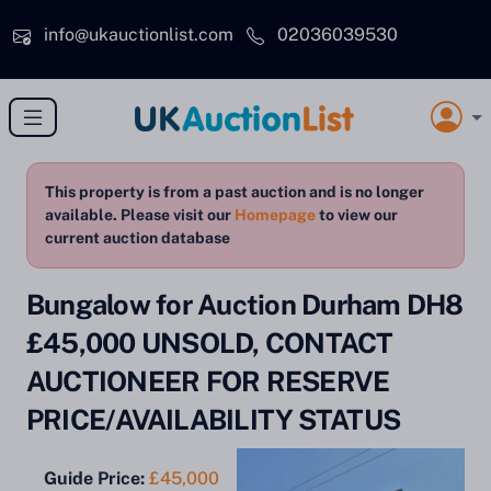
Skip to main content
info@ukauctionlist.com
02036039530
This property is from a past auction and is no longer
available. Please visit our
Homepage
to view our
current auction database
Bungalow for Auction Durham DH8
£45,000 UNSOLD, CONTACT
AUCTIONEER FOR RESERVE
PRICE/AVAILABILITY STATUS
Guide Price:
£45,000