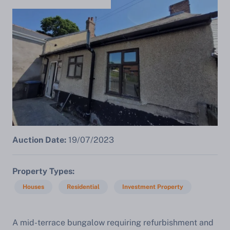
Auction Date:
19/07/2023
Property Types
Houses
Residential
Investment Property
A mid-terrace bungalow requiring refurbishment and