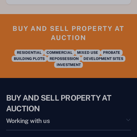
BUY AND SELL PROPERTY AT
AUCTION
RESIDENTIAL
COMMERCIAL
MIXED USE
PROBATE
BUILDING PLOTS
REPOSSESSION
DEVELOPMENT SITES
INVESTMENT
BUY AND SELL PROPERTY AT
AUCTION
Working with us