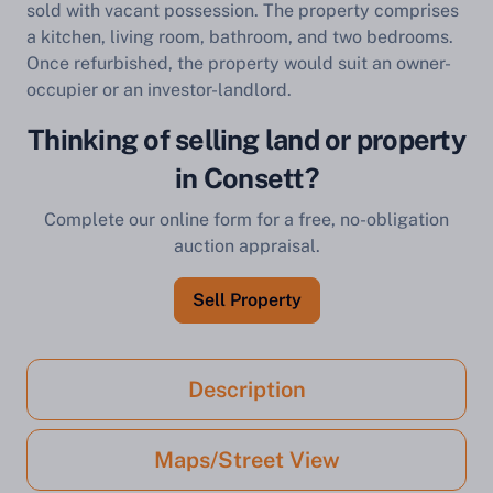
sold with vacant possession. The property comprises
a kitchen, living room, bathroom, and two bedrooms.
Once refurbished, the property would suit an owner-
occupier or an investor-landlord.
Thinking of selling land or property
in Consett?
Complete our online form for a free, no-obligation
auction appraisal.
Sell Property
Description
Maps/Street View