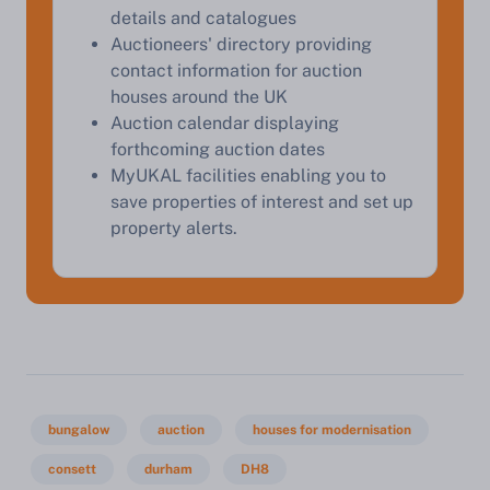
details and catalogues
Auctioneers' directory providing
Start Your Free Valuation
contact information for auction
houses around the UK
Auction calendar displaying
forthcoming auction dates
MyUKAL facilities enabling you to
save properties of interest and set up
property alerts.
bungalow
auction
houses for modernisation
consett
durham
DH8