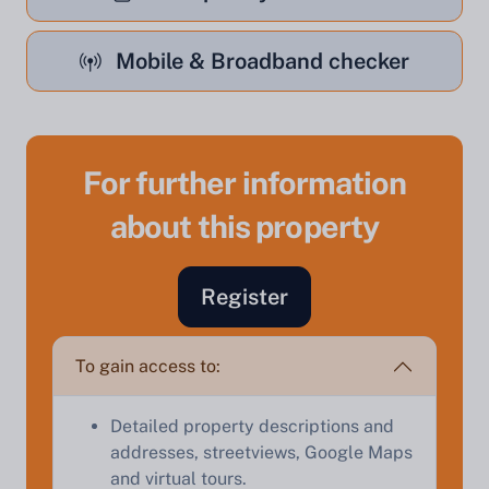
Mobile & Broadband checker
For further information
Sell Your Property by Auction
about this property
Find out how much your land or property could sell
for at auction.
Register
Complete our quick form for a free, no-obligation
appraisal.
To gain access to:
Detailed property descriptions and
Start Your Free Valuation
addresses, streetviews, Google Maps
and virtual tours.