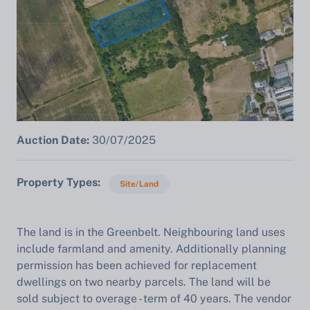
Auction Date:
30/07/2025
Property Types
Site/Land
The land is in the Greenbelt. Neighbouring land uses
include farmland and amenity. Additionally planning
permission has been achieved for replacement
dwellings on two nearby parcels. The land will be
sold subject to overage - term of 40 years. The vendor