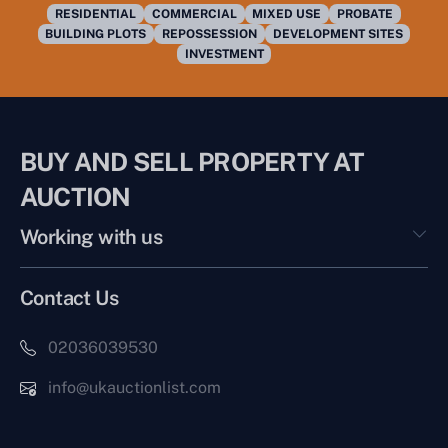
RESIDENTIAL
COMMERCIAL
MIXED USE
PROBATE
BUILDING PLOTS
REPOSSESSION
DEVELOPMENT SITES
INVESTMENT
BUY AND SELL PROPERTY AT
AUCTION
Working with us
Contact Us
02036039530
info@ukauctionlist.com