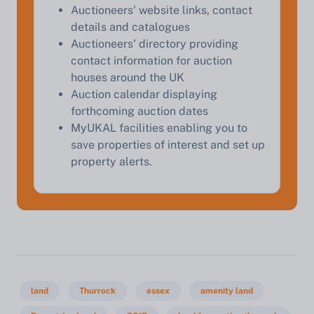
Auctioneers' website links, contact
details and catalogues
Auctioneers' directory providing
contact information for auction
houses around the UK
Auction calendar displaying
forthcoming auction dates
MyUKAL facilities enabling you to
save properties of interest and set up
property alerts.
land
Thurrock
essex
amenity land