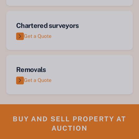
Chartered surveyors
Get a Quote
Removals
Get a Quote
BUY AND SELL PROPERTY AT
AUCTION