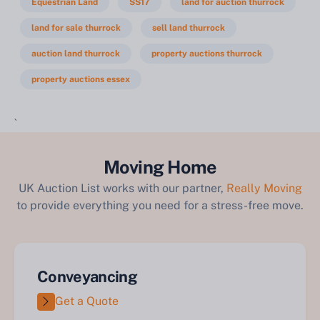
Equestrian Land
SS17
land for auction thurrock
land for sale thurrock
sell land thurrock
auction land thurrock
property auctions thurrock
property auctions essex
`
Moving Home
UK Auction List works with our partner,
Really Moving
to provide everything you need for a stress-free move.
Conveyancing
Get a Quote