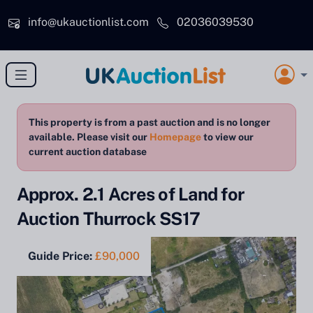
Skip to main content
info@ukauctionlist.com
02036039530
This property is from a past auction and is no longer
available. Please visit our
Homepage
to view our
current auction database
Approx. 2.1 Acres of Land for
Auction Thurrock SS17
Guide Price:
£90,000