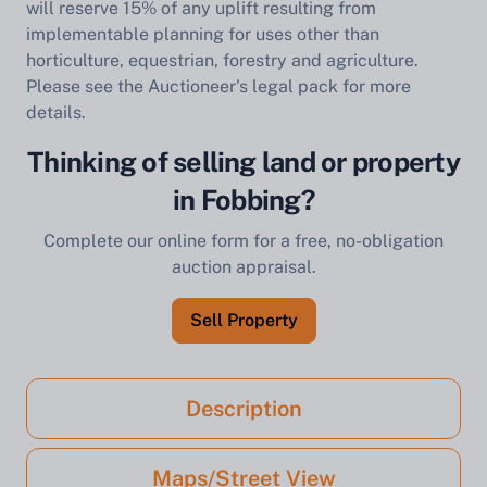
will reserve 15% of any uplift resulting from
implementable planning for uses other than
horticulture, equestrian, forestry and agriculture.
Please see the Auctioneer's legal pack for more
details.
Thinking of selling land or property
in Fobbing?
Complete our online form for a free, no-obligation
auction appraisal.
Sell Property
Description
Maps/Street View