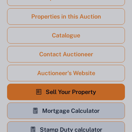
Properties in this Auction
Catalogue
Contact Auctioneer
Auctioneer's Website
Sell Your Property
Mortgage Calculator
Stamp Duty calculator