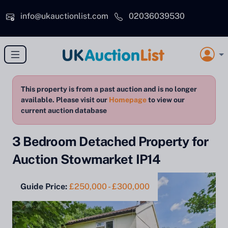
Skip to main content
info@ukauctionlist.com
02036039530
This property is from a past auction and is no longer
available. Please visit our
Homepage
to view our
current auction database
3 Bedroom Detached Property for
Auction Stowmarket IP14
Guide Price:
£250,000 - £300,000