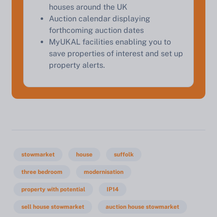
houses around the UK
Auction calendar displaying
forthcoming auction dates
MyUKAL facilities enabling you to
save properties of interest and set up
property alerts.
stowmarket
house
suffolk
three bedroom
modernisation
property with potential
IP14
sell house stowmarket
auction house stowmarket