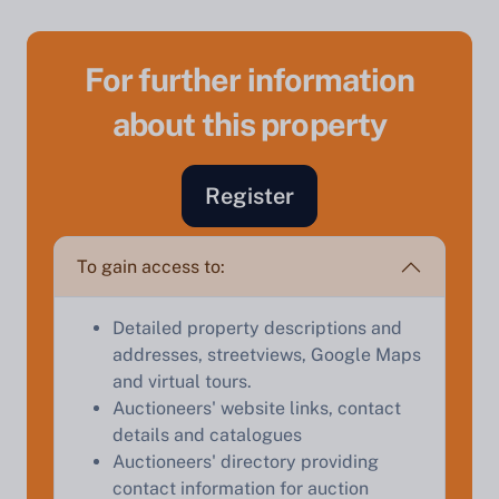
For further information
about this property
Register
Sell Your Property by Auction
To gain access to:
Find out how much your land or property could sell
for at auction.
Detailed property descriptions and
Complete our quick form for a free, no-obligation
addresses, streetviews, Google Maps
appraisal.
and virtual tours.
Auctioneers' website links, contact
details and catalogues
Auctioneers' directory providing
Start Your Free Valuation
contact information for auction