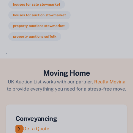
houses for sale stowmarket
houses for auction stowmarket
property auctions stowmarket
property auctions suffolk
`
Moving Home
UK Auction List works with our partner,
Really Moving
to provide everything you need for a stress-free move.
Conveyancing
Get a Quote