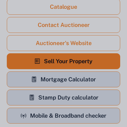
Catalogue
Contact Auctioneer
Auctioneer's Website
Sell Your Property
Mortgage Calculator
Stamp Duty calculator
Mobile & Broadband checker