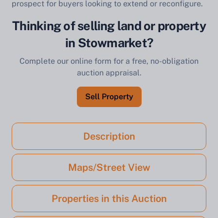
prospect for buyers looking to extend or reconfigure.
Thinking of selling land or property
in Stowmarket?
Complete our online form for a free, no-obligation
auction appraisal.
Sell Property
Description
Maps/Street View
Properties in this Auction