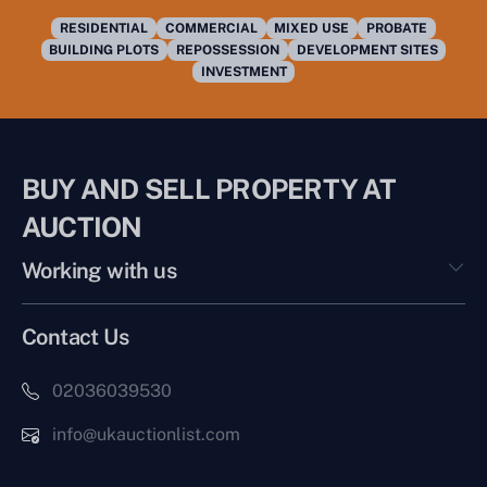
RESIDENTIAL
COMMERCIAL
MIXED USE
PROBATE
BUILDING PLOTS
REPOSSESSION
DEVELOPMENT SITES
INVESTMENT
BUY AND SELL PROPERTY AT
AUCTION
Working with us
Contact Us
02036039530
info@ukauctionlist.com