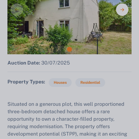
Auction Date:
30/07/2025
Property Types
Houses
Residential
Situated on a generous plot, this well proportioned
three-bedroom detached house offers a rare
opportunity to own a character-filled property,
requiring modernisation. The property offers
development potential (STPP), making it an exciting