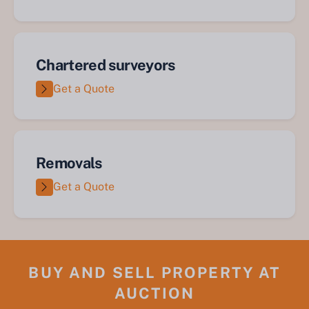
Chartered surveyors
Get a Quote
Removals
Get a Quote
BUY AND SELL PROPERTY AT
AUCTION